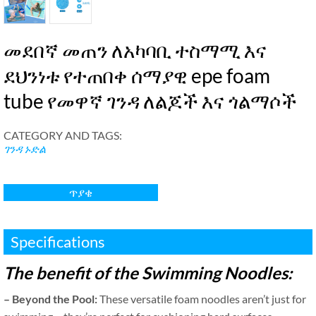
መደበኛ መጠን ለአካባቢ ተስማሚ እና
ደህንነቱ የተጠበቀ ሰማያዊ epe foam
tube የመዋኛ ገንዳ ለልጆች እና ጎልማሶች
CATEGORY AND TAGS
:
ገንዳ ኑድል
ጥያቄ
Specifications
The benefit of the Swimming Noodles
:
–
Beyond the Pool
:
These versatile foam noodles aren’t just for