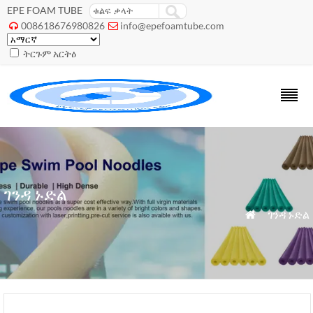
EPE FOAM TUBE
008618676980826
info@epefoamtube.com


ትርጉም አርትዕ
ገንዳ ኑድል
»
ገንዳ ኑድል
