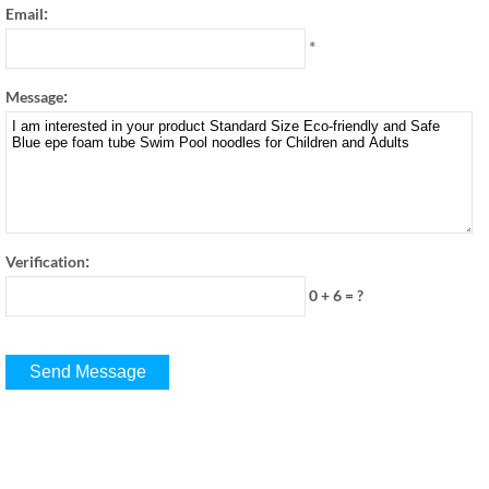
:
Email
*
:
Message
:
Verification
0 + 6
=
?