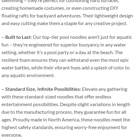
swimming – they’re perfect for cushioning hard surfaces
,
creating homemade costumes
,
or even constructing DIY
floating rafts for backyard adventures
.
Their lightweight design
and easy cutting make them a staple for any creative project
.
–
Built to Last
:
Our top-tier pool noodles aren’t just for aquatic
fun – they’re engineered for superior buoyancy in any water
setting
,
whether it’s a pool party or a day at the beach
.
The
resilient foam ensures they can withstand even the most epic
water battles
,
while their vibrant hues add a splash of color to
any aquatic environment
.
–
Standard Size
,
Infinite Possibilities
:
Elevate any gathering
with these standard-sized noodles that offer endless
entertainment possibilities
.
Despite slight variations in length
due to the manufacturing process
,
they guarantee fun for all
ages
.
Proudly made in North America
,
these noodles meet the
highest safety standards
,
ensuring worry-free enjoyment for
everyone
.