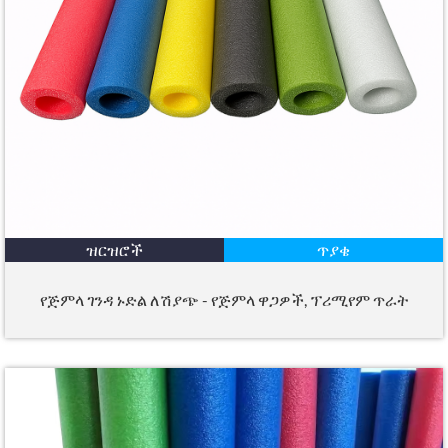
ዝርዝሮች
ጥያቄ
የጅምላ ገንዳ ኑድል ለሽያጭ - የጅምላ ዋጋዎች, ፕሪሚየም ጥራት