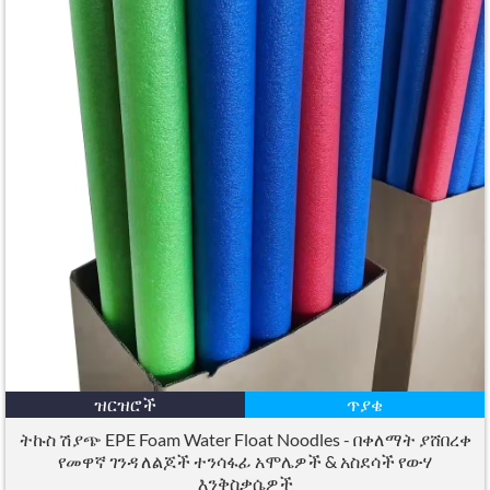
ዝርዝሮች
ጥያቄ
ትኩስ ሽያጭ EPE Foam Water Float Noodles - በቀለማት ያሸበረቀ
የመዋኛ ገንዳ ለልጆች ተንሳፋፊ አሞሌዎች & አስደሳች የውሃ
እንቅስቃሴዎች