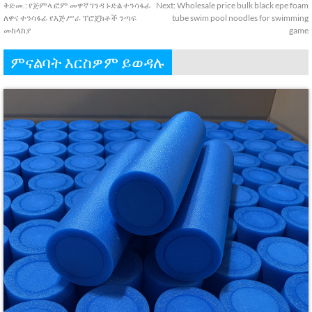
ቅድመ.:
የጅምላ ፎም መዋኛ ገንዳ ኑድል ተንሳፋፊ
Next
:
Wholesale price bulk black epe foam
ለዋና ተንሳፋፊ የእጅ ሥራ ፕሮጄክቶች ንጣፍ
tube swim pool noodles for swimming
መከላከያ
game
ምናልባት እርስዎም ይወዳሉ