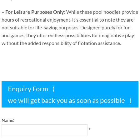
–
For Leisure Purposes Only
:
While these pool noodles provide
hours of recreational enjoyment
,
it’s essential to note they are
not suitable for life-saving purposes
.
Designed purely for fun
and games
,
they offer endless possibilities for imaginative play
without the added responsibility of flotation assistance
.
Enquiry Form
(
we will get back you as soon as possible
)
:
Name
*