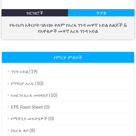
ዝርዝሮች
ጥያቄ
የፋብሪካ አቅርቦት ባለብዙ ቀለም የአረፋ ገንዳ መዋኛ ኑድል ለልጆች &
የአዋቂዎች መዋኛ አረፋ ገንዳ ኑድል
የምርት ምድቦች
(19)
ገንዳ ኑድል
(10)
የግንባታ አረፋ
(10)
የጠርዝ አረፋ መከላከያ
(0)
EPE Foam Sheet
(0)
የማሸጊያ መፍትሄዎች
(8)
የአረፋ ቱቦ