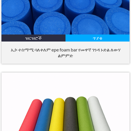
ዝርዝሮች
ጥያቄ
ኢኮ ተስማሚ ባለቀለም epe foam bar የመዋኛ ገንዳ ኑድል ለውሃ
ልምምድ