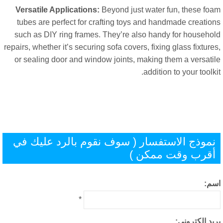
Versatile Applications
:
Beyond just water fun
,
these fo
tubes are perfect for crafting toys and handmade creatio
such as DIY ring frames
.
They’re also handy for househo
repairs
,
whether it’s securing sofa covers
,
fixing glass fixtur
or sealing door and window joints
,
making them a versati
.
addition to your toolk
نموذج الاستفسار ( سوف نقوم بالرد عليك ف
أقرب وقت ممكن 
اس
*
بريد إلكترون