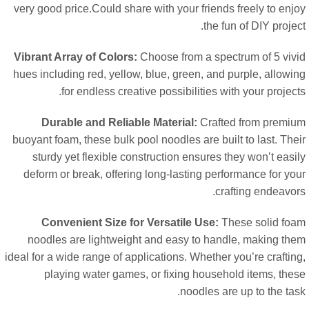
very good price.Could share with your friends freely to enj
.
the fun of DIY proje
Vibrant Array of Colors
:
Choose from a spectrum of
5
viv
hues including red
,
yellow
,
blue
,
green
,
and purple
,
allowi
.
for endless creative possibilities with your projec
Durable and Reliable Material
:
Crafted from premi
buoyant foam
,
these bulk pool noodles are built to last
.
The
sturdy yet flexible construction ensures they won’t easi
deform or break
,
offering long-lasting performance for yo
.
crafting endeavo
Convenient Size for Versatile Use
:
These solid fo
noodles are lightweight and easy to handle
,
making th
ideal for a wide range of applications
.
Whether you’re crafti
playing water games
,
or fixing household items
,
the
.
noodles are up to the ta