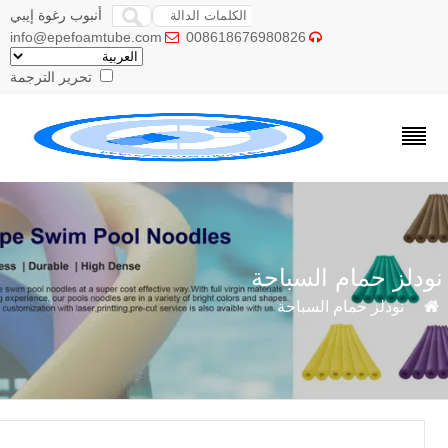
أنبوب رغوة إيبي
info@epefoamtube.com
008618676980826


تحرير الترجمة
نودلز حمام السبا
نودلز حمام السباحة
»