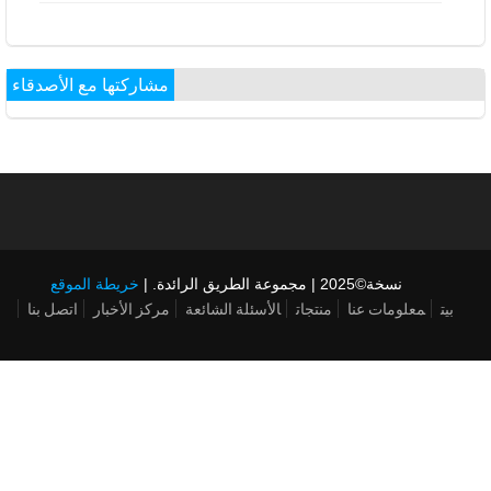
مشاركتها مع الأصدقاء
خريطة الموقع
نسخة©2025 | مجموعة الطريق الرائدة. |
اتصل بنا
مركز الأخبار
الأسئلة الشائعة
منتجات
معلومات عنا
بيت