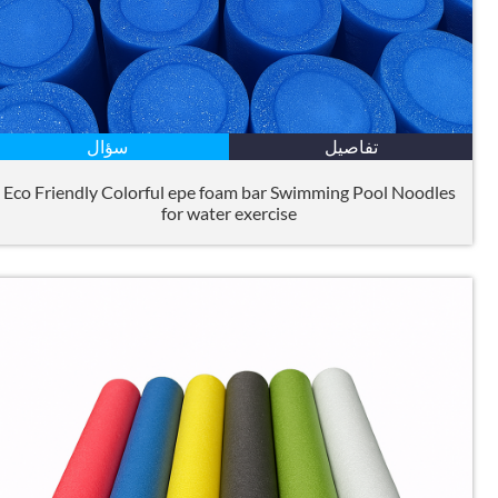
سؤال
تفاصيل
Eco Friendly Colorful epe foam bar Swimming Pool Noodles
for water exercise