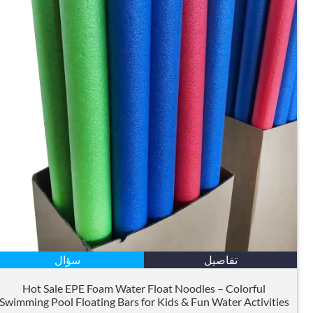
سؤال
تفاصيل
Hot Sale EPE Foam Water Float Noodles – Colorful
Swimming Pool Floating Bars for Kids
&
Fun Water Activities