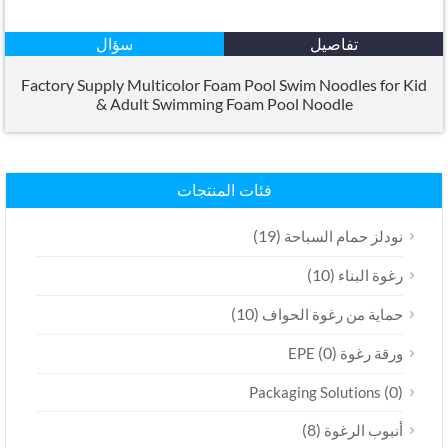
سؤال
تفاصيل
Factory Supply Multicolor Foam Pool Swim Noodles for Kid
&
Adult Swimming Foam Pool Noodle
فئات المنتجات
(19)
نودلز حمام السباحة
(10)
رغوة البناء
(10)
حماية من رغوة الحواف
(0)
ورقة رغوة EPE
(0)
Packaging Solutions
(8)
أنبوب الرغوة