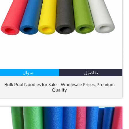
سؤال
تفاصيل
Bulk Pool Noodles for Sale – Wholesale Prices
,
Premium
Quality