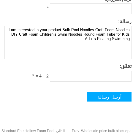
*
رسال
تَحَق
2 + 4 = ?
Standard Epe Hollow Foam Pool
التالي:
Prev
:
Wholesale price bulk black 