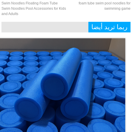
Swim Noodles Floating Foam Tube
foam tube swim pool noodles 
Swim Noodles Pool Accessories for Kids
swimming ga
and Adults
ربما تريد أيض