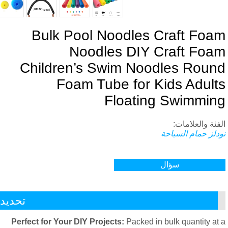
Bulk Pool Noodles Craft Foa
Noodles DIY Craft Foa
Children’s Swim Noodles Roun
Foam Tube for Kids Adult
Floating Swimmin
الفئة والعلاما
نودلز حمام السبا
سؤال
تحديد
Perfect for Your DIY Projects
:
Packed in bulk quantity at