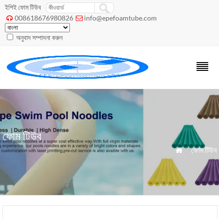
ইপিই ফোম টিউব
008618676980826
info@epefoamtube.com


অনুবাদ সম্পাদনা করুন
ফোম টিউব
»
ফোম টিউব
