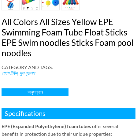
All Colors All Sizes Yellow EPE
Swimming Foam Tube Float Sticks
EPE Swim noodles Sticks Foam pool
noodles
CATEGORY AND TAGS
:
ফোম টিউব
,
পুল নুডলস
অনুসন্ধান
Specifications
EPE
(
Expanded Polyethylene
)
foam tubes
offer several
benefits in protection due to their unique properties
: