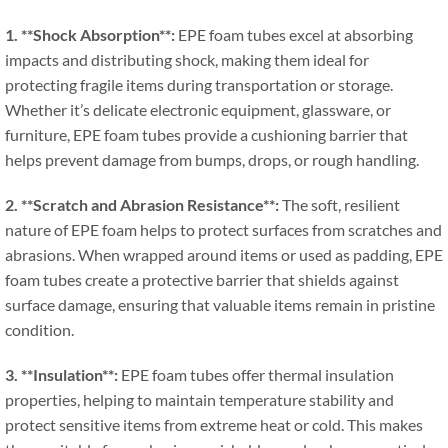
1. **
Shock Absorption**
:
EPE foam tubes excel at absorbing
impacts and distributing shock
,
making them ideal for
protecting fragile items during transportation or storage
.
Whether it’s delicate electronic equipment
,
glassware
,
or
furniture
,
EPE foam tubes provide a cushioning barrier that
helps prevent damage from bumps
,
drops
,
or rough handling
.
2. **
Scratch and Abrasion Resistance**
:
The soft
,
resilient
nature of EPE foam helps to protect surfaces from scratches and
abrasions
.
When wrapped around items or used as padding
,
EPE
foam tubes create a protective barrier that shields against
surface damage
,
ensuring that valuable items remain in pristine
condition
.
3. **
Insulation**
:
EPE foam tubes offer thermal insulation
properties
,
helping to maintain temperature stability and
protect sensitive items from extreme heat or cold
.
This makes