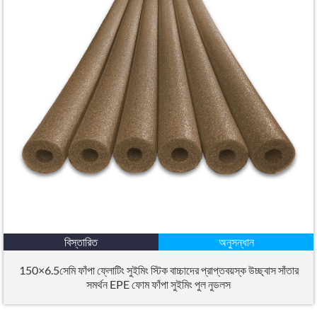
বিস্তারিত
অনুসন্ধান
150×6.5সেমি ফাঁপা ফ্লোটিং সুইমিং স্টিক বাচ্চাদের প্রাপ্তবয়স্ক উচ্ছ্বাস সাঁতার
সমর্থন EPE ফোম ফাঁপা সুইমিং পুল নুডলস