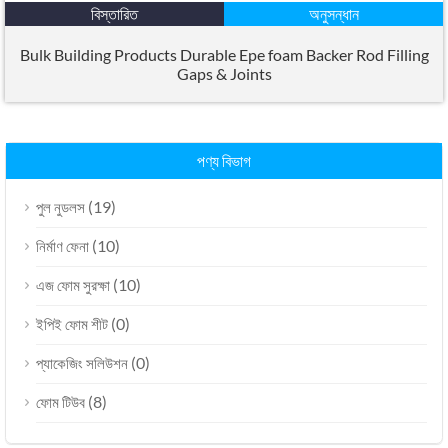
বিস্তারিত
অনুসন্ধান
Bulk Building Products Durable Epe foam Backer Rod Filling
Gaps
&
Joints
পণ্য বিভাগ
(19)
পুল নুডলস
(10)
নির্মাণ ফেনা
(10)
এজ ফোম সুরক্ষা
(0)
ইপিই ফোম শীট
(0)
প্যাকেজিং সলিউশন
(8)
ফোম টিউব