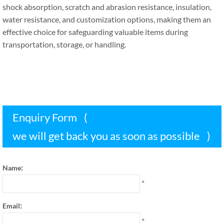
shock absorption
,
scratch and abrasion resistance
,
insulation
,
water resistance
,
and customization options
,
making them an
effective choice for safeguarding valuable items during
transportation
,
storage
,
or handling
.
Enquiry Form
(
we will get back you as soon as possible
)
:
Name
*
:
Email
*