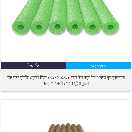
বিস্তারিত
অনুসন্ধান
বিচ সার্ফ সুইমিং ফ্লোট স্টিক 6.5x150cm লাল নীল হলুদ ইপে ফোম পুল নুডলসের
জন্য পাইকারি হোলো সুইম নুডল