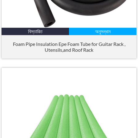
বিস্তারিত
অনুসন্ধান
Foam Pipe Insulation Epe Foam Tube for Guitar Rack
,
Utensils
,
and Roof Rack