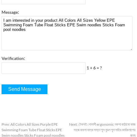
:
Message
:
Verification
1 + 6
=
?
Prev
:
All Colors All Sizes Purple EPE
Next
:
টেকসই গোলাপী ergonomic নকশা কাঠামো কাজ
Swimming Foam Tube Float Sticks EPE
সহজ কমলা বাল্ক সস্তা পুল নুডল পুল সাইড কার্যকলাপের
Swim noodles Sticks Foam pool noodles
জন্য