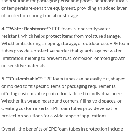
them suitable for packaging perishable goods
,
pharmaceuticals
,
or temperature-sensitive equipment
,
providing an added layer
of protection during transit or storage
.
4. **
Water Resistance**
:
EPE foam is inherently water-
resistant
,
which helps protect items from moisture damage
.
Whether it’s during shipping
,
storage
,
or outdoor use
,
EPE foam
tubes provide a protective barrier that guards against water
infiltration
,
helping to prevent rust
,
corrosion
,
or mold growth
on sensitive materials
.
5. **
Customizable**
:
EPE foam tubes can be easily cut
,
shaped
,
or molded to fit specific items or packaging requirements
,
offering customizable protection tailored to individual needs
.
Whether it’s wrapping around corners
,
filling void spaces
,
or
creating custom inserts
,
EPE foam tubes provide versatile
protection solutions for a wide range of applications
.
Overall
,
the benefits of EPE foam tubes in protection include