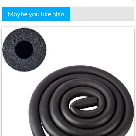
Maybe you like also