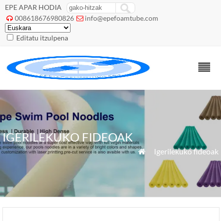
EPE APAR HODIA
008618676980826
info@epefoamtube.com


Editatu itzulpena
IGERILEKUKO FIDEOAK
»
Igerilekuko fideoak
