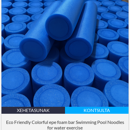
XEHETASUNAK
KONTSULTA
Eco Friendly Colorful epe foam bar Swimming Pool Noodles
for water exercise