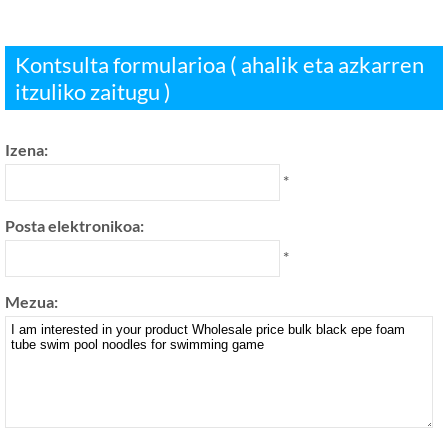
Kontsulta formularioa ( ahalik eta azkarren
itzuliko zaitugu )
Izena:
*
Posta elektronikoa:
*
Mezua: