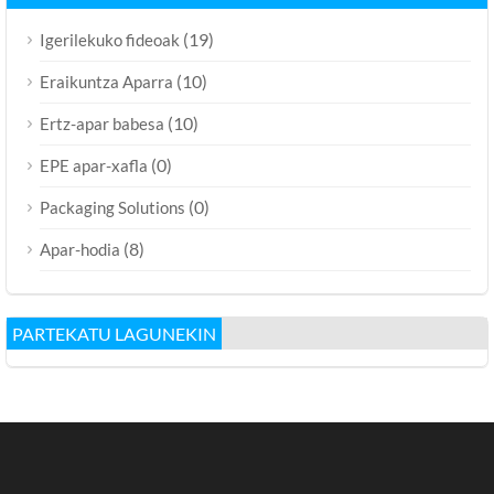
(19)
Igerilekuko fideoak
(10)
Eraikuntza Aparra
(10)
Ertz-apar babesa
(0)
EPE apar-xafla
(0)
Packaging Solutions
(8)
Apar-hodia
PARTEKATU LAGUNEKIN