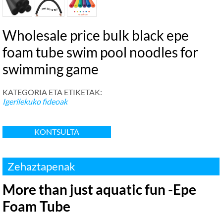
Wholesale price bulk black epe
foam tube swim pool noodles for
swimming game
KATEGORIA ETA ETIKETAK:
Igerilekuko fideoak
KONTSULTA
Zehaztapenak
More than just aquatic fun -Epe
Foam Tube