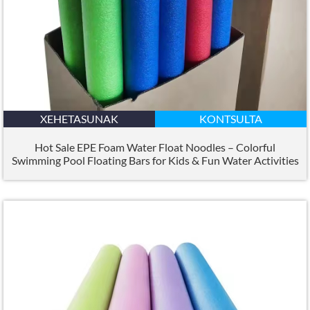
XEHETASUNAK
KONTSULTA
Hot Sale EPE Foam Water Float Noodles – Colorful
Swimming Pool Floating Bars for Kids
&
Fun Water Activities