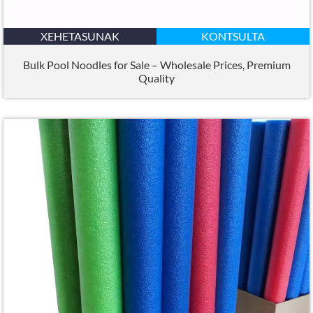
XEHETASUNAK
KONTSULTA
Bulk Pool Noodles for Sale – Wholesale Prices
,
Premium
Quality