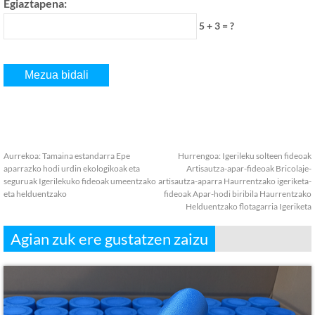
Egiaztapena:
5 + 3 = ?
Aurrekoa:
Tamaina estandarra Epe
Hurrengoa:
Igerileku solteen fideoak
aparrazko hodi urdin ekologikoak eta
Artisautza-apar-fideoak Bricolaje-
seguruak Igerilekuko fideoak umeentzako
artisautza-aparra Haurrentzako igeriketa-
eta helduentzako
fideoak Apar-hodi biribila Haurrentzako
Helduentzako flotagarria Igeriketa
Agian zuk ere gustatzen zaizu