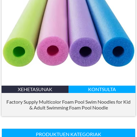
XEHETASUNAK
KONTSULTA
Factory Supply Multicolor Foam Pool Swim Noodles for Kid
&
Adult Swimming Foam Pool Noodle
PRODUKTUEN KATEGORIAK