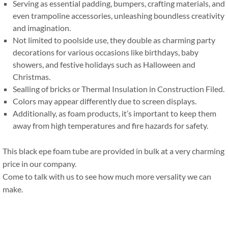
Serving as essential padding
,
bumpers
,
crafting materials
,
and
even trampoline accessories
,
unleashing boundless creativity
and imagination
.
Not limited to poolside use
,
they double as charming party
decorations for various occasions like birthdays
,
baby
showers
,
and festive holidays such as Halloween and
Christmas
.
Sealling of bricks or Thermal Insulation in Construction Filed
.
Colors may appear differently due to screen displays
.
Additionally
,
as foam products
,
it’s important to keep them
away from high temperatures and fire hazards for safety
.
This black epe foam tube are provided in bulk at a very charming
price in our company
.
Come to talk with us to see how much more versality we can
make
.