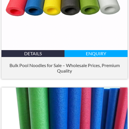
DETAILS
ENQUIRY
Bulk Pool Noodles for Sale – Wholesale Prices, Premium
Quality