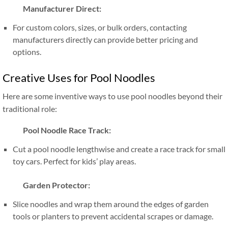
Manufacturer Direct:
For custom colors, sizes, or bulk orders, contacting
manufacturers directly can provide better pricing and
options.
Creative Uses for Pool Noodles
Here are some inventive ways to use pool noodles beyond their
traditional role:
Pool Noodle Race Track:
Cut a pool noodle lengthwise and create a race track for small
toy cars. Perfect for kids’ play areas.
Garden Protector:
Slice noodles and wrap them around the edges of garden
tools or planters to prevent accidental scrapes or damage.