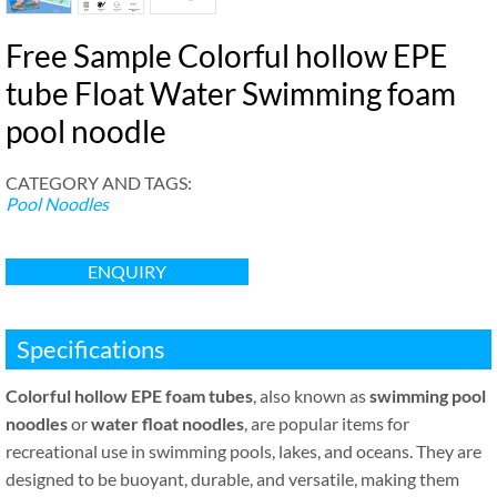
Free Sample Colorful hollow EPE
tube Float Water Swimming foam
pool noodle
CATEGORY AND TAGS:
Pool Noodles
ENQUIRY
Specifications
Colorful hollow EPE foam tubes
, also known as
swimming pool
noodles
or
water float noodles
, are popular items for
recreational use in swimming pools, lakes, and oceans. They are
designed to be buoyant, durable, and versatile, making them