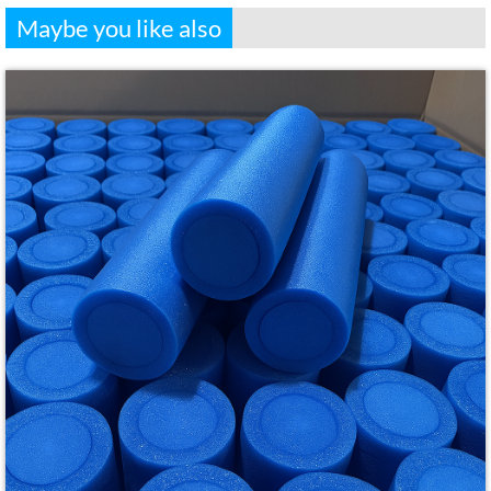
Maybe you like also