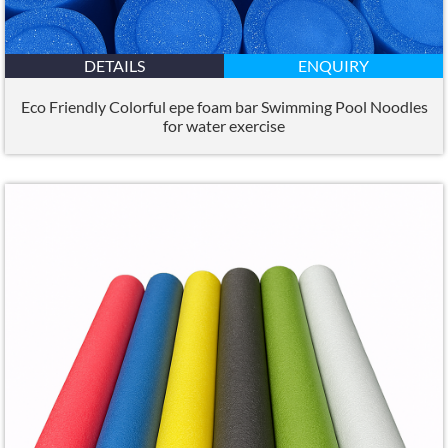
DETAILS
ENQUIRY
Eco Friendly Colorful epe foam bar Swimming Pool Noodles
for water exercise