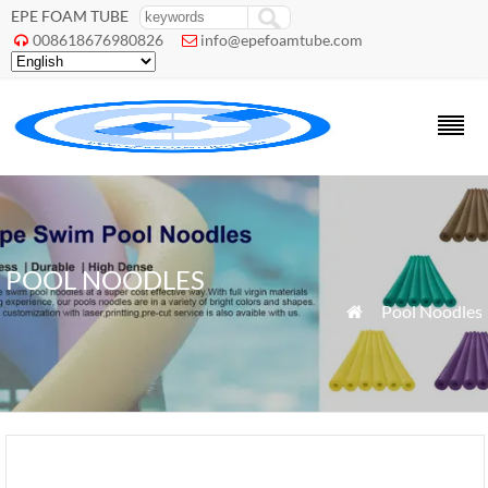
EPE FOAM TUBE
008618676980826
info@epefoamtube.com


POOL NOODLES
»
Pool Noodles
