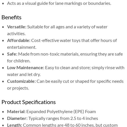
Acts as a visual guide for lane markings or boundaries.
Benefits
Versatile:
Suitable for all ages and a variety of water
activities.
Affordable:
Cost-effective water toys that offer hours of
entertainment.
Safe:
Made from non-toxic materials, ensuring they are safe
for children.
Low Maintenance:
Easy to clean and store; simply rinse with
water and let dry.
Customizable:
Can be easily cut or shaped for specific needs
or projects.
Product Specifications
Material:
Expanded Polyethylene (EPE) Foam
Diameter:
Typically ranges from 2.5 to 4 inches
Length:
Common lengths are 48 to 60 inches, but custom