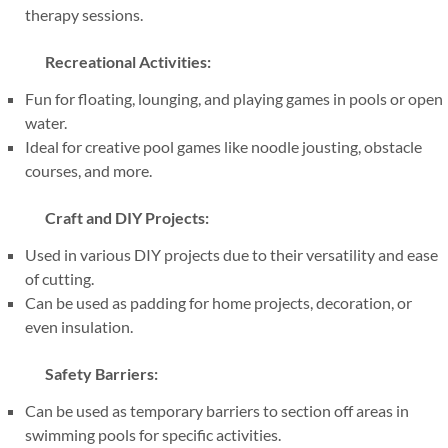
therapy sessions.
Recreational Activities:
Fun for floating, lounging, and playing games in pools or open
water.
Ideal for creative pool games like noodle jousting, obstacle
courses, and more.
Craft and DIY Projects:
Used in various DIY projects due to their versatility and ease
of cutting.
Can be used as padding for home projects, decoration, or
even insulation.
Safety Barriers:
Can be used as temporary barriers to section off areas in
swimming pools for specific activities.