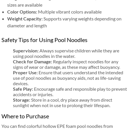
sizes are available
Color Options:
Multiple vibrant colors available
Weight Capacity:
Supports varying weights depending on
diameter and length
Safety Tips for Using Pool Noodles
Supervision:
Always supervise children while they are
using pool noodles in the water.
Check for Damage:
Regularly inspect noodles for any
signs of wear or damage, as these may affect buoyancy.
Proper Use:
Ensure that users understand the intended
use of pool noodles as buoyancy aids, not as life-saving
devices.
Safe Play:
Encourage safe and responsible play to prevent
accidents or injuries.
Storage:
Store in a cool, dry place away from direct
sunlight when not in use to prolong their lifespan.
Where to Purchase
You can find colorful hollow EPE foam pool noodles from