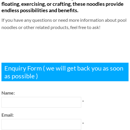
floating, exercising, or crafting, these noodles provide
endless possibilities and benefits.
If you have any questions or need more information about pool
noodles or other related products, feel free to ask!
Enquiry Form ( we will get back you as soon
as possible )
Name:
*
Email:
*