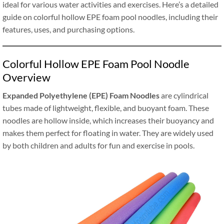
ideal for various water activities and exercises. Here’s a detailed
guide on colorful hollow EPE foam pool noodles, including their
features, uses, and purchasing options.
Colorful Hollow EPE Foam Pool Noodle
Overview
Expanded Polyethylene (EPE) Foam Noodles
are cylindrical
tubes made of lightweight, flexible, and buoyant foam. These
noodles are hollow inside, which increases their buoyancy and
makes them perfect for floating in water. They are widely used
by both children and adults for fun and exercise in pools.