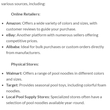
various sources, including:
Online Retailers:
Amazon:
Offers a wide variety of colors and sizes, with
customer reviews to guide your purchase.
eBay:
Another platform with numerous sellers offering
competitive prices.
Alibaba:
Ideal for bulk purchases or custom orders directly
from manufacturers.
Physical Stores:
Walmart:
Offers a range of pool noodles in different colors
and sizes.
Target:
Provides seasonal pool toys, including colorful foam
noodles.
Local Pool Supply Stores:
Specialized stores often have a
selection of pool noodles available year-round.