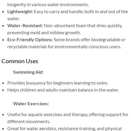
longevity in various water environments.
Lightweight:
Easy to carry and handle, both in and out of the
water.
Water-Resistant:
Non-absorbent foam that dries quickly,
preventing mold and mildew growth.
Eco-Friendly Options:
Some brands offer biodegradable or
recyclable materials for environmentally conscious users.
Common Uses
Swimming Aid:
Provides buoyancy for beginners learning to swim.
Helps children and adults maintain balance in the water.
Water Exercises:
Useful for aquatic exercises and therapy, offering support for
different movements.
Great for water aerobics, resistance training, and physical