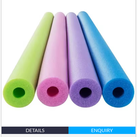
DETAILS
ENQUIRY