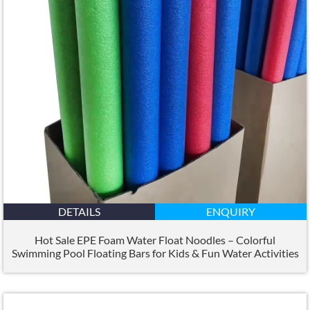
DETAILS
ENQUIRY
Hot Sale EPE Foam Water Float Noodles – Colorful
Swimming Pool Floating Bars for Kids & Fun Water Activities