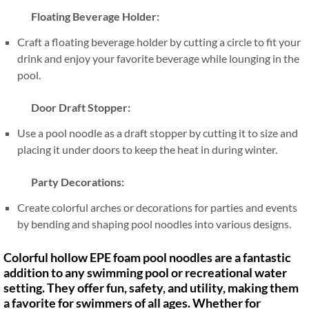
Floating Beverage Holder:
Craft a floating beverage holder by cutting a circle to fit your
drink and enjoy your favorite beverage while lounging in the
pool.
Door Draft Stopper:
Use a pool noodle as a draft stopper by cutting it to size and
placing it under doors to keep the heat in during winter.
Party Decorations:
Create colorful arches or decorations for parties and events
by bending and shaping pool noodles into various designs.
Colorful hollow EPE foam pool noodles are a fantastic
addition to any swimming pool or recreational water
setting. They offer fun, safety, and utility, making them
a favorite for swimmers of all ages. Whether for