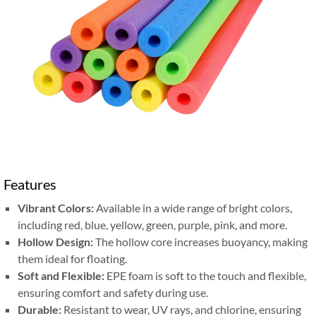
Features
Vibrant Colors:
Available in a wide range of bright colors,
including red, blue, yellow, green, purple, pink, and more.
Hollow Design:
The hollow core increases buoyancy, making
them ideal for floating.
Soft and Flexible:
EPE foam is soft to the touch and flexible,
ensuring comfort and safety during use.
Durable:
Resistant to wear, UV rays, and chlorine, ensuring