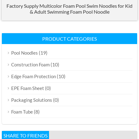
Factory Supply Multicolor Foam Pool Swim Noodles for Kid
& Adult Swimming Foam Pool Noodle
PRODUCT CATEGORIES
(19)
Pool Noodles
(10)
Construction Foam
(10)
Edge Foam Protection
(0)
EPE Foam Sheet
(0)
Packaging Solutions
(8)
Foam Tube
SHARE TO FRIENDS