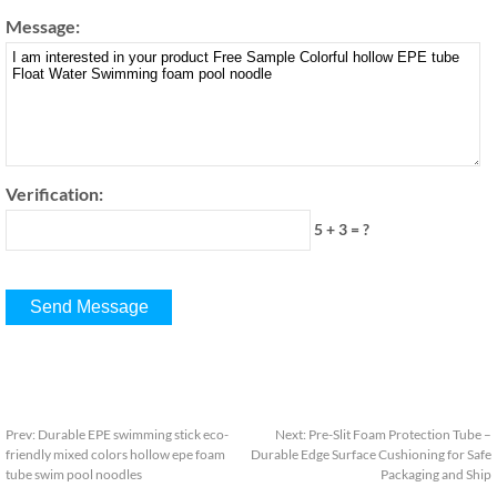
Message:
Verification:
5 + 3 = ?
Prev:
Durable EPE swimming stick eco-
Next:
Pre-Slit Foam Protection Tube –
friendly mixed colors hollow epe foam
Durable Edge Surface Cushioning for Safe
tube swim pool noodles
Packaging and Ship