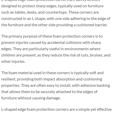
designed to protect sharp edges
,
typically used on furniture
such as tables
,
desks
,
and countertops
.
These corners are
constructed in an L shape
,
with one side adhering to the edge of
the furniture and the other side providing a cushioned barrier
.
The primary purpose of these foam protection corners is to
prevent injuries caused by accidental collisions with sharp
edges
.
They are particularly useful in environments where
children are present
,
as they reduce the risk of cuts
,
bruises
,
and
other injuries
.
The foam material used in these corners is typically soft and
resilient
,
providing both impact absorption and cushioning
properties
.
They are often easy to install
,
with adhesive backing
that allows them to be securely attached to the edges of
furniture without causing damage
.
L-shaped edge foam protection corners are a simple yet effective