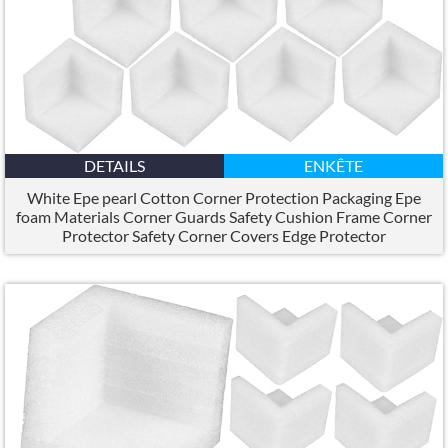
DETAILS
ENKÊTE
White Epe pearl Cotton Corner Protection Packaging Epe
foam Materials Corner Guards Safety Cushion Frame Corner
Protector Safety Corner Covers Edge Protector