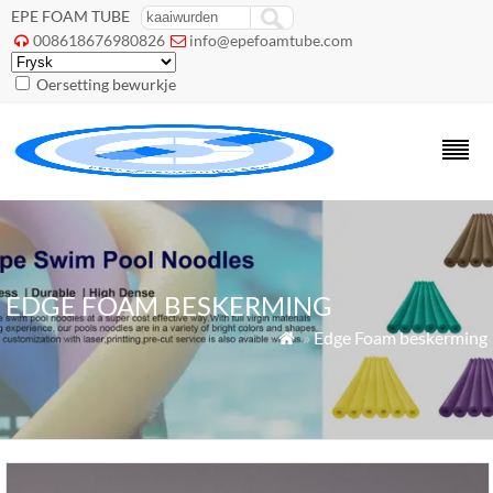
EPE FOAM TUBE
008618676980826
info@epefoamtube.com


Oersetting bewurkje
EDGE FOAM BESKERMING
»
Edge Foam beskerming
