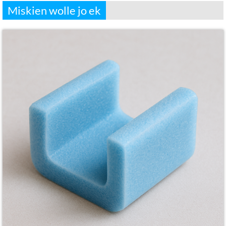
Miskien wolle jo ek