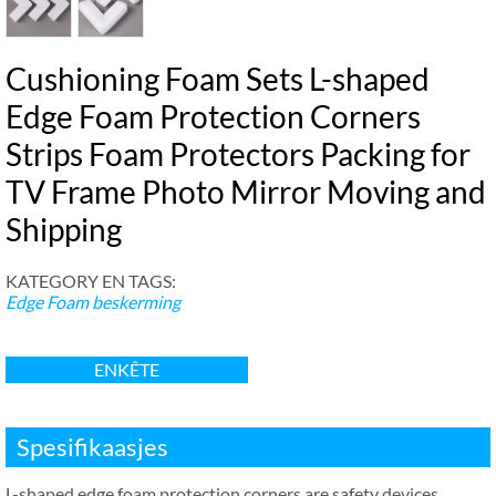
Cushioning Foam Sets L-shaped
Edge Foam Protection Corners
Strips Foam Protectors Packing for
TV Frame Photo Mirror Moving and
Shipping
KATEGORY EN TAGS:
Edge Foam beskerming
ENKÊTE
Spesifikaasjes
L-shaped edge foam protection corners are safety devices