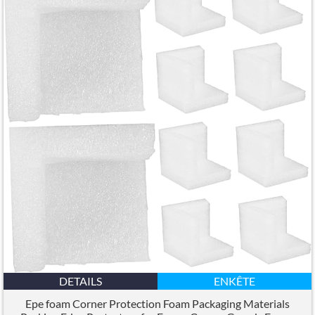
DETAILS
ENKÊTE
Epe foam Corner Protection Foam Packaging Materials