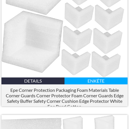
DETAILS
ENKÊTE
Epe Corner Protection Packaging Foam Materials Table
Corner Guards Corner Protector Foam Corner Guards Edge
Safety Buffer Safety Corner Cushion Edge Protector White
Epe Pearl Cotton