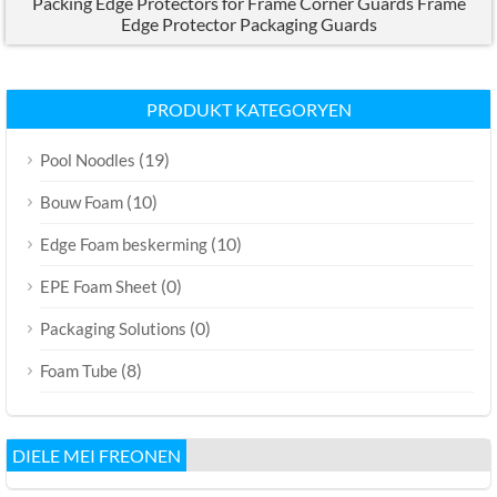
Packing Edge Protectors for Frame Corner Guards Frame
Edge Protector Packaging Guards
PRODUKT KATEGORYEN
(19)
Pool Noodles
(10)
Bouw Foam
(10)
Edge Foam beskerming
(0)
EPE Foam Sheet
(0)
Packaging Solutions
(8)
Foam Tube
DIELE MEI FREONEN