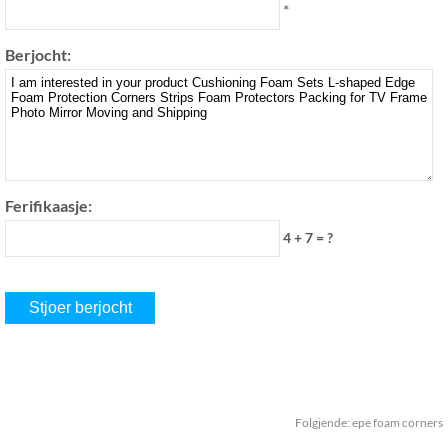
*
Berjocht:
Ferifikaasje:
4 + 7 = ?
Folgjende:
epe foam corners