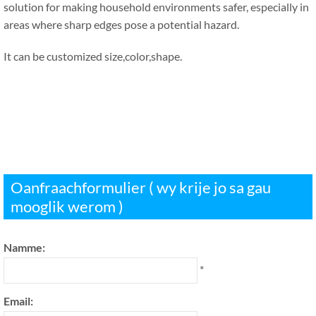
solution for making household environments safer
,
especially in
areas where sharp edges pose a potential hazard
.
It can be customized size
,
color
,
shape
.
Oanfraachformulier ( wy krije jo sa gau
mooglik werom )
Namme:
*
Email: