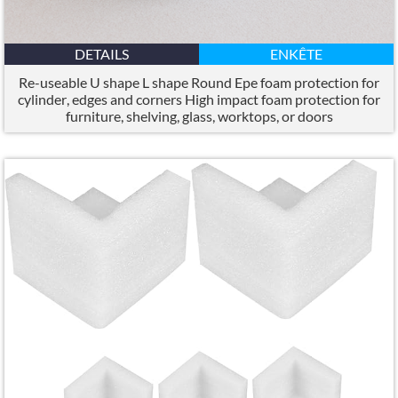
DETAILS
ENKÊTE
Re-useable U shape L shape Round Epe foam protection for
cylinder
,
edges and corners High impact foam protection for
furniture
,
shelving
,
glass
,
worktops
,
or doors