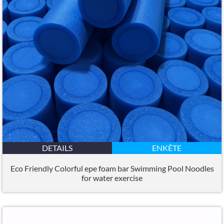
DETAILS
ENKÊTE
Eco Friendly Colorful epe foam bar Swimming Pool Noodles
for water exercise