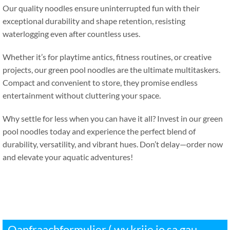
Our quality noodles ensure uninterrupted fun with their
exceptional durability and shape retention
,
resisting
waterlogging even after countless uses
.
Whether it’s for playtime antics
,
fitness routines
,
or creative
projects
,
our green pool noodles are the ultimate multitaskers
.
Compact and convenient to store
,
they promise endless
entertainment without cluttering your space
.
Why settle for less when you can have it all
?
Invest in our green
pool noodles today and experience the perfect blend of
durability
,
versatility
,
and vibrant hues
.
Don’t delay—order now
and elevate your aquatic adventures
!
Oanfraachformulier ( wy krije jo sa gau