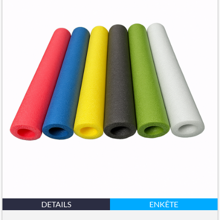
DETAILS
ENKÊTE