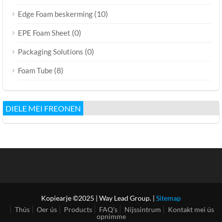
(10)
Edge Foam beskerming
(0)
EPE Foam Sheet
(0)
Packaging Solutions
(8)
Foam Tube
DIELE MEI FREONEN
Kopiearje ©2025 | Way Lead Group. |
Sitemap
Thús
Oer ús
Products
FAQ's
Nijssintrum
Kontakt mei ús
opnimme