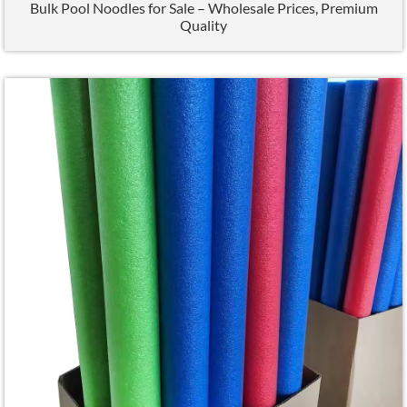
Bulk Pool Noodles for Sale – Wholesale Prices
,
Premium
Quality