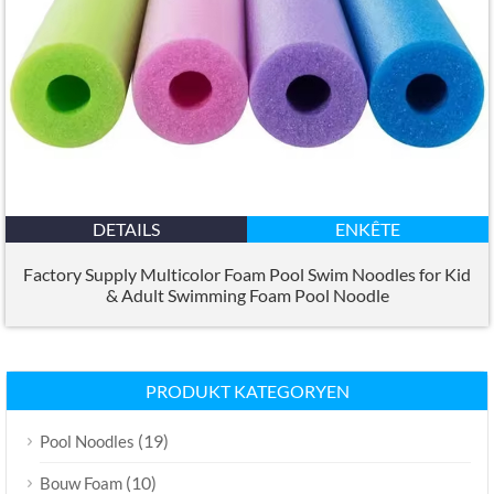
DETAILS
ENKÊTE
Factory Supply Multicolor Foam Pool Swim Noodles for Kid
&
Adult Swimming Foam Pool Noodle
PRODUKT KATEGORYEN
(19)
Pool Noodles
(10)
Bouw Foam