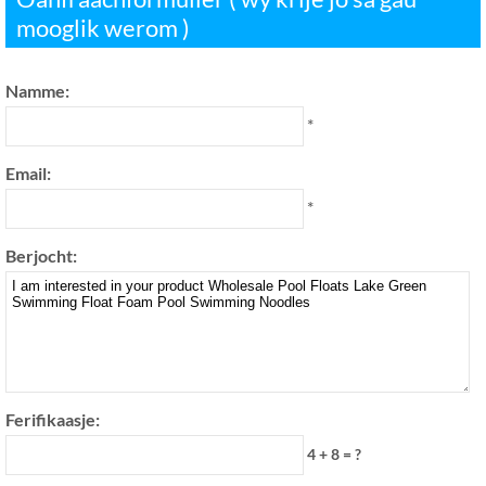
mooglik werom )
Namme:
*
Email:
*
Berjocht:
Ferifikaasje:
4 + 8 = ?