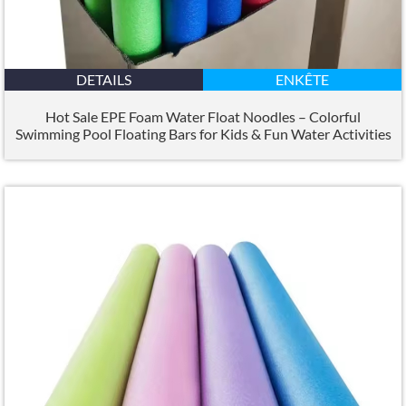
DETAILS
ENKÊTE
Hot Sale EPE Foam Water Float Noodles – Colorful
Swimming Pool Floating Bars for Kids
&
Fun Water Activities