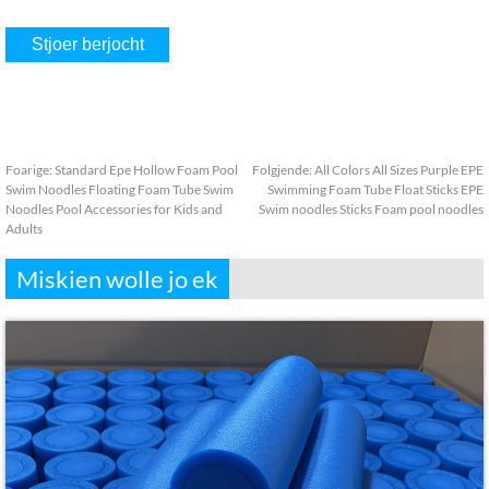
Foarige:
Standard Epe Hollow Foam Pool
Folgjende:
All Colors All Sizes Purple EPE
Swim Noodles Floating Foam Tube Swim
Swimming Foam Tube Float Sticks EPE
Noodles Pool Accessories for Kids and
Swim noodles Sticks Foam pool noodles
Adults
Miskien wolle jo ek