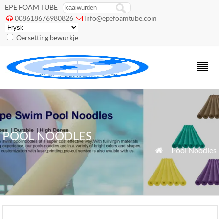
EPE FOAM TUBE
008618676980826
info@epefoamtube.com


Oersetting bewurkje
POOL NOODLES
»
Pool Noodles
