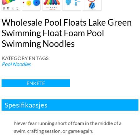
Wholesale Pool Floats Lake Green
Swimming Float Foam Pool
Swimming Noodles
KATEGORY EN TAGS:
Pool Noodles
ENKÊTE
Spesifikaasjes
Never fear running short of foam in the middle of a
swim
,
crafting session
,
or game again
.