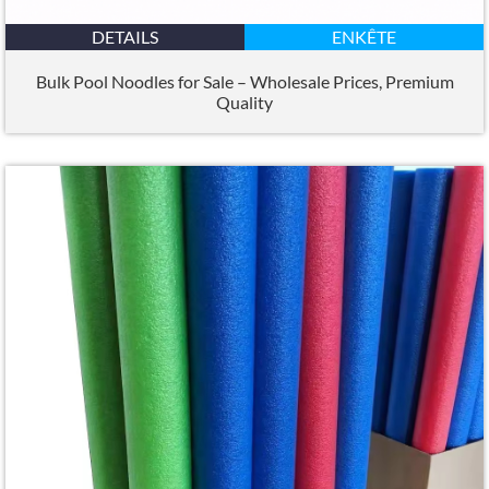
DETAILS
ENKÊTE
Bulk Pool Noodles for Sale – Wholesale Prices
,
Premium
Quality