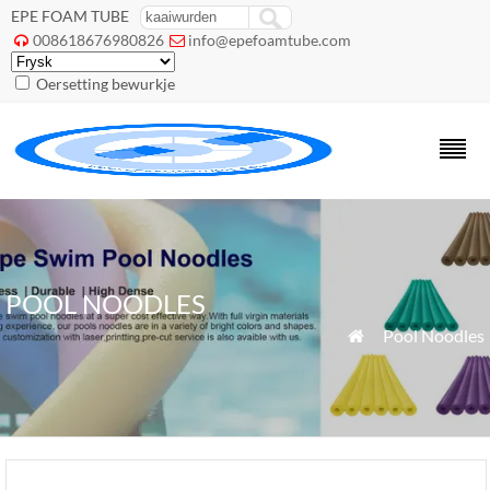
EPE FOAM TUBE
008618676980826
info@epefoamtube.com


Oersetting bewurkje
POOL NOODLES
»
Pool Noodles
