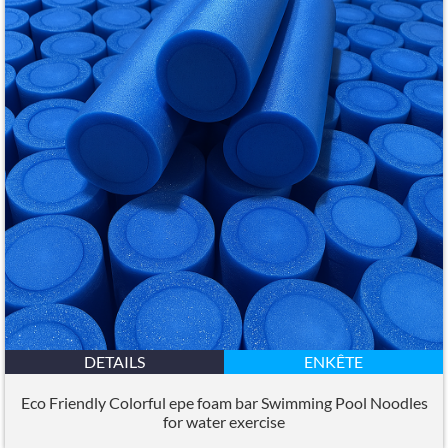
DETAILS
ENKÊTE
Eco Friendly Colorful epe foam bar Swimming Pool Noodles
for water exercise