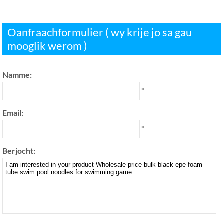
Oanfraachformulier ( wy krije jo sa gau
mooglik werom )
Namme:
*
Email:
*
Berjocht: