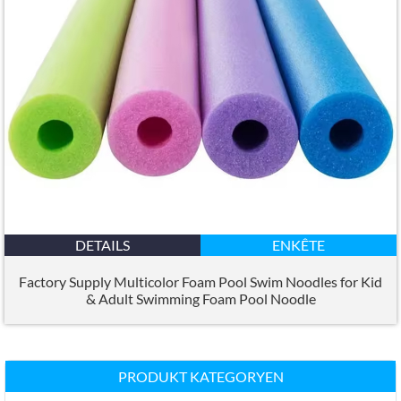
DETAILS
ENKÊTE
Factory Supply Multicolor Foam Pool Swim Noodles for Kid
&
Adult Swimming Foam Pool Noodle
PRODUKT KATEGORYEN