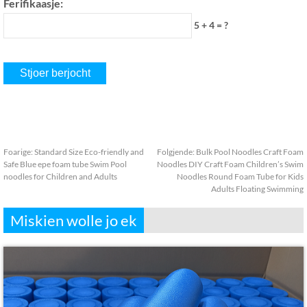
Ferifikaasje:
5 + 4 = ?
Foarige:
Standard Size Eco-friendly and
Folgjende:
Bulk Pool Noodles Craft Foam
Safe Blue epe foam tube Swim Pool
Noodles DIY Craft Foam Children’s Swim
noodles for Children and Adults
Noodles Round Foam Tube for Kids
Adults Floating Swimming
Miskien wolle jo ek