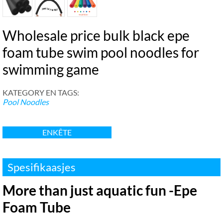
Wholesale price bulk black epe
foam tube swim pool noodles for
swimming game
KATEGORY EN TAGS:
Pool Noodles
ENKÊTE
Spesifikaasjes
More than just aquatic fun -Epe
Foam Tube