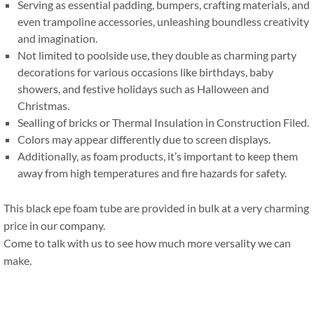
Serving as essential padding
,
bumpers
,
crafting materials
,
and
even trampoline accessories
,
unleashing boundless creativity
and imagination
.
Not limited to poolside use
,
they double as charming party
decorations for various occasions like birthdays
,
baby
showers
,
and festive holidays such as Halloween and
Christmas
.
Sealling of bricks or Thermal Insulation in Construction Filed
.
Colors may appear differently due to screen displays
.
Additionally
,
as foam products
,
it’s important to keep them
away from high temperatures and fire hazards for safety
.
This black epe foam tube are provided in bulk at a very charming
price in our company
.
Come to talk with us to see how much more versality we can
make
.