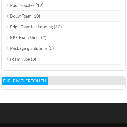
(19)
Pool Noodles
(10)
Bouw Foam
(10)
Edge Foam beskerming
(0)
EPE Foam Sheet
(0)
Packaging Solutions
(8)
Foam Tube
DIELE MEI FREONEN