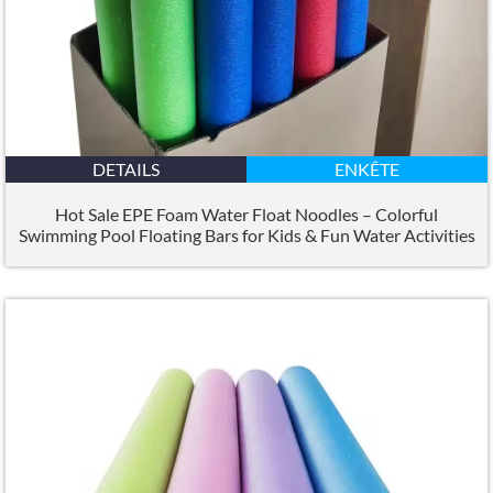
DETAILS
ENKÊTE
Hot Sale EPE Foam Water Float Noodles – Colorful
Swimming Pool Floating Bars for Kids
&
Fun Water Activities