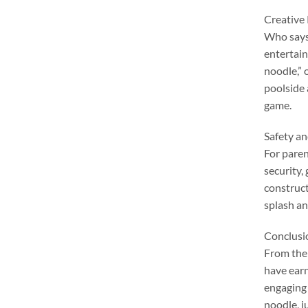
Creative
Who says 
entertai
noodle
,”
poolside
game
.
Safety a
For pare
security
,
constructi
splash an
Conclusi
From thei
have earn
engaging 
noodle
,
j