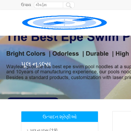
ઉપાય
પૂલ નૂડલ્સ
ઉત્પાદન શ્રેણીઓ
(19)
પૂલ નૂડલ્સ