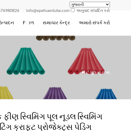
676980826
info@epefoamtube.com
અનુવાદ સંપાદિત કરો
.
ઉત્પાદન
Fાળ
સમાચાર કેન્દ્ર
અમારો સંપર્ક કરો
"
પૂલ નૂડલ્સ

 ફીણ સ્વિમિંગ પૂલ નૂડલ સ્વિમિંગ
ટિંગ ક્રાફ્ટ પ્રોજેક્ટ્સ પેડિંગ