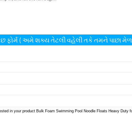
છ ફોર્મ ( અમે શક્ય તેટલી વહેલી તકે તમને પાછા મેળવ