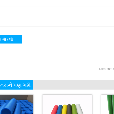
Next
:
બાળકો
 તમને પણ ગમે