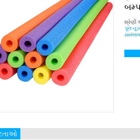
બમ્પ
શ્રેણી 
પૂલ નૂડ
swimmi
ષ્ટતાઓ