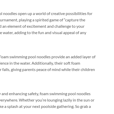
noodles open up a world of creative possibilities for
tournament
,
playing a spirited game of
“
capture the
dd an element of excitement and challenge to your
he water
,
adding to the fun and visual appeal of any
Foam swimming pool noodles provide an added layer of
ence in the water
.
Additionally
,
their soft foam
 falls
,
giving parents peace of mind while their children
ity and enhancing safety
,
foam swimming pool noodles
everywhere
.
Whether you’re lounging lazily in the sun or
ke a splash at your next poolside gathering
.
So grab a