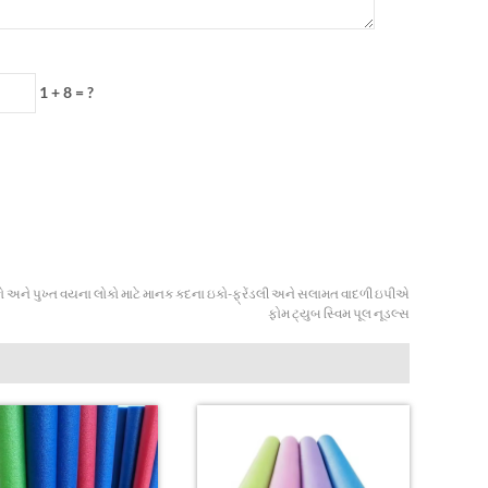
1 + 8 = ?
 અને પુખ્ત વયના લોકો માટે માનક કદના ઇકો-ફ્રેંડલી અને સલામત વાદળી ઇપીએ
ફોમ ટ્યુબ સ્વિમ પૂલ નૂડલ્સ