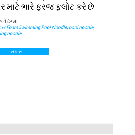
ર માટે ભારે ફરજ ફ્લોટ કરે છે
અને ટૅગ્સ:
લ્સ
Foam Swimming Pool Noodle
,
pool noodle
,
ng noodle
તપાસ