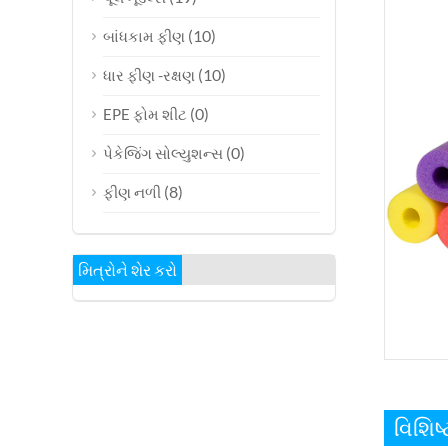
(10)
બાંધકામ ફીણ
(10)
ધાર ફીણ -રક્ષણ
(0)
EPE ફોમ શીટ
(0)
પેકેજિંગ સોલ્યુશન્સ
(8)
ફીણ નળી
મિત્રોને શેર કરો
વિશિ