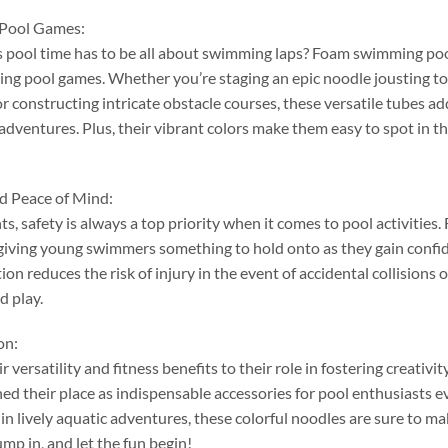
 Pool Games
:
pool time has to be all about swimming laps
?
Foam swimming pool 
ning pool games
.
Whether you’re staging an epic noodle jousting 
or constructing intricate obstacle courses
,
these versatile tubes a
 adventures
.
Plus
,
their vibrant colors make them easy to spot in t
nd Peace of Mind
:
nts
,
safety is always a top priority when it comes to pool activities
.
giving young swimmers something to hold onto as they gain confid
on reduces the risk of injury in the event of accidental collisions or
d play
.
on
:
r versatility and fitness benefits to their role in fostering creativ
ed their place as indispensable accessories for pool enthusiasts 
in lively aquatic adventures
,
these colorful noodles are sure to ma
ump in
,
and let the fun begin
!