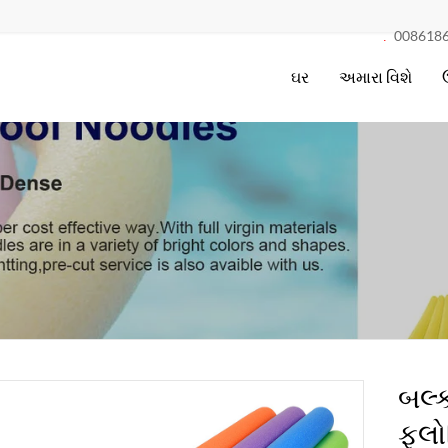
008618
.
ઘર
અમારા વિશે
બલ્ક
ફ્લો