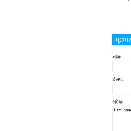
પૂછપર
નામ:
ઈમેલ:
સંદેશ: