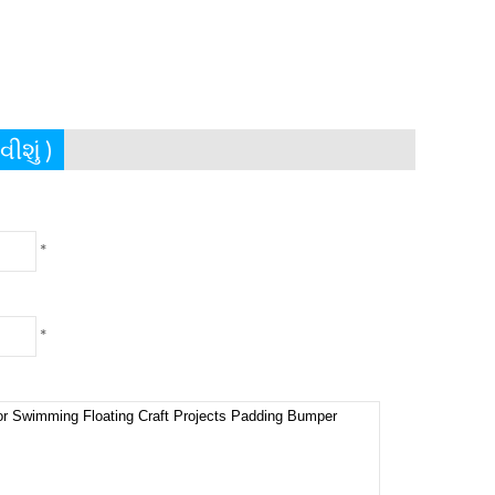
ીશું )
*
*