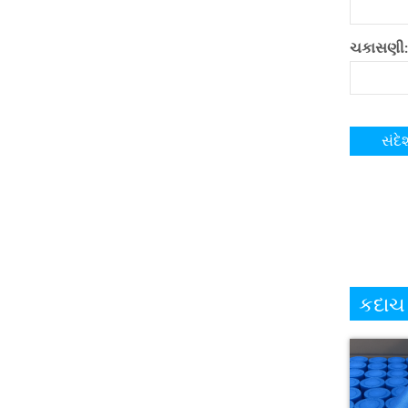
ચકાસણી:
કદાચ