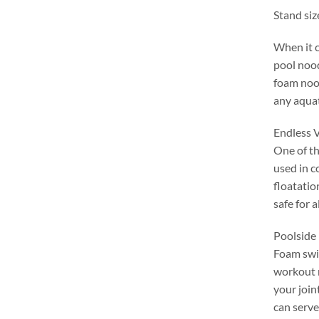
Stand siz
When it 
pool noo
foam nood
any aqua
Endless V
One of th
used in c
floatatio
safe for a
Poolside 
Foam swim
workout 
your join
can serve