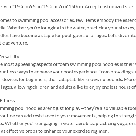
e
: 6
cm*150cm
,6.5
cm*150cm
,7
cm*150cm
.
Accept customized size
comes to swimming pool accessories
,
few items embody the essence
dle
.
Whether you’re lounging in the water
,
practicing your strokes
,
les have become a staple for pool-goers of all ages
.
Let’s dive in
tic adventure
.
ersatility
:
e most appealing aspects of foam swimming pool noodles is their v
ountless ways to enhance your pool experience
.
From providing su
n devices for beginners
,
their adaptability knows no bounds
.
More
ll ages
,
allowing children and adults alike to enjoy endless hours of
Fitness
:
ming pool noodles aren’t just for play—they’re also valuable tools
routine can add resistance to your movements
,
helping to streng
ts
.
Whether you’re engaging in water aerobics
,
practicing yoga
,
or 
 as effective props to enhance your exercise regimen
.