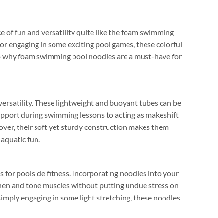
 of fun and versatility quite like the foam swimming
or engaging in some exciting pool games
,
these colorful
to why foam swimming pool noodles are a must-have for
ersatility
.
These lightweight and buoyant tubes can be
pport during swimming lessons to acting as makeshift
over
,
their soft yet sturdy construction makes them
 aquatic fun
.
 for poolside fitness
.
Incorporating noodles into your
then and tone muscles without putting undue stress on
simply engaging in some light stretching
,
these noodles