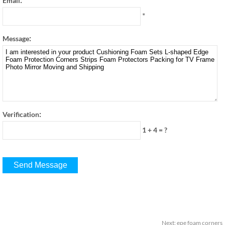
Email
*
:
Message
:
Verification
1 + 4
=
?
Next
:
epe foam corners