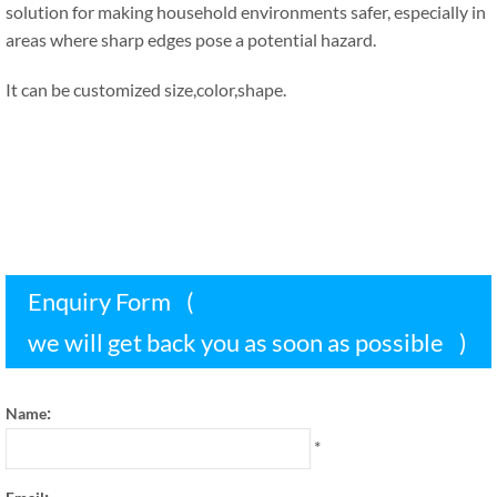
solution for making household environments safer
,
especially in
areas where sharp edges pose a potential hazard
.
It can be customized size
,
color
,
shape
.
Enquiry Form
(
we will get back you as soon as possible
)
:
Name
*
: