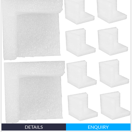
DETAILS
ENQUIRY