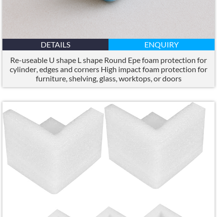
DETAILS
ENQUIRY
Re-useable U shape L shape Round Epe foam protection for
cylinder
,
edges and corners High impact foam protection for
furniture
,
shelving
,
glass
,
worktops
,
or doors