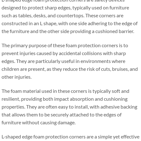
designed to protect sharp edges
,
typically used on furniture
such as tables
,
desks
,
and countertops
.
These corners are
constructed in an L shape
,
with one side adhering to the edge of
the furniture and the other side providing a cushioned barrier
.
The primary purpose of these foam protection corners is to
prevent injuries caused by accidental collisions with sharp
edges
.
They are particularly useful in environments where
children are present
,
as they reduce the risk of cuts
,
bruises
,
and
other injuries
.
The foam material used in these corners is typically soft and
resilient
,
providing both impact absorption and cushioning
properties
.
They are often easy to install
,
with adhesive backing
that allows them to be securely attached to the edges of
furniture without causing damage
.
L-shaped edge foam protection corners are a simple yet effective