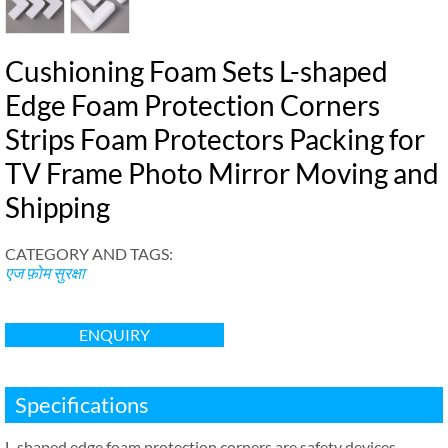
Cushioning Foam Sets L-shaped
Edge Foam Protection Corners
Strips Foam Protectors Packing for
TV Frame Photo Mirror Moving and
Shipping
CATEGORY AND TAGS
:
एज फ़ोम सुरक्षा
ENQUIRY
Specifications
L-shaped edge foam protection corners are safety devices