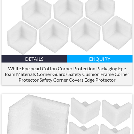
DETAILS
ENQUIRY
White Epe pearl Cotton Corner Protection Packaging Epe
foam Materials Corner Guards Safety Cushion Frame Corner
Protector Safety Corner Covers Edge Protector