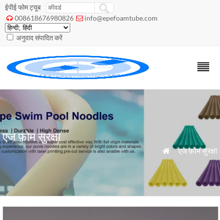
ईपीई फोम ट्यूब
008618676980826
info@epefoamtube.com


अनुवाद संपादित करें
एज फ़ोम सुरक्षा
»
एज फ़ोम सुरक्षा
