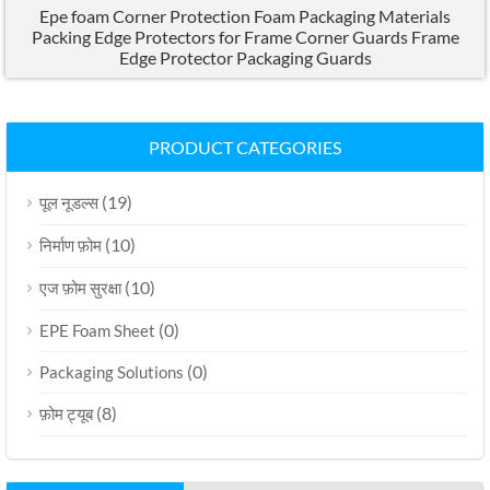
Epe foam Corner Protection Foam Packaging Materials
Packing Edge Protectors for Frame Corner Guards Frame
Edge Protector Packaging Guards
PRODUCT CATEGORIES
(19)
पूल नूडल्स
(10)
निर्माण फ़ोम
(10)
एज फ़ोम सुरक्षा
(0)
EPE Foam Sheet
(0)
Packaging Solutions
(8)
फ़ोम ट्यूब