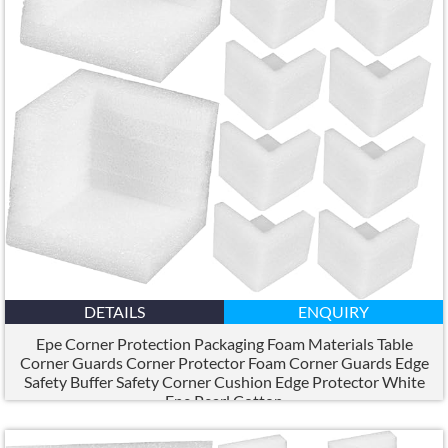
DETAILS
ENQUIRY
Epe Corner Protection Packaging Foam Materials Table
Corner Guards Corner Protector Foam Corner Guards Edge
Safety Buffer Safety Corner Cushion Edge Protector White
Epe Pearl Cotton