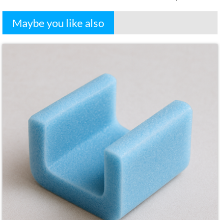
Maybe you like also