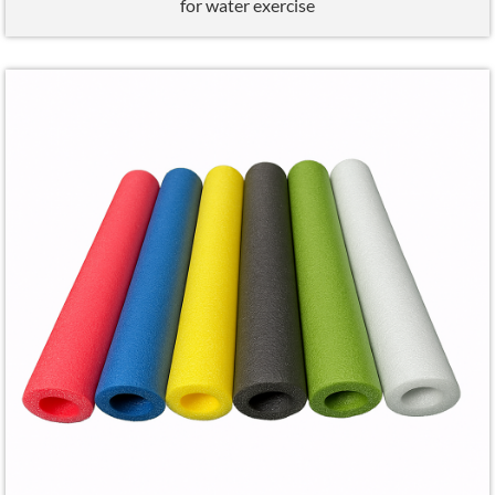
for water exercise