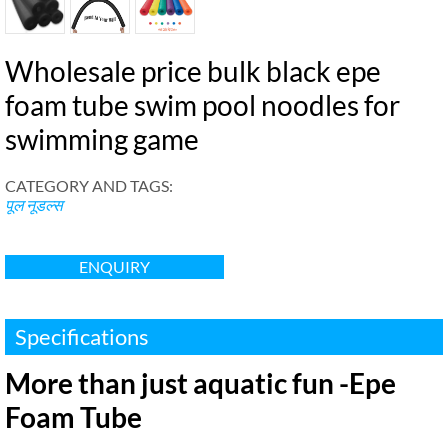
Wholesale price bulk black epe
foam tube swim pool noodles for
swimming game
CATEGORY AND TAGS
:
पूल नूडल्स
ENQUIRY
Specifications
More than just aquatic fun -Epe
Foam Tube