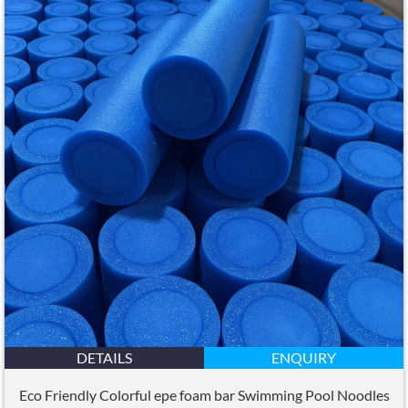
DETAILS
ENQUIRY
Eco Friendly Colorful epe foam bar Swimming Pool Noodles