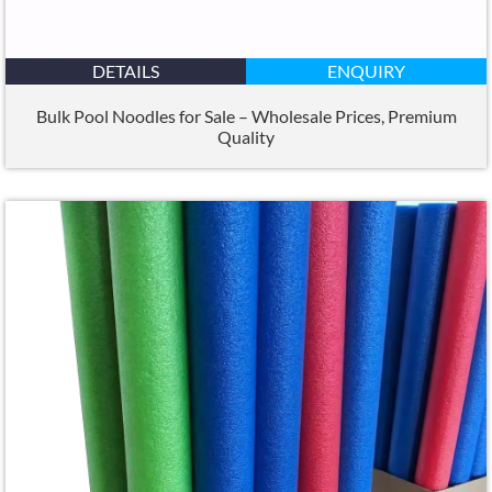
DETAILS
ENQUIRY
Bulk Pool Noodles for Sale – Wholesale Prices
,
Premium
Quality