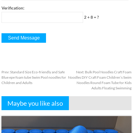
:
Verification
2 + 8
=
?
Prev
:
Standard Size Eco-friendly and Safe
Next
:
Bulk Pool Noodles Craft Foam
Blue epe foam tube Swim Pool noodles for
Noodles DIY Craft Foam Children’s Swim
Children and Adults
Noodles Round Foam Tube for Kids
Adults Floating Swimming
Maybe you like also