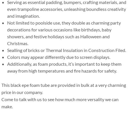
Serving as essential padding
,
bumpers
,
crafting materials
,
and
even trampoline accessories
,
unleashing boundless creativity
and imagination
.
Not limited to poolside use
,
they double as charming party
decorations for various occasions like birthdays
,
baby
showers
,
and festive holidays such as Halloween and
Christmas
.
Sealling of bricks or Thermal Insulation in Construction Filed
.
Colors may appear differently due to screen displays
.
Additionally
,
as foam products
,
it’s important to keep them
away from high temperatures and fire hazards for safety
.
This black epe foam tube are provided in bulk at a very charming
price in our company
.
Come to talk with us to see how much more versality we can
make
.