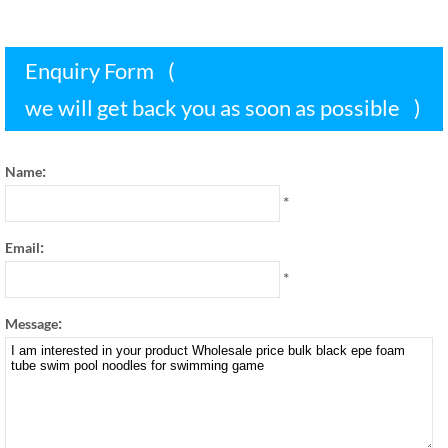
Enquiry Form
(
we will get back you as soon as possible
)
:
Name
*
:
Email
*
:
Message