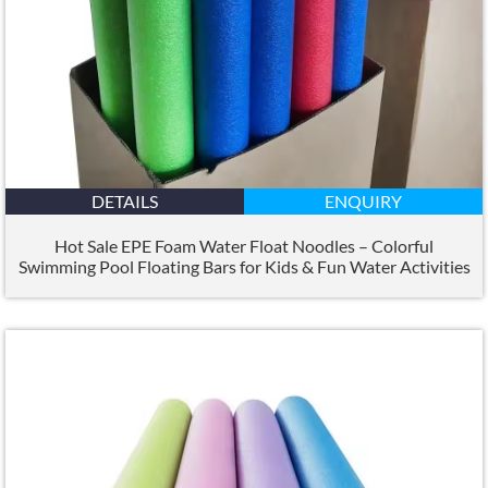
DETAILS
ENQUIRY
Hot Sale EPE Foam Water Float Noodles – Colorful
Swimming Pool Floating Bars for Kids
&
Fun Water Activities