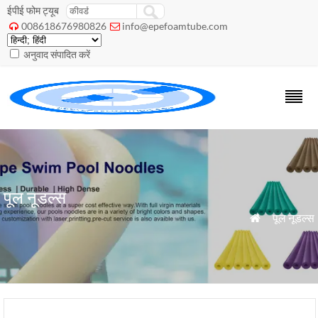
ईपीई फोम ट्यूब
008618676980826
info@epefoamtube.com


अनुवाद संपादित करें
पूल नूडल्स
»
पूल नूडल्स
