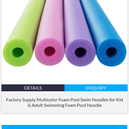
DETAILS
ENQUIRY
Factory Supply Multicolor Foam Pool Swim Noodles for Kid
&
Adult Swimming Foam Pool Noodle