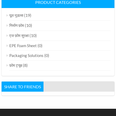
PRODUCT CATEGORIES
(19)
पूल नूडल्स
(10)
निर्माण फ़ोम
(10)
एज फ़ोम सुरक्षा
(0)
EPE Foam Sheet
(0)
Packaging Solutions
(8)
फ़ोम ट्यूब
SHARE TO FRIENDS