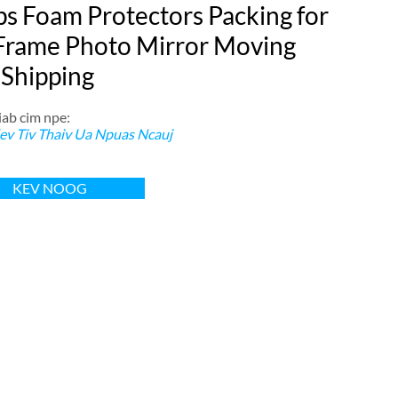
ps Foam Protectors Packing for
Frame Photo Mirror Moving
 Shipping
ab cim npe:
ev Tiv Thaiv Ua Npuas Ncauj
KEV NOOG