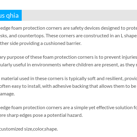
us qhia
edge foam protection corners are safety devices designed to prot
sks
,
and countertops
.
These corners are constructed in an L shape
ther side providing a cushioned barrier
.
ry purpose of these foam protection corners is to prevent injuries
cularly useful in environments where children are present
,
as they 
material used in these corners is typically soft and resilient
,
provi
often easy to install
,
with adhesive backing that allows them to be 
damage
.
edge foam protection corners are a simple yet effective solution
re sharp edges pose a potential hazard
.
 customized size
,
color
,
shape
.