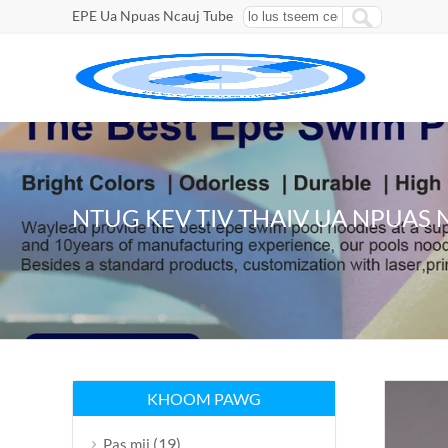
EPE Ua Npuas Ncauj Tube
NTUG KEV TIV THAIV UA NPUAS 
KHOOM PAWG
(19)
Pas mij