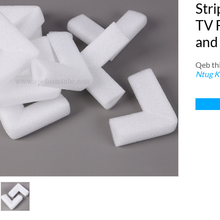
Stri
TV 
and
Qeb thi
Ntug K