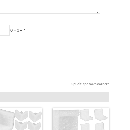
0 + 3 = ?
Npuab:
epe foam corners