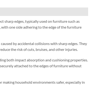
ect sharp edges
,
typically used on furniture such as
,
with one side adhering to the edge of the furniture
 caused by accidental collisions with sharp edges
.
They
reduce the risk of cuts
,
bruises
,
and other injuries
.
ding both impact absorption and cushioning properties
.
securely attached to the edges of furniture without
 for making household environments safer
,
especially in