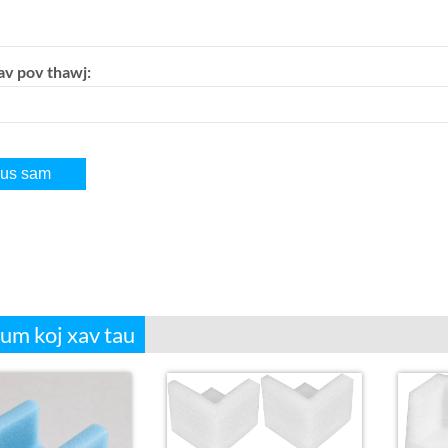
av pov thawj:
aum koj xav tau