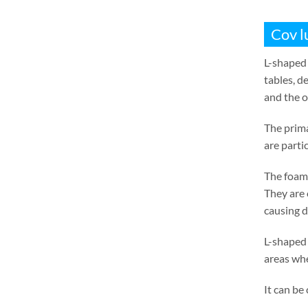
Cov l
L-shaped 
tables
,
de
and the o
The prima
are parti
The foam 
They are 
causing 
L-shaped 
areas whe
It can be