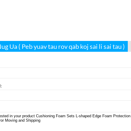
g Ua ( Peb yuav tau rov qab koj sai li sai tau )
: