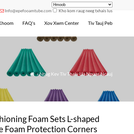
Info@epefooamtube.com
Kho kom raug neeg txhais lus

Khoom
FAQ's
Xov Xwm Center
Tiv Tauj Peb
»
Ntug Kev Tiv Thaiv Ua Npuas Ncauj

hioning Foam Sets L-shaped
e Foam Protection Corners