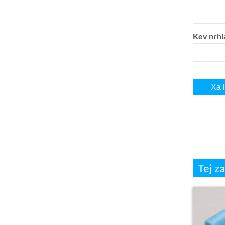
Kev nrhi
Tej z