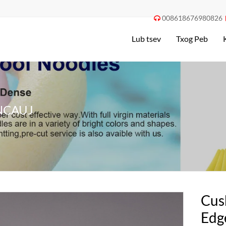
008618676980826

Lub tsev
Txog Peb
NCAUJ
Cus
Edg