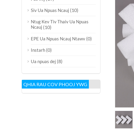
(10)
Siv Ua Npuas Ncauj
Ntug Kev Tiv Thaiv Ua Npuas
Ncauj
(10)
(0)
EPE Ua Npuas Ncauj Ntawv
(0)
Instarh
(8)
Ua npuas dej
QHIA RAU COV PHOOJ YWG