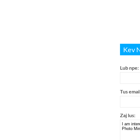
Kev Nu
Lub npe:
Tus email
Zaj lus: