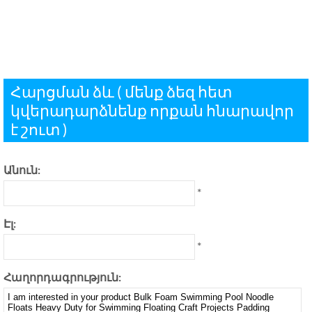
Հարցման ձև ( մենք ձեզ հետ
կվերադարձնենք որքան հնարավոր
է շուտ )
Անուն:
*
Էլ:
*
Հաղորդագրություն: