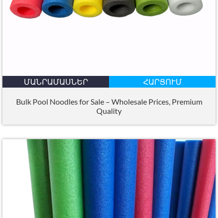
ՄԱՆՐԱՄԱՍՆԵՐ
ՀԱՐՑՈՒՄ
Bulk Pool Noodles for Sale – Wholesale Prices
,
Premium
Quality