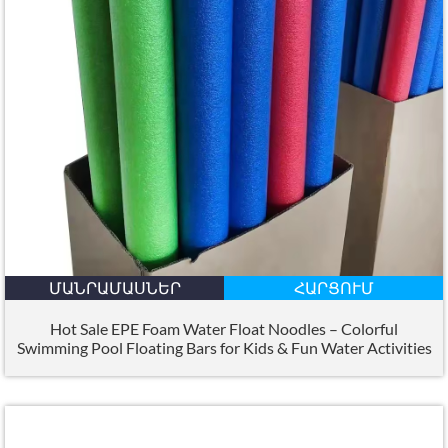
ՄԱՆՐԱՄԱՍՆԵՐ
ՀԱՐՑՈՒՄ
Hot Sale EPE Foam Water Float Noodles – Colorful
Swimming Pool Floating Bars for Kids
&
Fun Water Activities