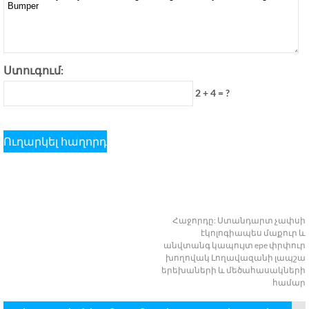
Ստուգում:
2 + 4 = ?
Հաջորդը:
Ստանդարտ չափսի
էկոլոգիապես մաքուր և
անվտանգ կապույտ epe փրփուր
խողովակ Լողավազանի լապշա
երեխաների և մեծահասակների
համար