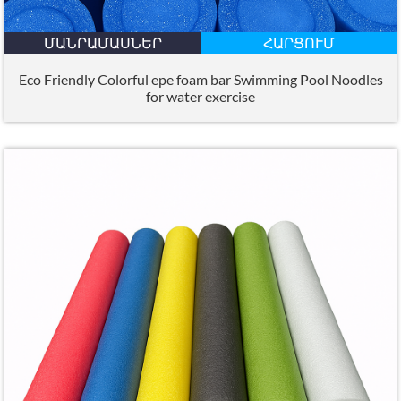
ՄԱՆՐԱՄԱՍՆԵՐ
ՀԱՐՑՈՒՄ
Eco Friendly Colorful epe foam bar Swimming Pool Noodles
for water exercise