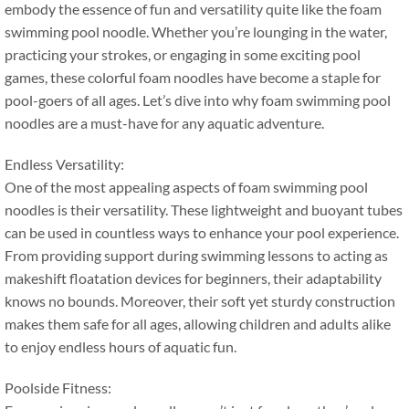
embody the essence of fun and versatility quite like the foam
swimming pool noodle
.
Whether you’re lounging in the water
,
practicing your strokes
,
or engaging in some exciting pool
games
,
these colorful foam noodles have become a staple for
pool-goers of all ages
.
Let’s dive into why foam swimming pool
noodles are a must-have for any aquatic adventure
.
Endless Versatility
:
One of the most appealing aspects of foam swimming pool
noodles is their versatility
.
These lightweight and buoyant tubes
can be used in countless ways to enhance your pool experience
.
From providing support during swimming lessons to acting as
makeshift floatation devices for beginners
,
their adaptability
knows no bounds
.
Moreover
,
their soft yet sturdy construction
makes them safe for all ages
,
allowing children and adults alike
to enjoy endless hours of aquatic fun
.
Poolside Fitness
: