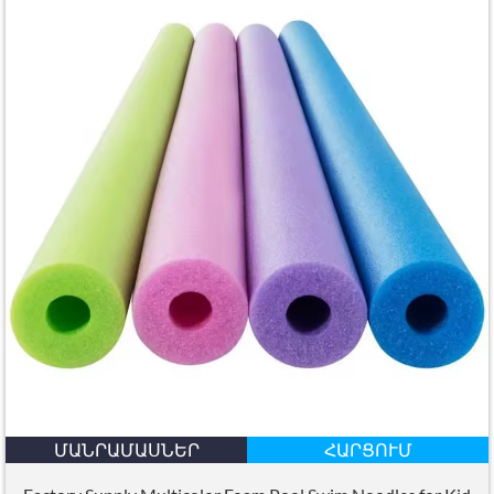
ՄԱՆՐԱՄԱՍՆԵՐ
ՀԱՐՑՈՒՄ