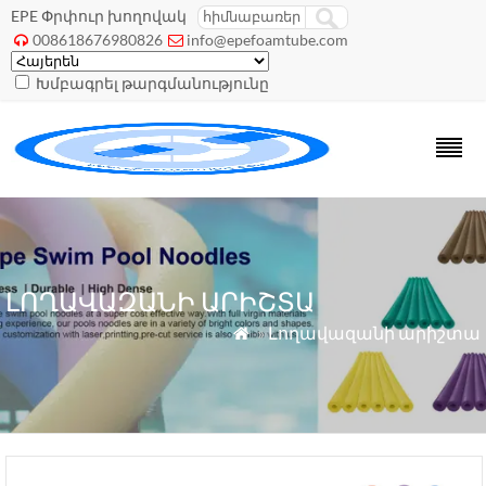
EPE Փրփուր խողովակ
008618676980826
info@epefoamtube.com


Խմբագրել թարգմանությունը
ԼՈՂԱՎԱԶԱՆԻ ԱՐԻՇՏԱ
»
Լողավազանի արիշտա
