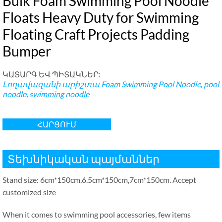
Bulk Foam Swimming Pool Noodle
Floats Heavy Duty for Swimming
Floating Craft Projects Padding
Bumper
ԿԱՏԱՐԳ ԵՎ ՊԻՏԱԿՆԵՐ:
Լողավազանի արիշտա
Foam Swimming Pool Noodle
,
pool
noodle
,
swimming noodle
ՀԱՐՑՈՒՄ
Տեխնիկական պայմաններ
Stand size
: 6
cm*150cm
,6.5
cm*150cm
,7
cm*150cm
.
Accept
customized size
When it comes to swimming pool accessories
,
few items