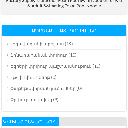
Factory Supply Multicolor Foam Pool Swim Noodles for Kid
&
Adult Swimming Foam Pool Noodle
ԱՊՐԱՆՔԻ ԿԱՏԵԳՈՐԻԱՆԵՐ
(19)
Լողավազանի արիշտա
(10)
Շինարարական փրփուր
(10)
Եզրերի փրփուր պաշտպանություն
(0)
Epe փրփուր թերթ
(0)
Փաթեթավորման լուծումներ
(8)
Փրփուր խողովակ
ԿԻՍՎԵՔ ԸՆԿԵՐՆԵՐԻՆ