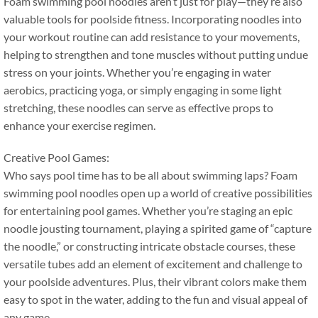
Foam swimming pool noodles aren’t just for play—they’re also
valuable tools for poolside fitness
.
Incorporating noodles into
your workout routine can add resistance to your movements
,
helping to strengthen and tone muscles without putting undue
stress on your joints
.
Whether you’re engaging in water
aerobics
,
practicing yoga
,
or simply engaging in some light
stretching
,
these noodles can serve as effective props to
enhance your exercise regimen
.
Creative Pool Games
:
Who says pool time has to be all about swimming laps
?
Foam
swimming pool noodles open up a world of creative possibilities
for entertaining pool games
.
Whether you’re staging an epic
noodle jousting tournament
,
playing a spirited game of
“
capture
the noodle
,”
or constructing intricate obstacle courses
,
these
versatile tubes add an element of excitement and challenge to
your poolside adventures
.
Plus
,
their vibrant colors make them
easy to spot in the water
,
adding to the fun and visual appeal of
any game
.