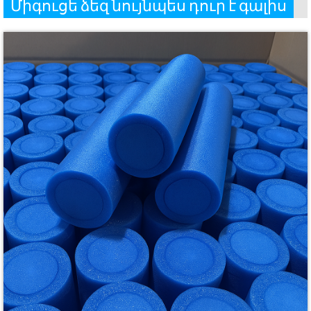
Միգուցե ձեզ նույնպես դուր է գալիս