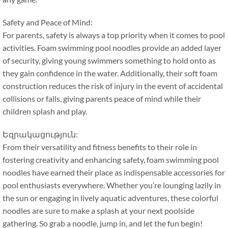
Safety and Peace of Mind
:
For parents
,
safety is always a top priority when it comes to pool
activities
.
Foam swimming pool noodles provide an added layer
of security
,
giving young swimmers something to hold onto as
they gain confidence in the water
.
Additionally
,
their soft foam
construction reduces the risk of injury in the event of accidental
collisions or falls
,
giving parents peace of mind while their
children splash and play
.
Եզրակացություն:
From their versatility and fitness benefits to their role in
fostering creativity and enhancing safety
,
foam swimming pool
noodles have earned their place as indispensable accessories for
pool enthusiasts everywhere
.
Whether you’re lounging lazily in
the sun or engaging in lively aquatic adventures
,
these colorful
noodles are sure to make a splash at your next poolside
gathering
.
So grab a noodle
,
jump in
,
and let the fun begin
!