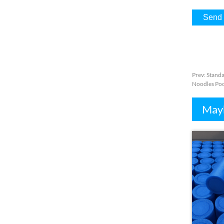
Prev
:
Standa
Noodles Poo
Mayb