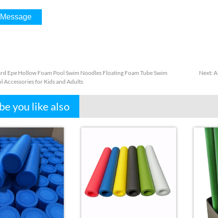
rd Epe Hollow Foam Pool Swim Noodles Floating Foam Tube Swim
Next
:
A
l Accessories for Kids and Adults
e you like also