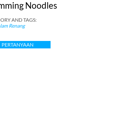
mming Noodles
ORY AND TAGS
:
lam Renang
PERTANYAAN