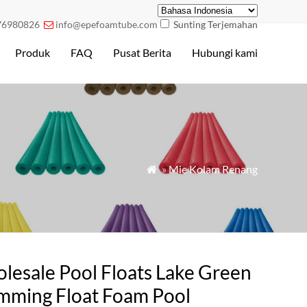
76980826
info@epefoamtube.com
Sunting Terjemahan

Produk
FAQ
Pusat Berita
Hubungi kami
»
Mie Kolam Renang

lesale Pool Floats Lake Green
mming Float Foam Pool