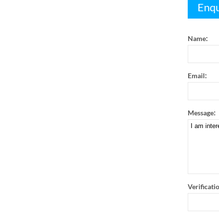
Enqu
:
Name
:
Email
:
Message
Verificati