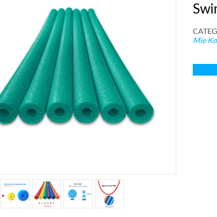
Swi
CATEG
Mie Ko