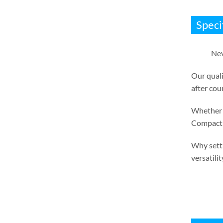
Speci
Nev
Our quali
after cou
Whether i
Compact 
Why settl
versatilit