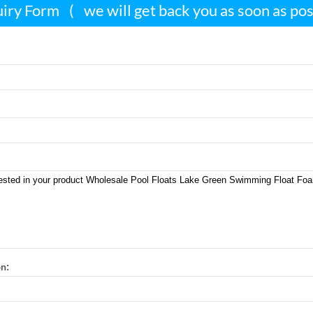
iry Form
(
we will get back you as soon as po
:
on