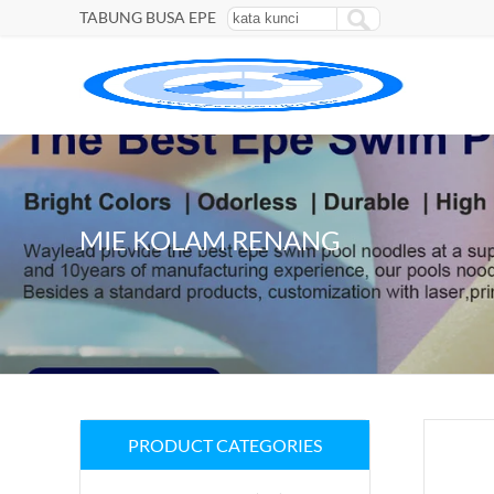
TABUNG BUSA EPE
MIE KOLAM RENANG
PRODUCT CATEGORIES