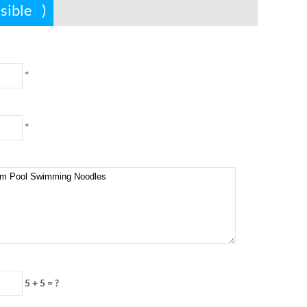
ssible
)
*
*
5 + 5
=
?