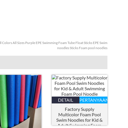
ll Colors All Sizes Purple EPE Swimming Foam Tube Float Sticks EPE Swim
noodles Sticks Foam pool noodles
DETAIL
PERTANYAAN
Factory Supply
Multicolor Foam Pool
Swim Noodles for Kid
&
Adult Swimming Foam