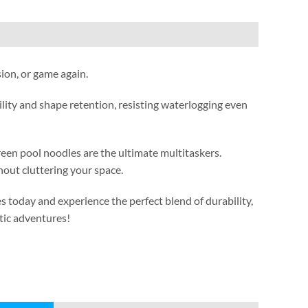
sion
,
or game again
.
lity and shape retention
,
resisting waterlogging even
reen pool noodles are the ultimate multitaskers
.
out cluttering your space
.
s today and experience the perfect blend of durability
,
tic adventures
!