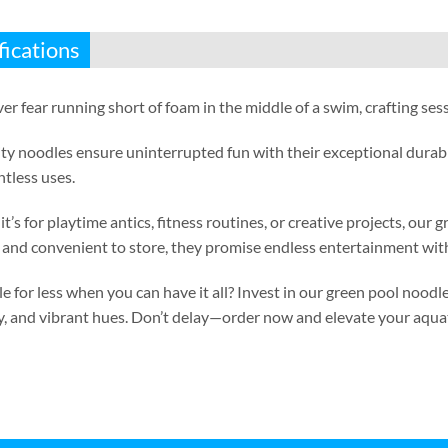
fications
er fear running short of foam in the middle of a swim
,
crafting ses
ty noodles ensure uninterrupted fun with their exceptional durabi
ntless uses
.
t’s for playtime antics
,
fitness routines
,
or creative projects
,
our g
and convenient to store
,
they promise endless entertainment with
e for less when you can have it all
?
Invest in our green pool noodle
y
,
and vibrant hues
.
Don’t delay—order now and elevate your aqua