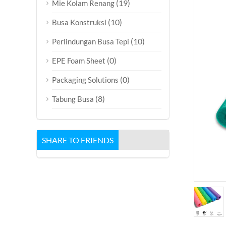
(19)
Mie Kolam Renang
(10)
Busa Konstruksi
(10)
Perlindungan Busa Tepi
(0)
EPE Foam Sheet
(0)
Packaging Solutions
(8)
Tabung Busa
SHARE TO FRIENDS