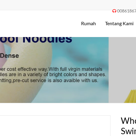
0086186

Rumah
Tentang Kami
Who
Swi