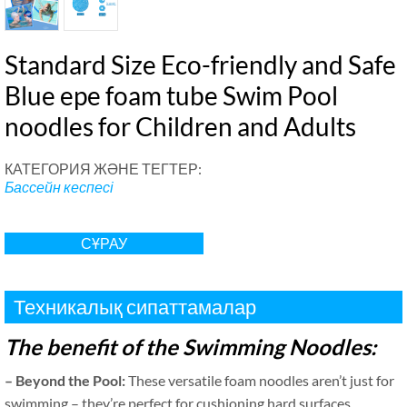
Standard Size Eco-friendly and Safe
Blue epe foam tube Swim Pool
noodles for Children and Adults
КАТЕГОРИЯ ЖӘНЕ ТЕГТЕР:
Бассейн кеспесі
СҰРАУ
Техникалық сипаттамалар
The benefit of the Swimming Noodles
:
–
Beyond the Pool
:
These versatile foam noodles aren’t just for
swimming – they’re perfect for cushioning hard surfaces
,