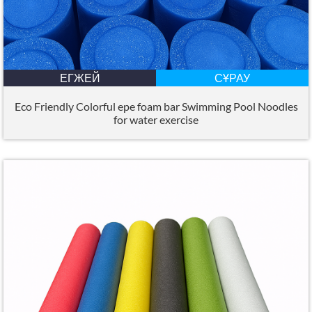
ЕГЖЕЙ
СҰРАУ
Eco Friendly Colorful epe foam bar Swimming Pool Noodles
for water exercise