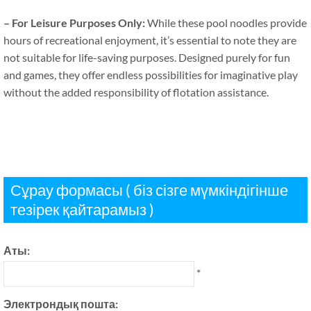
–
For Leisure Purposes Only
:
While these pool noodles provide
hours of recreational enjoyment
,
it’s essential to note they are
not suitable for life-saving purposes
.
Designed purely for fun
and games
,
they offer endless possibilities for imaginative play
without the added responsibility of flotation assistance
.
Сұрау формасы ( біз сізге мүмкіндігінше
тезірек қайтарамыз )
Аты:
*
Электрондық пошта: