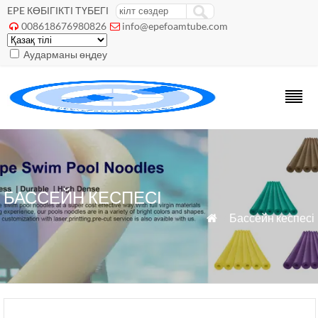
EPE КӨБІГІКТІ ТҮБЕГІ
008618676980826
info@epefoamtube.com


Аударманы өңдеу
БАССЕЙН КЕСПЕСІ
»
Бассейн кеспесі
