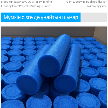
Noodle Floats Heavy Duty for Swimming
foam tube swim pool noodles for
Floating Craft Projects Padding Bumper
swimming game
Мүмкін сізге де ұнайтын шығар