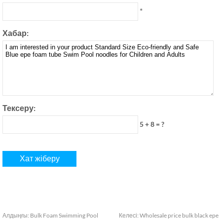
*
Хабар:
Тексеру:
5 + 8 = ?
Алдыңғы:
Bulk Foam Swimming Pool
Келесі:
Wholesale price bulk black epe