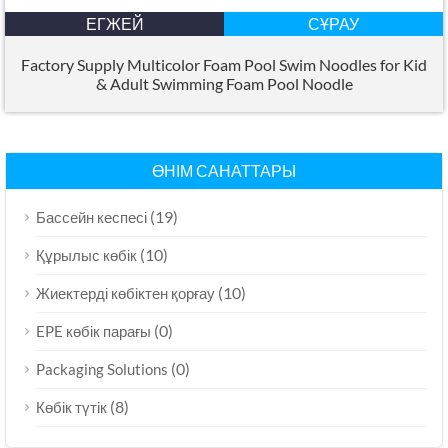
ЕГЖЕЙ
СҰРАУ
Factory Supply Multicolor Foam Pool Swim Noodles for Kid
&
Adult Swimming Foam Pool Noodle
ӨНІМ САНАТТАРЫ
(19)
Бассейн кеспесі
(10)
Құрылыс көбік
(10)
Жиектерді көбіктен қорғау
(0)
EPE көбік парағы
(0)
Packaging Solutions
(8)
Көбік түтік