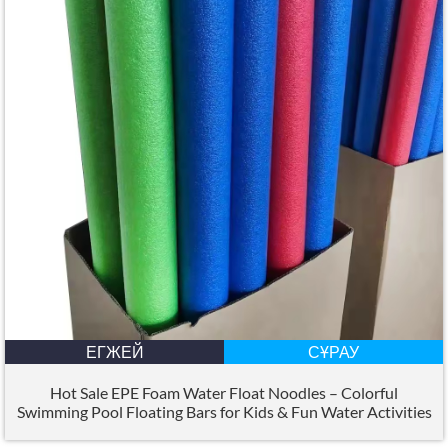
ЕГЖЕЙ
СҰРАУ
Hot Sale EPE Foam Water Float Noodles – Colorful
Swimming Pool Floating Bars for Kids
&
Fun Water Activities