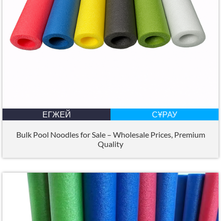
ЕГЖЕЙ
СҰРАУ
Bulk Pool Noodles for Sale – Wholesale Prices
,
Premium
Quality