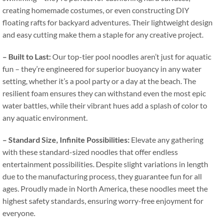
creating homemade costumes
,
or even constructing DIY
floating rafts for backyard adventures
.
Their lightweight design
and easy cutting make them a staple for any creative project
.
–
Built to Last
:
Our top-tier pool noodles aren’t just for aquatic
fun – they’re engineered for superior buoyancy in any water
setting
,
whether it’s a pool party or a day at the beach
.
The
resilient foam ensures they can withstand even the most epic
water battles
,
while their vibrant hues add a splash of color to
any aquatic environment
.
–
Standard Size
,
Infinite Possibilities
:
Elevate any gathering
with these standard-sized noodles that offer endless
entertainment possibilities
.
Despite slight variations in length
due to the manufacturing process
,
they guarantee fun for all
ages
.
Proudly made in North America
,
these noodles meet the
highest safety standards
,
ensuring worry-free enjoyment for
everyone
.