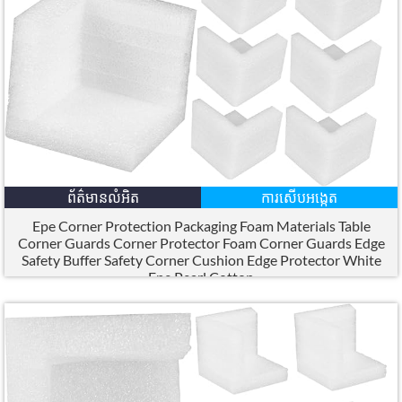
ព័ត៌មានលំអិត
ការសើបអង្កេត
Epe Corner Protection Packaging Foam Materials Table
Corner Guards Corner Protector Foam Corner Guards Edge
Safety Buffer Safety Corner Cushion Edge Protector White
Epe Pearl Cotton