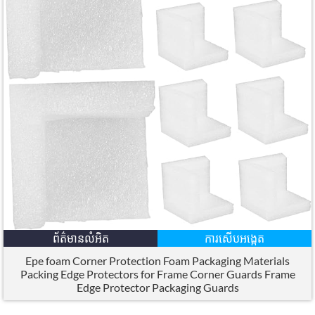
ព័ត៌មានលំអិត
ការសើបអង្កេត
Epe foam Corner Protection Foam Packaging Materials
Packing Edge Protectors for Frame Corner Guards Frame
Edge Protector Packaging Guards