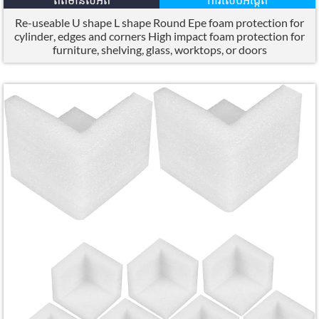
Re-useable U shape L shape Round Epe foam protection for
cylinder
,
edges and corners High impact foam protection for
furniture
,
shelving
,
glass
,
worktops
,
or doors