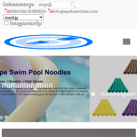
បំពង់អេសអេសហ្វូម
008618676980826
info@epefoamtube.com
ឹម
ឹម
កែសម្រួលការបកប្រែ
ការការពារស្នោពពក
»
ការការពារស្នោពពក
