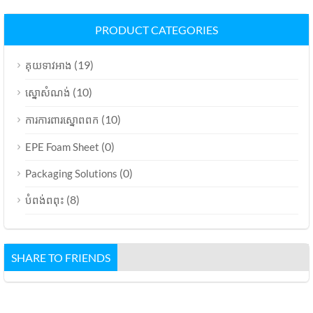
PRODUCT CATEGORIES
(19)
គុយទាវអាង
(10)
ស្នោសំណង់
(10)
ការការពារស្នោពពក
(0)
EPE Foam Sheet
(0)
Packaging Solutions
(8)
បំពង់ពពុះ
SHARE TO FRIENDS