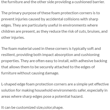
the furniture and the other side providing a cushioned barrier
.
The primary purpose of these foam protection corners is to
prevent injuries caused by accidental collisions with sharp
edges
.
They are particularly useful in environments where
children are present
,
as they reduce the risk of cuts
,
bruises
,
and
other injuries
.
The foam material used in these corners is typically soft and
resilient
,
providing both impact absorption and cushioning
properties
.
They are often easy to install
,
with adhesive backing
that allows them to be securely attached to the edges of
furniture without causing damage
.
L-shaped edge foam protection corners are a simple yet effective
solution for making household environments safer
,
especially in
areas where sharp edges pose a potential hazard
.
It can be customized size
,
color
,
shape
.