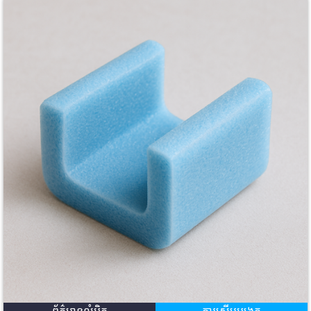
ព័ត៌មានលំអិត
ការសើបអង្កេត