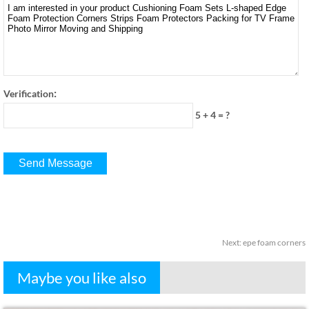
:
Verification
5 + 4
=
?
Next
:
epe foam corners
Maybe you like also