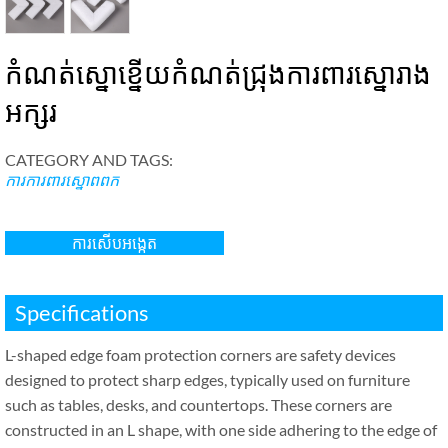
កំណត់ស្នោខ្នើយកំណត់ជ្រុងការពារស្នោរាង
អក្សរ
CATEGORY AND TAGS
:
ការការពារស្នោពពក
ការសើបអង្កេត
Specifications
L-shaped edge foam protection corners are safety devices
designed to protect sharp edges
,
typically used on furniture
such as tables
,
desks
,
and countertops
.
These corners are
constructed in an L shape
,
with one side adhering to the edge of