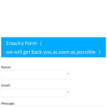
Enquiry Form
(
we will get back you as soon as possible
)
:
Name
*
:
Email
*
:
Message