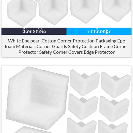
ព័ត៌មានលំអិត
ការសើបអង្កេត
White Epe pearl Cotton Corner Protection Packaging Epe
foam Materials Corner Guards Safety Cushion Frame Corner
Protector Safety Corner Covers Edge Protector