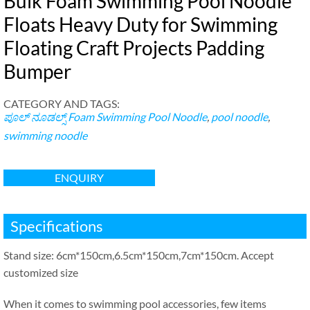
Bulk Foam Swimming Pool Noodle
Floats Heavy Duty for Swimming
Floating Craft Projects Padding
Bumper
CATEGORY AND TAGS
:
ಪೂಲ್ ನೂಡಲ್ಸ್
Foam Swimming Pool Noodle
,
pool noodle
,
swimming noodle
ENQUIRY
Specifications
Stand size
: 6
cm*150cm
,6.5
cm*150cm
,7
cm*150cm
.
Accept
customized size
When it comes to swimming pool accessories
,
few items