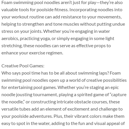
Foam swimming pool noodles aren’t just for play—they’re also
valuable tools for poolside fitness
.
Incorporating noodles into
your workout routine can add resistance to your movements
,
helping to strengthen and tone muscles without putting undue
stress on your joints
.
Whether you’re engaging in water
aerobics
,
practicing yoga
,
or simply engaging in some light
stretching
,
these noodles can serve as effective props to
enhance your exercise regimen
.
Creative Pool Games
:
Who says pool time has to be all about swimming laps
?
Foam
swimming pool noodles open up a world of creative possibilities
for entertaining pool games
.
Whether you’re staging an epic
noodle jousting tournament
,
playing a spirited game of
“
capture
the noodle
,”
or constructing intricate obstacle courses
,
these
versatile tubes add an element of excitement and challenge to
your poolside adventures
.
Plus
,
their vibrant colors make them
easy to spot in the water
,
adding to the fun and visual appeal of