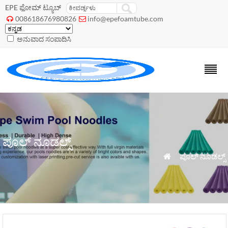
EPE ಫೋಮ್ ಟ್ಯೂಬ್
008618676980826
info@epefoamtube.com


ಅನುವಾದ ಸಂಪಾದಿಸಿ
ಪೂಲ್ ನೂಡಲ್ಸ್
»
ಪೂಲ್ ನೂಡಲ್ಸ್
