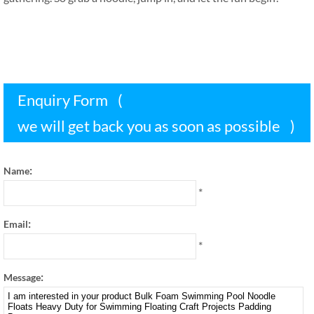
Enquiry Form
(
we will get back you as soon as possible
)
:
Name
*
:
Email
*
:
Message