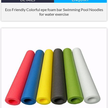
Eco Friendly Colorful epe foam bar Swimming Pool Noodles
for water exercise