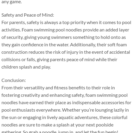
any game
.
Safety and Peace of Mind
:
For parents
,
safety is always a top priority when it comes to pool
activities
.
Foam swimming pool noodles provide an added layer
of security
,
giving young swimmers something to hold onto as
they gain confidence in the water
.
Additionally
,
their soft foam
construction reduces the risk of injury in the event of accidental
collisions or falls
,
giving parents peace of mind while their
children splash and play
.
Conclusion
:
From their versatility and fitness benefits to their role in
fostering creativity and enhancing safety
,
foam swimming pool
noodles have earned their place as indispensable accessories for
pool enthusiasts everywhere
.
Whether you’re lounging lazily in
the sun or engaging in lively aquatic adventures
,
these colorful
noodles are sure to make a splash at your next poolside
gathering
.
So grab a noodle
,
jump in
,
and let the fun begin
!