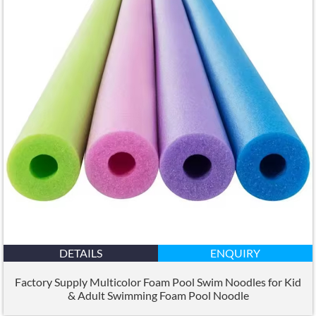
DETAILS
ENQUIRY
Factory Supply Multicolor Foam Pool Swim Noodles for Kid
&
Adult Swimming Foam Pool Noodle