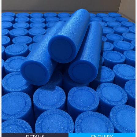
DETAILS
ENQUIRY