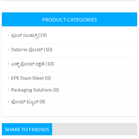
PRODUCT CATEGORIES
(19)
ಪೂಲ್ ನೂಡಲ್ಸ್
(10)
ನಿರ್ಮಾಣ ಫೋಮ್
(10)
ಎಡ್ಜ್ ಫೋಮ್ ರಕ್ಷಣೆ
(0)
EPE Foam Sheet
(0)
Packaging Solutions
(8)
ಫೋಮ್ ಟ್ಯೂಬ್
SHARE TO FRIENDS