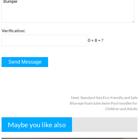
:
Verification
0 + 8
=
?
Next
:
Standard Size Eco-friendly and Safe
Blue epe foam tube Swim Pool noodles for
Children and Adults
Maybe you like also