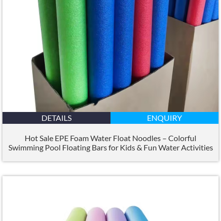
DETAILS
ENQUIRY
Hot Sale EPE Foam Water Float Noodles – Colorful
Swimming Pool Floating Bars for Kids
&
Fun Water Activities