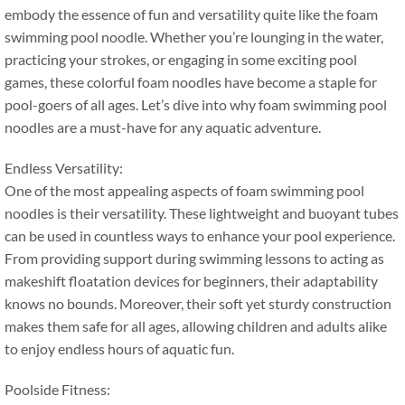
embody the essence of fun and versatility quite like the foam
swimming pool noodle
.
Whether you’re lounging in the water
,
practicing your strokes
,
or engaging in some exciting pool
games
,
these colorful foam noodles have become a staple for
pool-goers of all ages
.
Let’s dive into why foam swimming pool
noodles are a must-have for any aquatic adventure
.
Endless Versatility
:
One of the most appealing aspects of foam swimming pool
noodles is their versatility
.
These lightweight and buoyant tubes
can be used in countless ways to enhance your pool experience
.
From providing support during swimming lessons to acting as
makeshift floatation devices for beginners
,
their adaptability
knows no bounds
.
Moreover
,
their soft yet sturdy construction
makes them safe for all ages
,
allowing children and adults alike
to enjoy endless hours of aquatic fun
.
Poolside Fitness
: