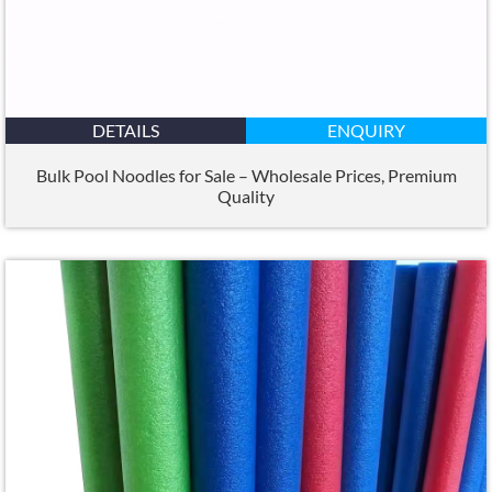
DETAILS
ENQUIRY
Bulk Pool Noodles for Sale – Wholesale Prices
,
Premium
Quality