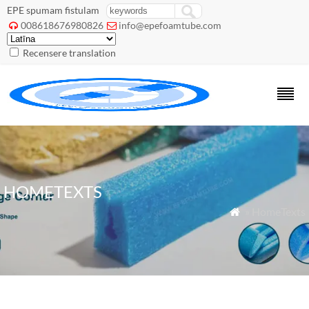
EPE spumam fistulam
008618676980826
info@epefoamtube.com


Recensere translation
HOMETEXTS
» HomeTexts
