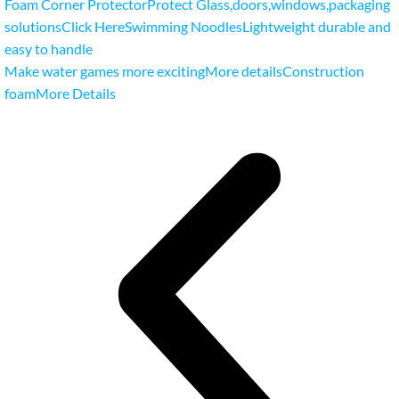
Foam Corner ProtectorProtect Glass
,
doors
,
windows
,
packaging
solutionsClick Here
Swimming NoodlesLightweight durable and
easy to handle
Make water games more excitingMore details
Construction
foamMore Details