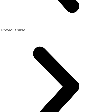
Previous slide