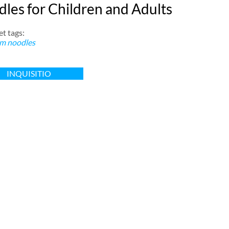
les for Children and Adults
t tags:
m noodles
INQUISITIO