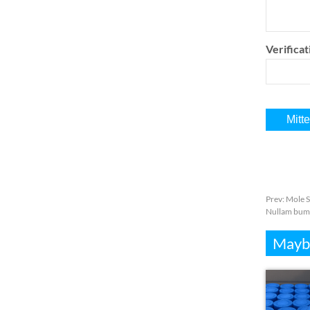
Verifica
Prev:
Mole S
Nullam bum
Mayb