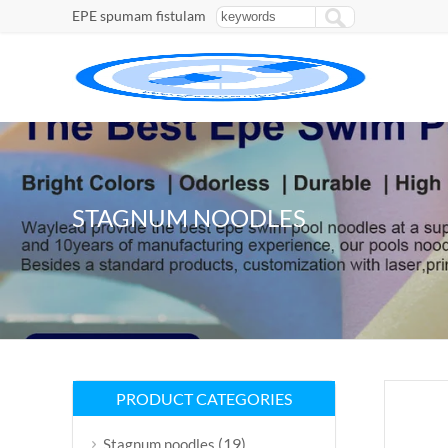
EPE spumam fistulam
STAGNUM NOODLES
PRODUCT CATEGORIES
(19)
Stagnum noodles