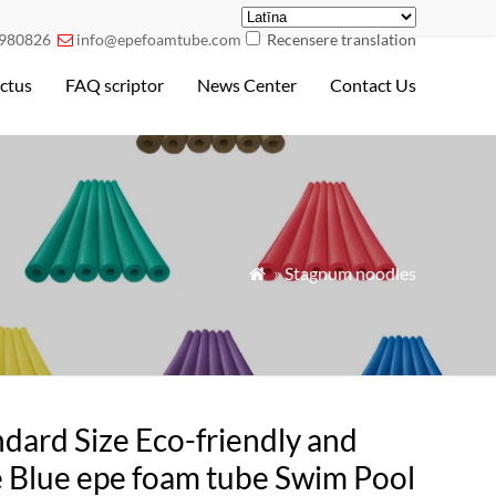
980826
info@epefoamtube.com
Recensere translation

ctus
FAQ scriptor
News Center
Contact Us
»
Stagnum noodles

dard Size Eco-friendly and
e Blue epe foam tube Swim Pool