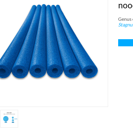
nood
Genus e
Stagnu