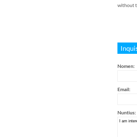
without t
Inqui
Nomen:
Email:
Nuntius: