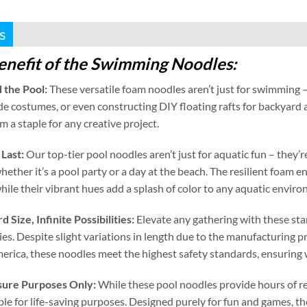
s
enefit of the Swimming Noodles
:
 the Pool
:
These versatile foam noodles aren’t just for swimming –
e costumes
,
or even constructing DIY floating rafts for backyard
 a staple for any creative project
.
 Last
:
Our top-tier pool noodles aren’t just for aquatic fun – they
hether it’s a pool party or a day at the beach
.
The resilient foam e
hile their vibrant hues add a splash of color to any aquatic envir
rd Size
,
Infinite Possibilities
:
Elevate any gathering with these st
ies
.
Despite slight variations in length due to the manufacturing p
erica
,
these noodles meet the highest safety standards
,
ensuring 
isure Purposes Only
:
While these pool noodles provide hours of r
ble for life-saving purposes
.
Designed purely for fun and games
,
th