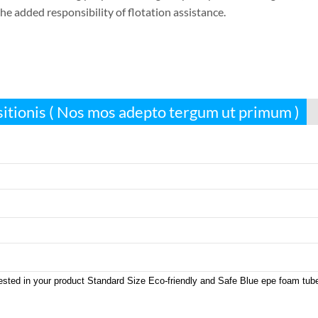
he added responsibility of flotation assistance
.
sitionis ( Nos mos adepto tergum ut primum )