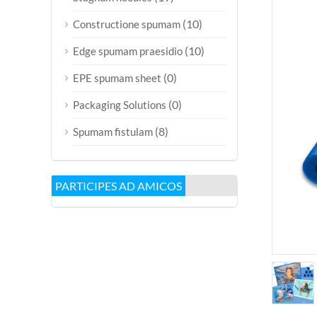
(10)
Constructione spumam
(10)
Edge spumam praesidio
(0)
EPE spumam sheet
(0)
Packaging Solutions
(8)
Spumam fistulam
PARTICIPES AD AMICOS