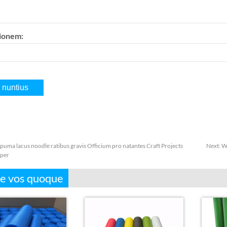
tionem:
puma lacus noodle ratibus gravis Officium pro natantes Craft Projects
Next:
Wh
per
e vos quoque