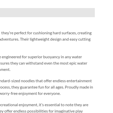
 they’re perfect for cushioning hard surfaces
,
creating
 adventures
.
Their lightweight design and easy cutting
’re engineered for superior buoyancy in any water
nsures they can withstand even the most epic water
onment
.
andard-sized noodles that offer endless entertainment
rocess
,
they guarantee fun for all ages
.
Proudly made in
worry-free enjoyment for everyone
.
ecreational enjoyment
,
it’s essential to note they are
ey offer endless possibilities for imaginative play