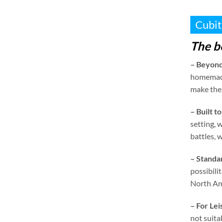
Cubit
The b
–
Beyond
homemad
make them
–
Built to
setting
,
w
battles
,
w
–
Standa
possibilit
North Am
–
For Le
not suita