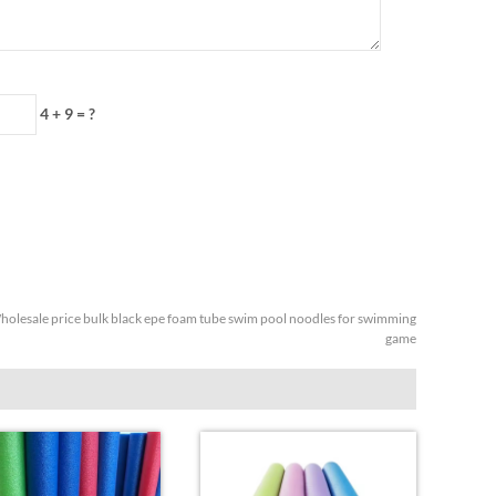
4 + 9 = ?
olesale price bulk black epe foam tube swim pool noodles for swimming
game