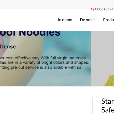
008618676

In domo
De nobis
Produ
Stan
Saf