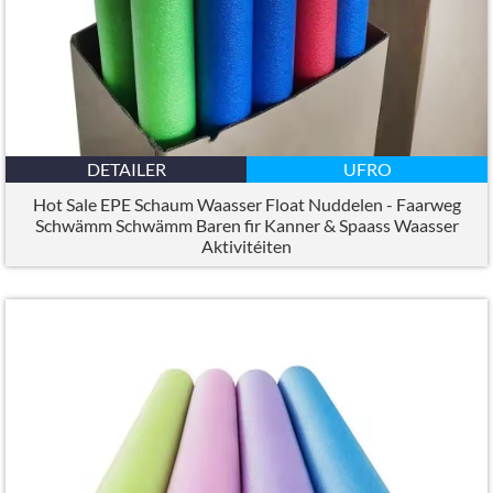
DETAILER
UFRO
Hot Sale EPE Schaum Waasser Float Nuddelen - Faarweg
Schwämm Schwämm Baren fir Kanner & Spaass Waasser
Aktivitéiten