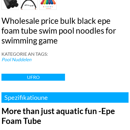
Wholesale price bulk black epe
foam tube swim pool noodles for
swimming game
KATEGORIE AN TAGS:
Pool Nuddelen
UFRO
Spezifikatioune
More than just aquatic fun -Epe
Foam Tube