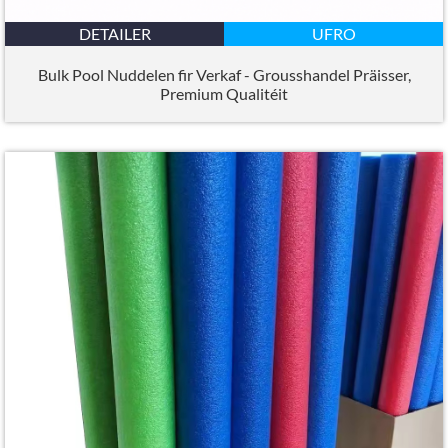
DETAILER
UFRO
Bulk Pool Nuddelen fir Verkaf - Grousshandel Präisser,
Premium Qualitéit