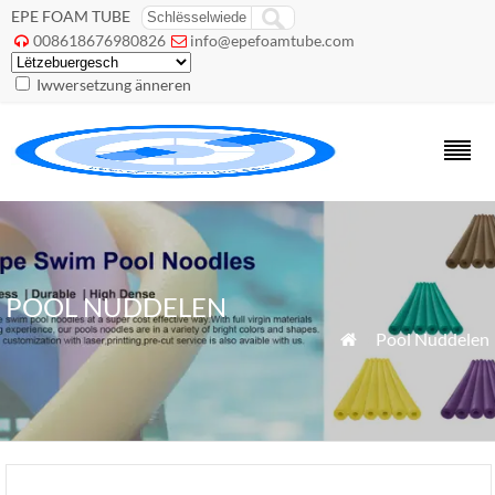
EPE FOAM TUBE
008618676980826
info@epefoamtube.com


Iwwersetzung änneren
POOL NUDDELEN
»
Pool Nuddelen
