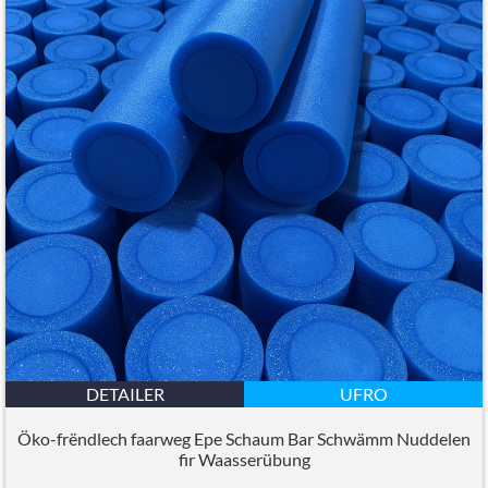
DETAILER
UFRO
Öko-frëndlech faarweg Epe Schaum Bar Schwämm Nuddelen
fir Waasserübung