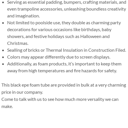
Serving as essential padding
,
bumpers
,
crafting materials
,
and
even trampoline accessories
,
unleashing boundless creativity
and imagination
.
Not limited to poolside use
,
they double as charming party
decorations for various occasions like birthdays
,
baby
showers
,
and festive holidays such as Halloween and
Christmas
.
Sealling of bricks or Thermal Insulation in Construction Filed
.
Colors may appear differently due to screen displays
.
Additionally
,
as foam products
,
it’s important to keep them
away from high temperatures and fire hazards for safety
.
This black epe foam tube are provided in bulk at a very charming
price in our company
.
Come to talk with us to see how much more versality we can
make
.