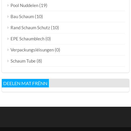
(19)
Pool Nuddelen
(10)
Bau Schaum
(10)
Rand Schaum Schutz
(0)
EPE Schaumblech
(0)
Verpackungsléisungen
(8)
Schaum Tube
DEELEN MAT FRËNN