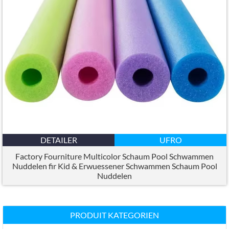
DETAILER
UFRO
Factory Fourniture Multicolor Schaum Pool Schwammen
Nuddelen fir Kid & Erwuessener Schwammen Schaum Pool
Nuddelen
PRODUIT KATEGORIEN