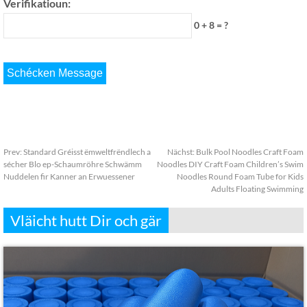
Verifikatioun:
0 + 8 = ?
Prev:
Standard Gréisst ëmweltfrëndlech a
Nächst:
Bulk Pool Noodles Craft Foam
sécher Blo ep-Schaumröhre Schwämm
Noodles DIY Craft Foam Children’s Swim
Nuddelen fir Kanner an Erwuessener
Noodles Round Foam Tube for Kids
Adults Floating Swimming
Vläicht hutt Dir och gär