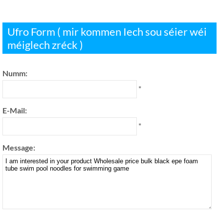
Ufro Form ( mir kommen Iech sou séier wéi
méiglech zréck )
Numm:
*
E-Mail:
*
Message: