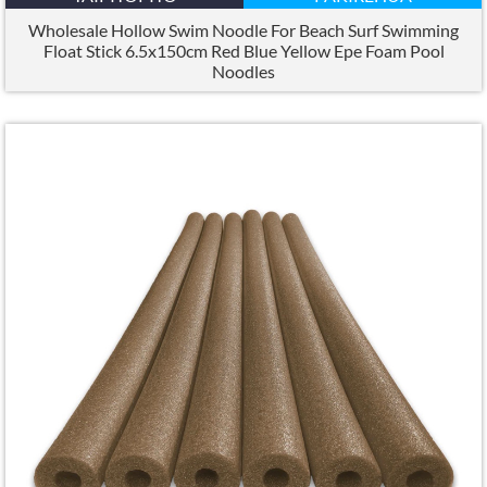
Wholesale Hollow Swim Noodle For Beach Surf Swimming
Float Stick 6.5x150cm Red Blue Yellow Epe Foam Pool
Noodles