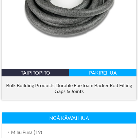
TAIPITOPITO
PAKIREHUA
Bulk Building Products Durable Epe foam Backer Rod Filling
Gaps
&
Joints
NGĀ KĀWAI HUA
(19)
Mihu Puna