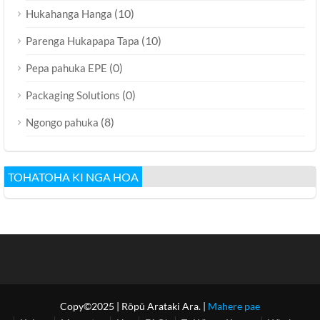
(10)
Hukahanga Hanga
(10)
Parenga Hukapapa Tapa
(0)
Pepa pahuka EPE
(0)
Packaging Solutions
(8)
Ngongo pahuka
TOHATOHA KI NGA HOA
Copy©2025
| Rōpū Arataki Ara. |
Mahere pae