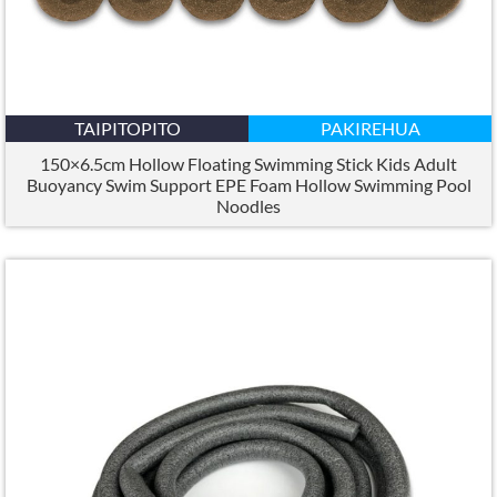
TAIPITOPITO
PAKIREHUA
150×6.5
cm Hollow Floating Swimming Stick Kids Adult
Buoyancy Swim Support EPE Foam Hollow Swimming Pool
Noodles