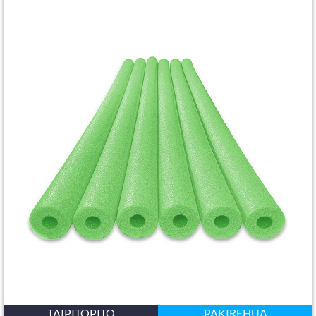
TAIPITOPITO
PAKIREHUA