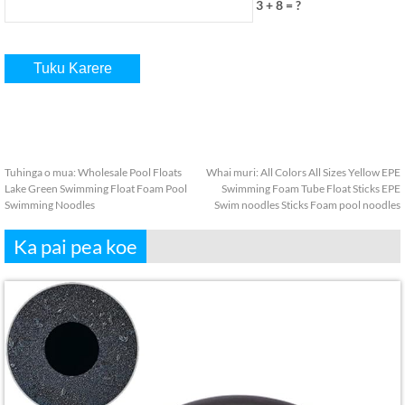
3 + 8 = ?
Tuhinga o mua:
Wholesale Pool Floats
Whai muri:
All Colors All Sizes Yellow EPE
Lake Green Swimming Float Foam Pool
Swimming Foam Tube Float Sticks EPE
Swimming Noodles
Swim noodles Sticks Foam pool noodles
Ka pai pea koe