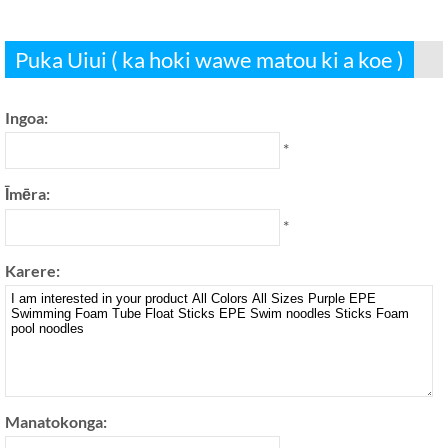
Puka Uiui ( ka hoki wawe matou ki a koe )
Ingoa:
*
Īmēra:
*
Karere:
Manatokonga: