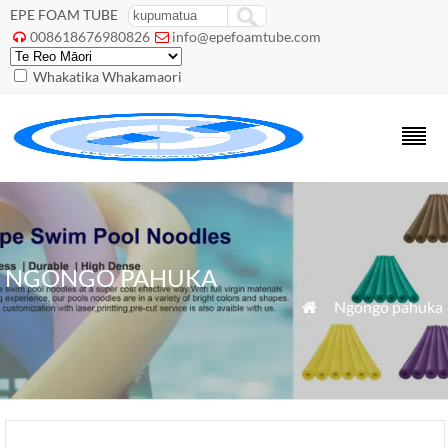
EPE FOAM TUBE
008618676980826
info@epefoamtube.com


Whakatika Whakamaori
NGONGO PAHUKA
»
Ngongo pahuka
