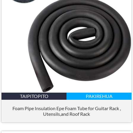
TAIPITOPITO
PAKIREHUA
Foam Pipe Insulation Epe Foam Tube for Guitar Rack
,
Utensils
,
and Roof Rack