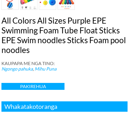
All Colors All Sizes Purple EPE
Swimming Foam Tube Float Sticks
EPE Swim noodles Sticks Foam pool
noodles
KAUPAPA ME NGA TINO:
Ngongo pahuka
,
Mihu Puna
PAKIREHUA
Whakatakotoranga