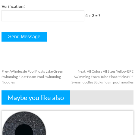
:
Verification
4 + 3
=
?
Prev
:
Wholesale Pool Floats Lake Green
Next
:
All Colors All Sizes Yellow EPE
Swimming Float Foam Pool Swimming
Swimming Foam Tube Float Sticks EPE
Noodles
Swim noodles Sticks Foam pool noodles
Maybe you like also