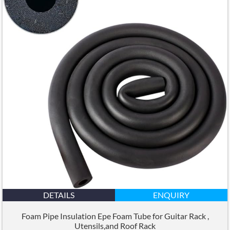
DETAILS
ENQUIRY
Foam Pipe Insulation Epe Foam Tube for Guitar Rack
,
Utensils
,
and Roof Rack