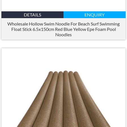
DETAILS
ENQUIRY
Wholesale Hollow Swim Noodle For Beach Surf Swimming
Float Stick 6.5x150cm Red Blue Yellow Epe Foam Pool
Noodles