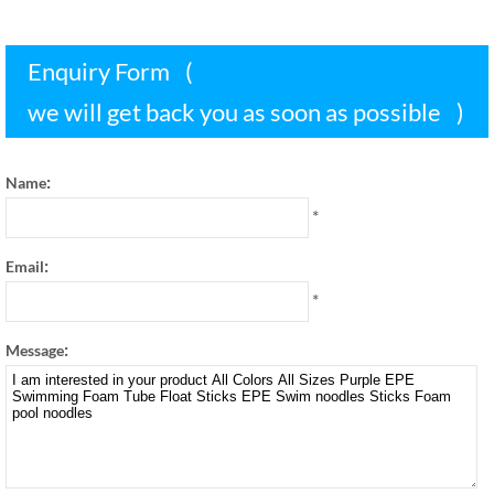
Enquiry Form
(
we will get back you as soon as possible
)
:
Name
*
:
Email
*
:
Message