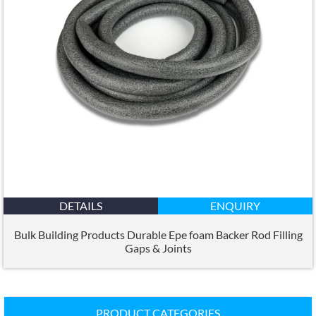
DETAILS
ENQUIRY
Bulk Building Products Durable Epe foam Backer Rod Filling
Gaps
&
Joints
PRODUCT CATEGORIES