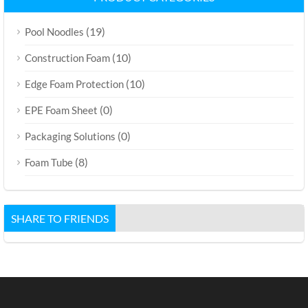
(19)
Pool Noodles
(10)
Construction Foam
(10)
Edge Foam Protection
(0)
EPE Foam Sheet
(0)
Packaging Solutions
(8)
Foam Tube
SHARE TO FRIENDS