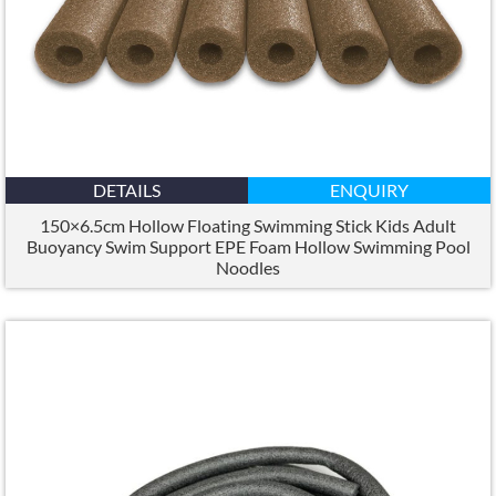
DETAILS
ENQUIRY
150×6.5
cm Hollow Floating Swimming Stick Kids Adult
Buoyancy Swim Support EPE Foam Hollow Swimming Pool
Noodles