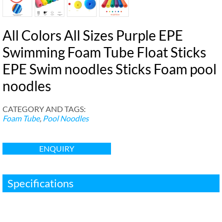
All Colors All Sizes Purple EPE
Swimming Foam Tube Float Sticks
EPE Swim noodles Sticks Foam pool
noodles
CATEGORY AND TAGS
:
Foam Tube
,
Pool Noodles
ENQUIRY
Specifications