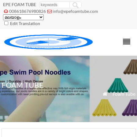
EPE FOAM TUBE
008618676980826
info@epefoamtube.com


Edit Translation
FOAM TUBE
»
Foam Tube
