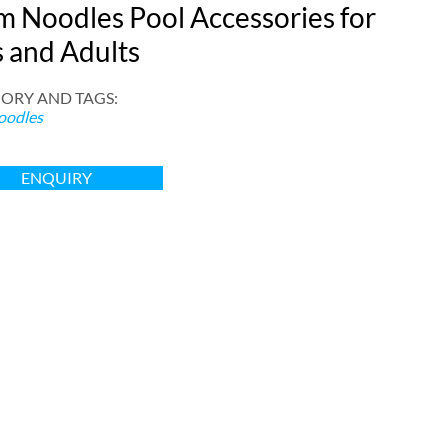
m Noodles Pool Accessories for
s and Adults
ORY AND TAGS
:
oodles
ENQUIRY