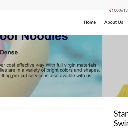
008618

Home
About Us
Sta
Swi