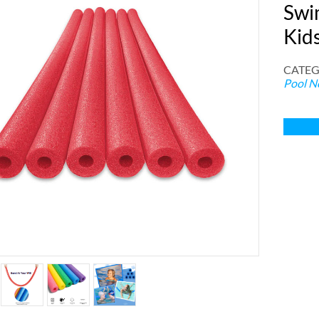
Swi
Kid
CATEG
Pool N