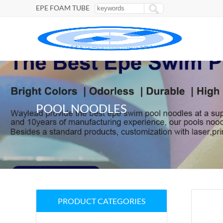
EPE FOAM TUBE
POOL NOODLES
PRODUCT CATEGORIES