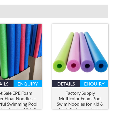
AILS
ENQUIRY
DETAILS
ENQUIRY
t Sale EPE Foam
Factory Supply
r Float Noodles –
Multicolor Foam Pool
rful Swimming Pool
Swim Noodles for Kid
&
ting Bars for Kids
&
Adult Swimming Foam
 Water Activities
Pool Noodle