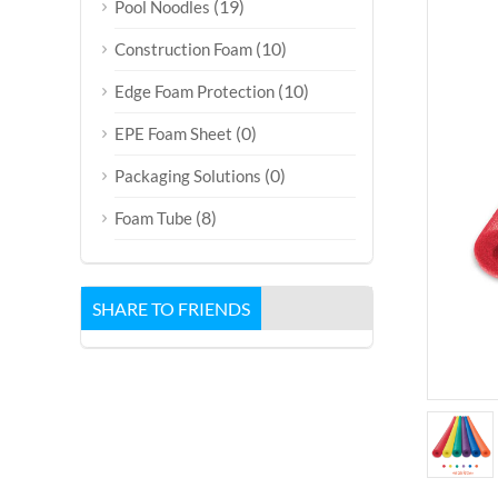
(19)
Pool Noodles
(10)
Construction Foam
(10)
Edge Foam Protection
(0)
EPE Foam Sheet
(0)
Packaging Solutions
(8)
Foam Tube
SHARE TO FRIENDS