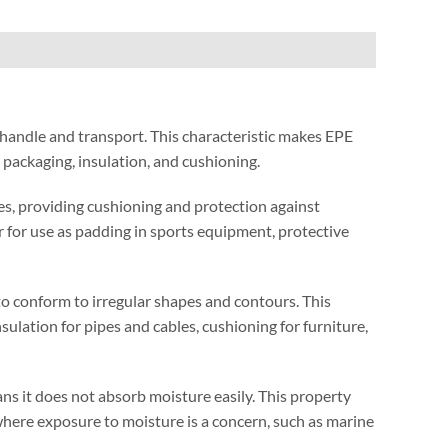
 handle and transport
.
This characteristic makes EPE
s packaging
,
insulation
,
and cushioning
.
es
,
providing cushioning and protection against
r for use as padding in sports equipment
,
protective
to conform to irregular shapes and contours
.
This
nsulation for pipes and cables
,
cushioning for furniture
,
s it does not absorb moisture easily
.
This property
here exposure to moisture is a concern
,
such as marine