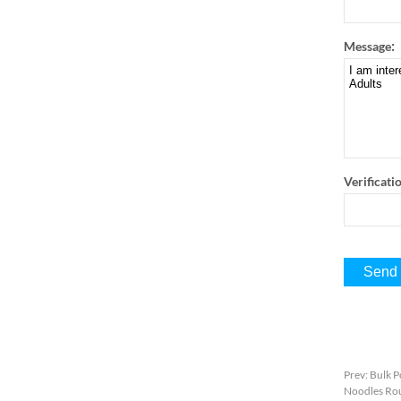
:
Message
Verificati
Prev
:
Bulk P
Noodles Rou