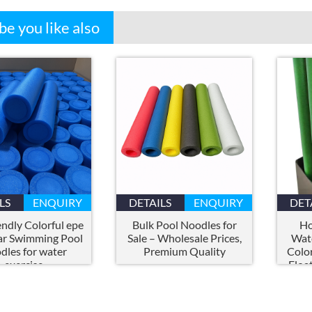
e you like also
LS
ENQUIRY
DETAILS
ENQUIRY
DET
endly Colorful epe
Bulk Pool Noodles for
Ho
ar Swimming Pool
Sale – Wholesale Prices
,
Wate
dles for water
Premium Quality
Colo
exercise
Floa
Fun