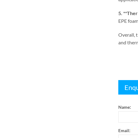
5. **
Therm
EPE foam 
Overall
,
t
and therm
Enqu
:
Name
:
Email