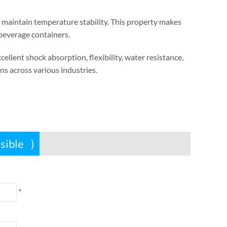
 maintain temperature stability
.
This property makes
 beverage containers
.
xcellent shock absorption
,
flexibility
,
water resistance
,
ns across various industries
.
ssible
)
*