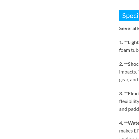
Speci
Several 
1. **
Ligh
foam tube
2. **
Shoc
impacts
.
gear
,
and 
3. **
Flexi
flexibili
and paddi
4. **
Wate
makes EPE
applicati