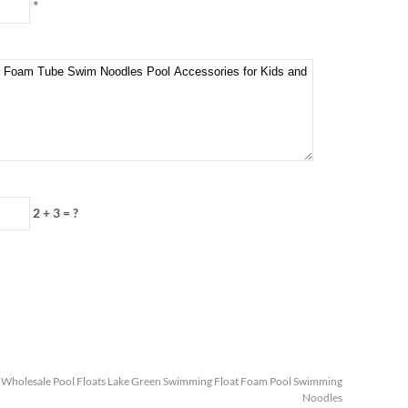
*
2 + 3
=
?
:
Wholesale Pool Floats Lake Green Swimming Float Foam Pool Swimming
Noodles