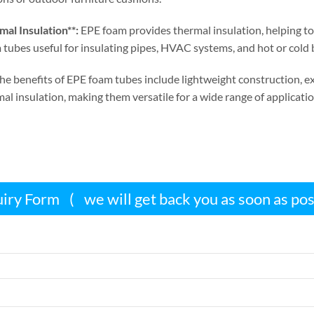
al Insulation**
:
EPE foam provides thermal insulation
,
helping to
tubes useful for insulating pipes
,
HVAC systems
,
and hot or cold
he benefits of EPE foam tubes include lightweight construction
,
e
al insulation
,
making them versatile for a wide range of applicatio
iry Form
(
we will get back you as soon as po