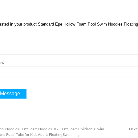
:
on
ool Noodles Craft Foam Noodles DIY Craft Foam Children’s Swim
Next
nd Foam Tube for Kids Adults Floating Swimming