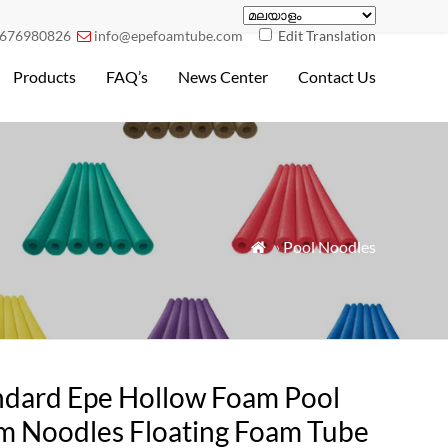
676980826
info@epefoamtube.com
Edit Translation

Products
FAQ’s
News Center
Contact Us
»
Pool Noodles

ndard Epe Hollow Foam Pool
m Noodles Floating Foam Tube