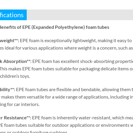
fications
Benefits of EPE
(
Expanded Polyethylene
)
foam tubes
tweight**
:
EPE foam is exceptionally lightweight
,
making it easy to
s ideal for various applications where weight is a concern
,
such a
k Absorption**
:
EPE foam has excellent shock-absorbing properti
This makes EPE foam tubes suitable for packaging delicate items o
children’s toys
.
bility**
:
EPE foam tubes are flexible and bendable
,
allowing them 
ty makes them versatile for a wide range of applications
,
including i
ng for car interiors
.
r Resistance**
:
EPE foam is inherently water-resistant
,
which mean
 foam tubes suitable for outdoor applications or environments w
ons or outdoor furniture cushions
.