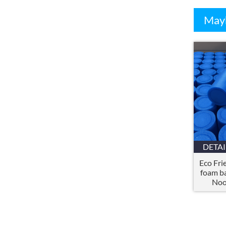
Mayb
DETAI
Eco Fri
foam b
Noo