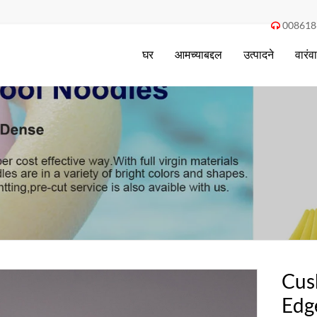
008618

घर
आमच्याबद्दल
उत्पादने
वारंव
Cus
Edg