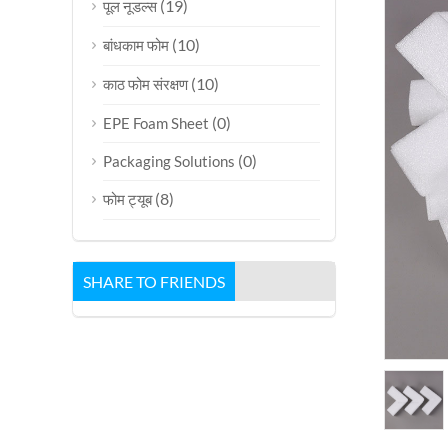
(19)
पूल नूडल्स
(10)
बांधकाम फोम
(10)
काठ फोम संरक्षण
(0)
EPE Foam Sheet
(0)
Packaging Solutions
(8)
फोम ट्यूब
SHARE TO FRIENDS