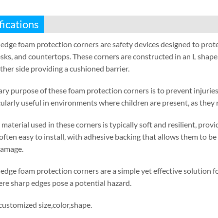
fications
edge foam protection corners are safety devices designed to prot
sks
,
and countertops
.
These corners are constructed in an L shape
ther side providing a cushioned barrier
.
ry purpose of these foam protection corners is to prevent injuries
cularly useful in environments where children are present
,
as they 
material used in these corners is typically soft and resilient
,
provi
often easy to install
,
with adhesive backing that allows them to be 
damage
.
edge foam protection corners are a simple yet effective solution
re sharp edges pose a potential hazard
.
 customized size
,
color
,
shape
.