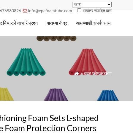
676980826
info@epefoamtube.com
भाषांतर संपादित करा

ार विचारले जाणारे प्रश्न
बातम्या केंद्र
आमच्याशी संपर्क साधा
»
काठ फोम संरक्षण

hioning Foam Sets L-shaped
e Foam Protection Corners