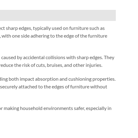
ect sharp edges
,
typically used on furniture such as
,
with one side adhering to the edge of the furniture
 caused by accidental collisions with sharp edges
.
They
reduce the risk of cuts
,
bruises
,
and other injuries
.
ding both impact absorption and cushioning properties
.
securely attached to the edges of furniture without
 for making household environments safer
,
especially in