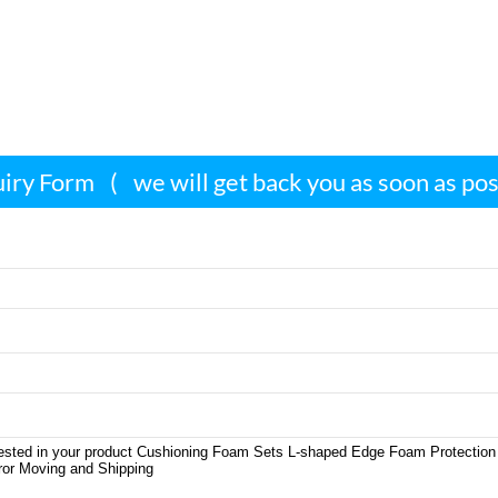
iry Form
(
we will get back you as soon as po