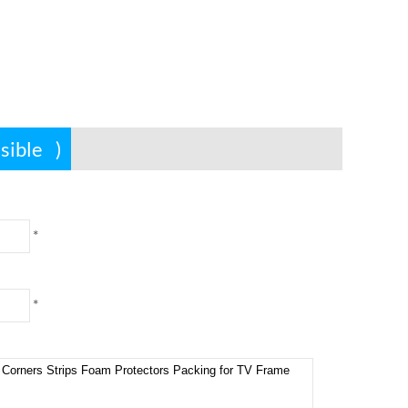
ssible
)
*
*