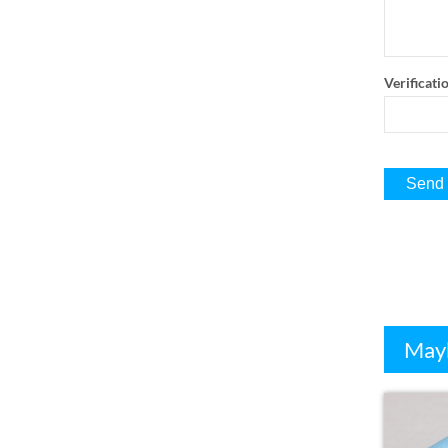
Verificati
Mayb