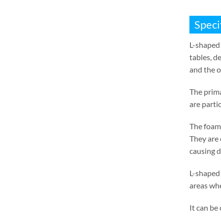
Speci
L-shaped 
tables
,
de
and the o
The prima
are parti
The foam 
They are 
causing 
L-shaped 
areas whe
It can be