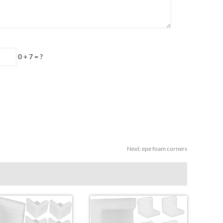
0 + 7
=
?
Next
:
epe foam corners