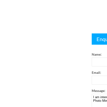
Enqu
:
Name
:
Email
:
Message