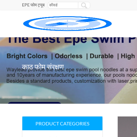
EPE फोम ट्यूब
काठ फोम संरक्षण
PRODUCT CATEGORIES