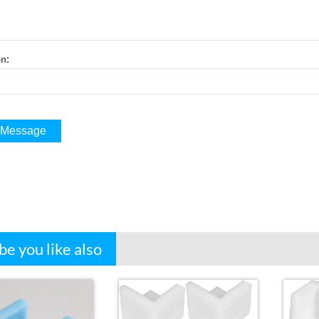
:
on
e you like also