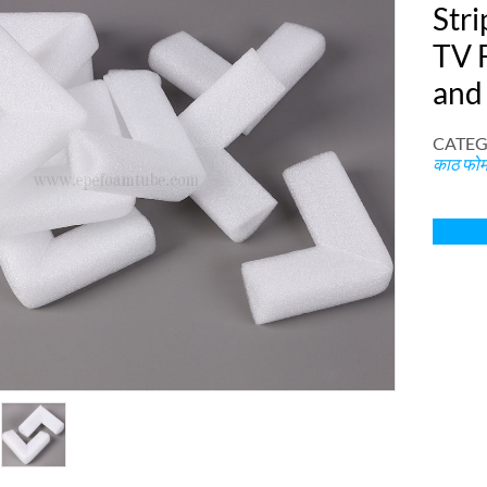
Stri
TV 
and
CATEG
काठ फोम 