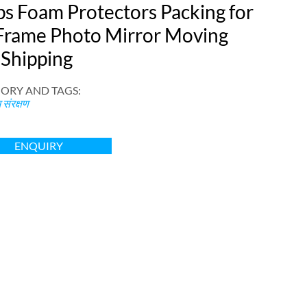
ps Foam Protectors Packing for
Frame Photo Mirror Moving
 Shipping
ORY AND TAGS
:
संरक्षण
ENQUIRY