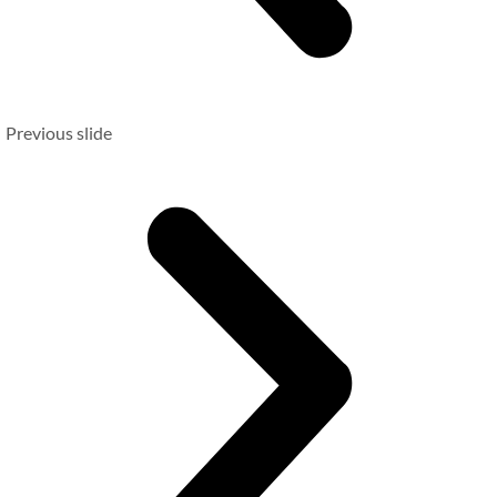
Previous slide