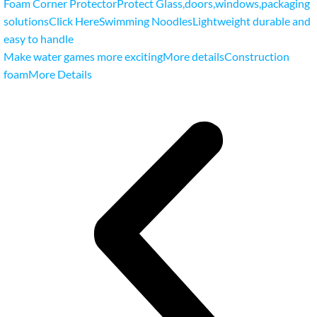
Foam Corner ProtectorProtect Glass
,
doors
,
windows
,
packaging
solutionsClick Here
Swimming NoodlesLightweight durable and
easy to handle
Make water games more excitingMore details
Construction
foamMore Details