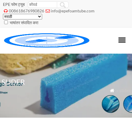
EPE फोम ट्यूब
008618676980826
info@epefoamtube.com


भाषांतर संपादित करा
SLIDER
» slider
