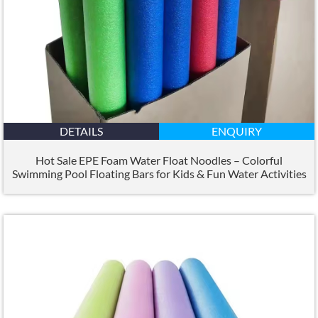
DETAILS
ENQUIRY
Hot Sale EPE Foam Water Float Noodles – Colorful
Swimming Pool Floating Bars for Kids
&
Fun Water Activities