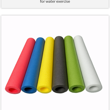
for water exercise