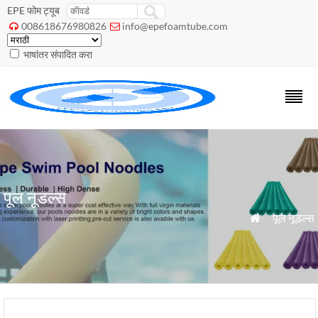
EPE फोम ट्यूब
008618676980826
info@epefoamtube.com


भाषांतर संपादित करा
पूल नूडल्स
»
पूल नूडल्स
