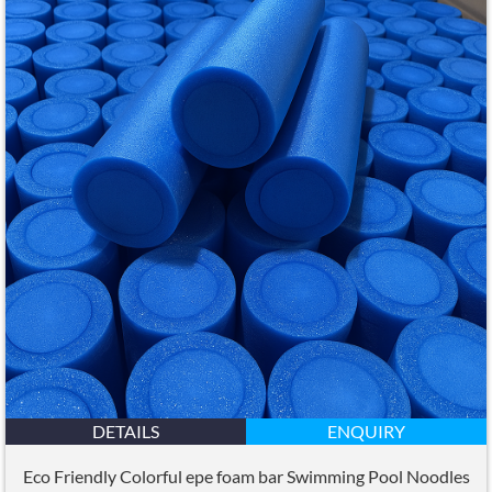
DETAILS
ENQUIRY
Eco Friendly Colorful epe foam bar Swimming Pool Noodles