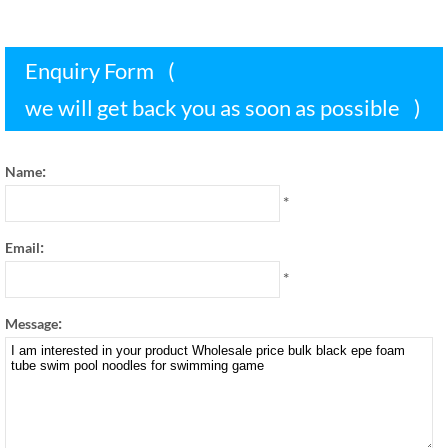
Enquiry Form
(
we will get back you as soon as possible
)
:
Name
*
:
Email
*
:
Message