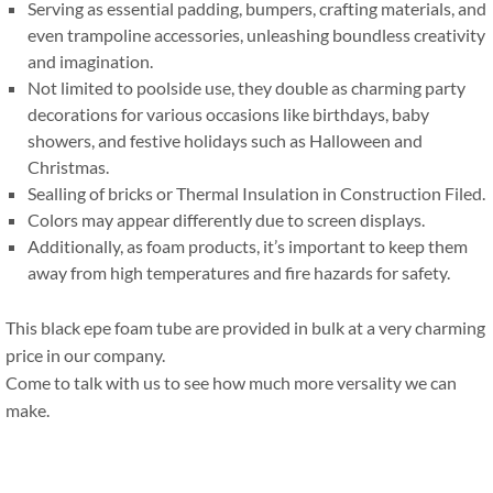
Serving as essential padding
,
bumpers
,
crafting materials
,
and
even trampoline accessories
,
unleashing boundless creativity
and imagination
.
Not limited to poolside use
,
they double as charming party
decorations for various occasions like birthdays
,
baby
showers
,
and festive holidays such as Halloween and
Christmas
.
Sealling of bricks or Thermal Insulation in Construction Filed
.
Colors may appear differently due to screen displays
.
Additionally
,
as foam products
,
it’s important to keep them
away from high temperatures and fire hazards for safety
.
This black epe foam tube are provided in bulk at a very charming
price in our company
.
Come to talk with us to see how much more versality we can
make
.