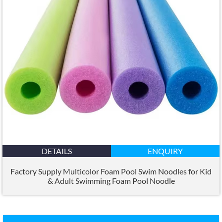
DETAILS
ENQUIRY
Factory Supply Multicolor Foam Pool Swim Noodles for Kid
&
Adult Swimming Foam Pool Noodle