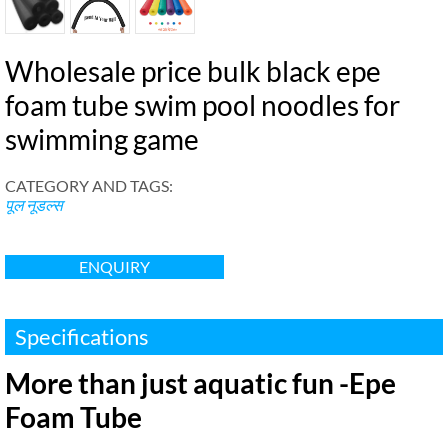
Wholesale price bulk black epe
foam tube swim pool noodles for
swimming game
CATEGORY AND TAGS
:
पूल नूडल्स
ENQUIRY
Specifications
More than just aquatic fun -Epe
Foam Tube