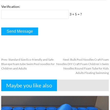
:
Verification
3 + 5
=
?
Prev
:
Standard Size Eco-friendly and Safe
Next
:
Bulk Pool Noodles Craft Foam
Blue epe foam tube Swim Pool noodles for
Noodles DIY Craft Foam Children’s Swim
Children and Adults
Noodles Round Foam Tube for Kids
Adults Floating Swimming
Maybe you like also