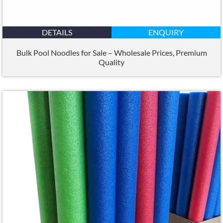
DETAILS
ENQUIRY
Bulk Pool Noodles for Sale – Wholesale Prices
,
Premium
Quality