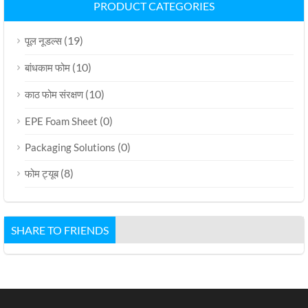
PRODUCT CATEGORIES
(19)
पूल नूडल्स
(10)
बांधकाम फोम
(10)
काठ फोम संरक्षण
(0)
EPE Foam Sheet
(0)
Packaging Solutions
(8)
फोम ट्यूब
SHARE TO FRIENDS