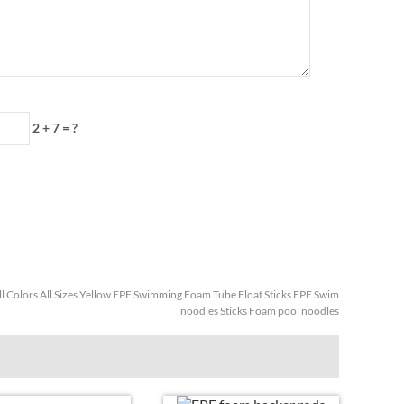
2 + 7
=
?
ll Colors All Sizes Yellow EPE Swimming Foam Tube Float Sticks EPE Swim
noodles Sticks Foam pool noodles