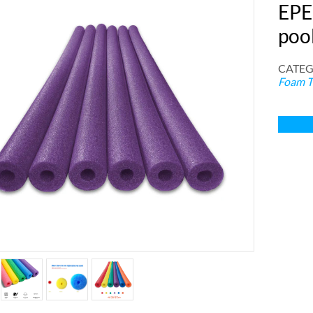
EPE
poo
CATEG
Foam T