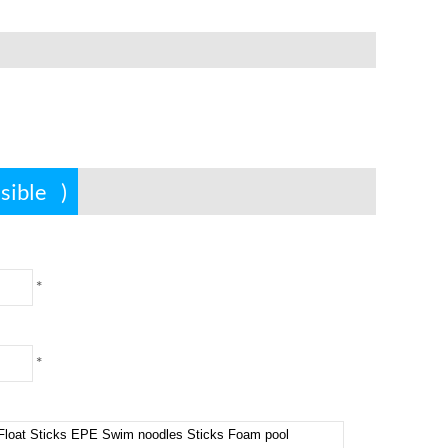
ssible
)
*
*