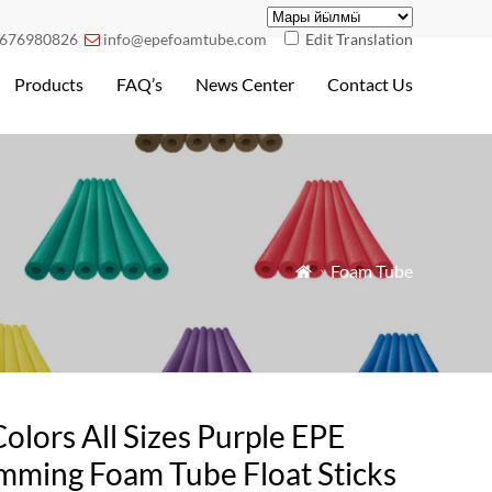
676980826
info@epefoamtube.com
Edit Translation

Products
FAQ’s
News Center
Contact Us
»
Foam Tube

Colors All Sizes Purple EPE
mming Foam Tube Float Sticks