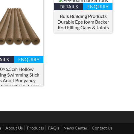
DETAILS
ENQUIRY
Bulk Building Products
Durable Epe foam Backer
Rod Filling Gaps
&
Joints
AILS
ENQUIRY
0×6.5
cm Hollow
ting Swimming Stick
s Adult Buoyancy
 Support EPE Foam
ow Swimming Pool
Noodles
e
About Us
Products
FAQ’s
News Center
Contact Us