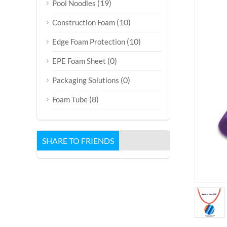
(19)
Pool Noodles
(10)
Construction Foam
(10)
Edge Foam Protection
(0)
EPE Foam Sheet
(0)
Packaging Solutions
(8)
Foam Tube
SHARE TO FRIENDS