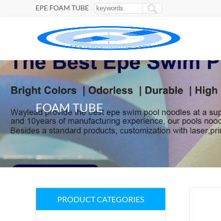
EPE FOAM TUBE
FOAM TUBE
PRODUCT CATEGORIES