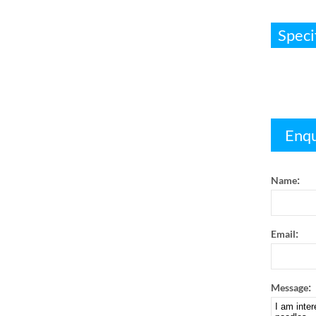
Speci
Enqu
:
Name
:
Email
:
Message