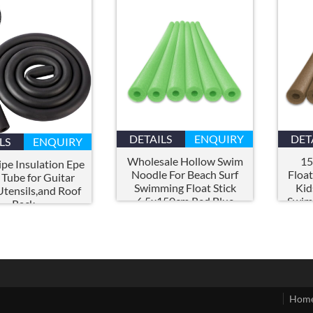
DETAILS
ENQUIRY
DET
LS
ENQUIRY
Wholesale Hollow Swim
15
pe Insulation Epe
Noodle For Beach Surf
Floa
Tube for Guitar
Swimming Float Stick
Kid
Utensils
,
and Roof
6.5x150cm Red Blue
Swim
Rack
Yellow Epe Foam Pool
Holl
Noodles
Hom