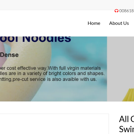
008618

Home
About Us
All 
Swi