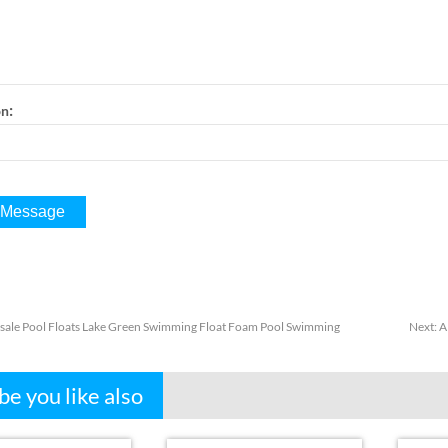
:
on
ale Pool Floats Lake Green Swimming Float Foam Pool Swimming
Next
:
A
e you like also