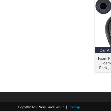
DETAI
Foam Pi
Foam 
Rack
,
Copy©2025
|
Way Lead Group
. |
Sitemap