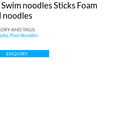
 Swim noodles Sticks Foam
l noodles
ORY AND TAGS
:
ube
,
Pool Noodles
ENQUIRY