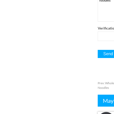
Verificati
Prev
:
Wholes
Noodles
Mayb