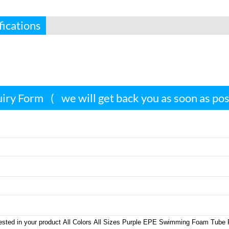
fications
iry Form
(
we will get back you as soon as po