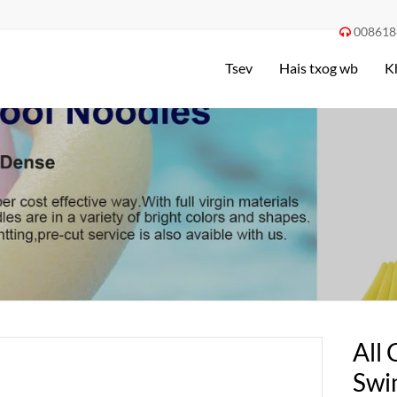
008618

Tsev
Hais txog wb
K
All 
Swi