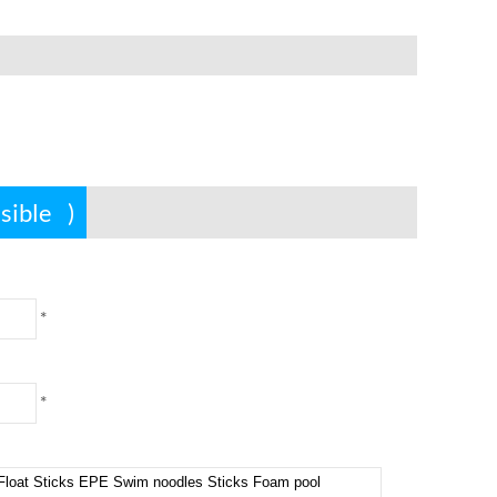
ssible
)
*
*