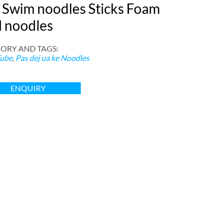
 Swim noodles Sticks Foam
l noodles
ORY AND TAGS
:
ube
,
Pas dej ua ke Noodles
ENQUIRY