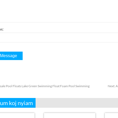
:
on
ale Pool Floats Lake Green Swimming Float Foam Pool Swimming
Next
:
A
aum koj nyiam