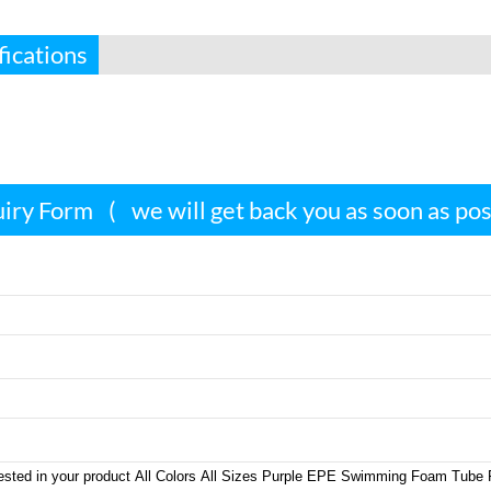
fications
iry Form
(
we will get back you as soon as po