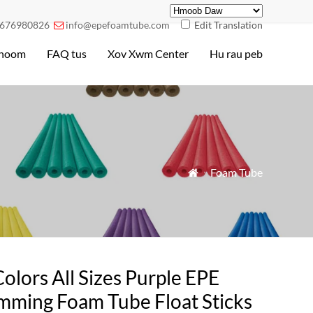
676980826
info@epefoamtube.com
Edit Translation

hoom
FAQ tus
Xov Xwm Center
Hu rau peb
»
Foam Tube

Colors All Sizes Purple EPE
mming Foam Tube Float Sticks