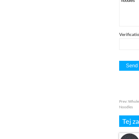
Verificati
Prev
:
Wholes
Noodles
Tej z