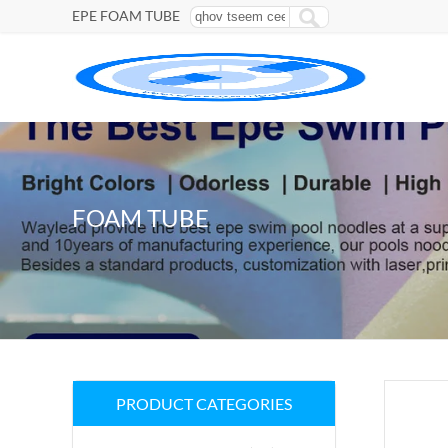
EPE FOAM TUBE
FOAM TUBE
PRODUCT CATEGORIES