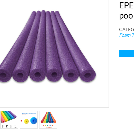
EPE
poo
CATEG
Foam T