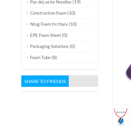
(19)
Pas dej ua ke Noodles
(10)
Construction Foam
(10)
Ntug Foam tiv thaiv
(0)
EPE Foam Sheet
(0)
Packaging Solutions
(8)
Foam Tube
SHARE TO FRIENDS