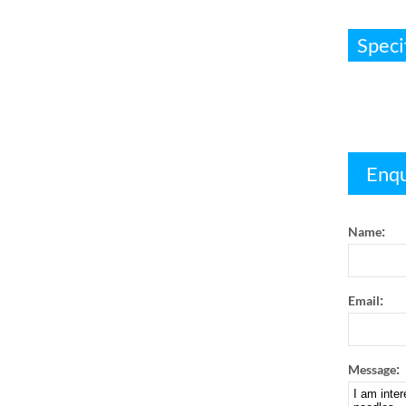
Speci
Enqu
:
Name
:
Email
:
Message