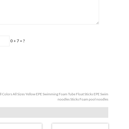
0 + 7
=
?
ll Colors All Sizes Yellow EPE Swimming Foam Tube Float Sticks EPE Swim
noodles Sticks Foam pool noodles