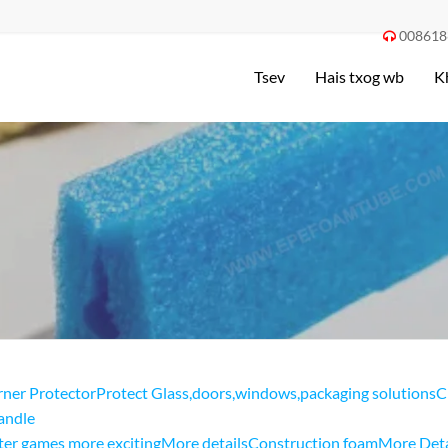
008618

Tsev
Hais txog wb
K
ner ProtectorProtect Glass
,
doors
,
windows
,
packaging solutionsC
andle
er games more excitingMore details
Construction foamMore Deta