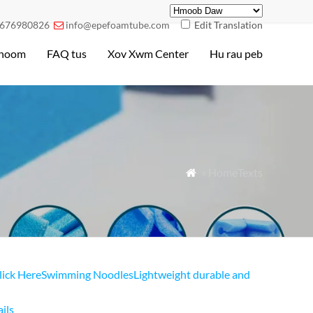
676980826
info@epefoamtube.com
Edit Translation

hoom
FAQ tus
Xov Xwm Center
Hu rau peb
» HomeTexts

lick Here
Swimming NoodlesLightweight durable and
ils