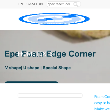
EPE FOAM TUBE
HOMETEXTS
Foam Cor
easy to h
Make wat