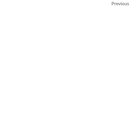
Previous 