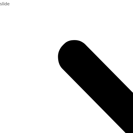
slide