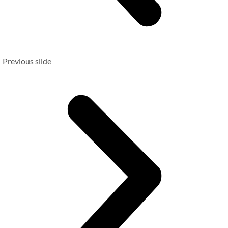
Previous slide