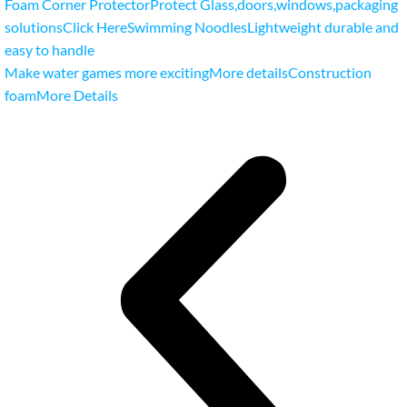
Foam Corner ProtectorProtect Glass
,
doors
,
windows
,
packaging
solutionsClick Here
Swimming NoodlesLightweight durable and
easy to handle
Make water games more excitingMore details
Construction
foamMore Details