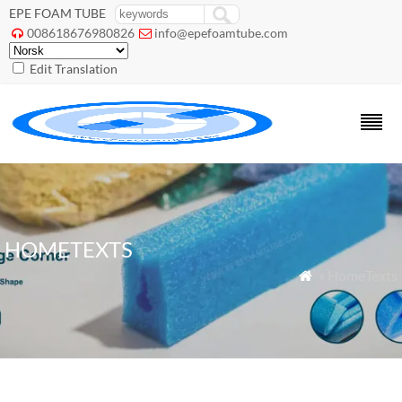
EPE FOAM TUBE
008618676980826
info@epefoamtube.com


Edit Translation
HOMETEXTS
» HomeTexts
