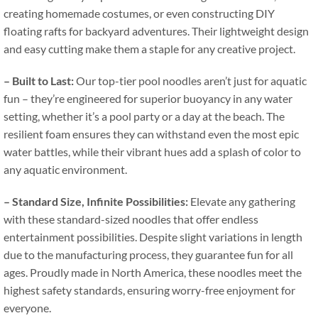
creating homemade costumes
,
or even constructing DIY
floating rafts for backyard adventures
.
Their lightweight design
and easy cutting make them a staple for any creative project
.
–
Built to Last
:
Our top-tier pool noodles aren’t just for aquatic
fun – they’re engineered for superior buoyancy in any water
setting
,
whether it’s a pool party or a day at the beach
.
The
resilient foam ensures they can withstand even the most epic
water battles
,
while their vibrant hues add a splash of color to
any aquatic environment
.
–
Standard Size
,
Infinite Possibilities
:
Elevate any gathering
with these standard-sized noodles that offer endless
entertainment possibilities
.
Despite slight variations in length
due to the manufacturing process
,
they guarantee fun for all
ages
.
Proudly made in North America
,
these noodles meet the
highest safety standards
,
ensuring worry-free enjoyment for
everyone
.