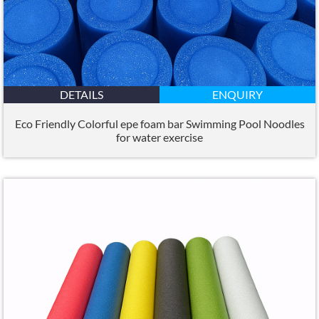
DETAILS
ENQUIRY
Eco Friendly Colorful epe foam bar Swimming Pool Noodles
for water exercise