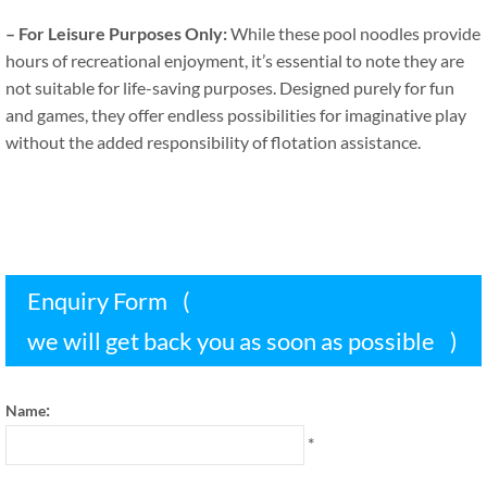
–
For Leisure Purposes Only
:
While these pool noodles provide
hours of recreational enjoyment
,
it’s essential to note they are
not suitable for life-saving purposes
.
Designed purely for fun
and games
,
they offer endless possibilities for imaginative play
without the added responsibility of flotation assistance
.
Enquiry Form
(
we will get back you as soon as possible
)
:
Name
*