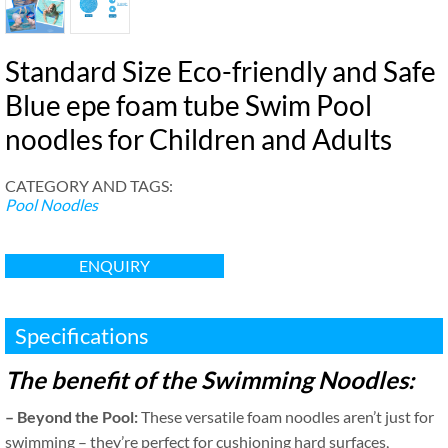
Standard Size Eco-friendly and Safe
Blue epe foam tube Swim Pool
noodles for Children and Adults
CATEGORY AND TAGS
:
Pool Noodles
ENQUIRY
Specifications
The benefit of the Swimming Noodles
:
–
Beyond the Pool
:
These versatile foam noodles aren’t just for
swimming – they’re perfect for cushioning hard surfaces
,