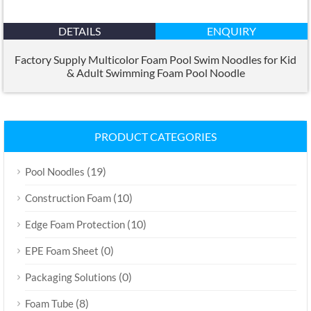
DETAILS
ENQUIRY
Factory Supply Multicolor Foam Pool Swim Noodles for Kid
&
Adult Swimming Foam Pool Noodle
PRODUCT CATEGORIES
(19)
Pool Noodles
(10)
Construction Foam
(10)
Edge Foam Protection
(0)
EPE Foam Sheet
(0)
Packaging Solutions
(8)
Foam Tube