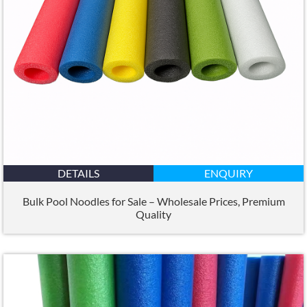
DETAILS
ENQUIRY
Bulk Pool Noodles for Sale – Wholesale Prices
,
Premium
Quality