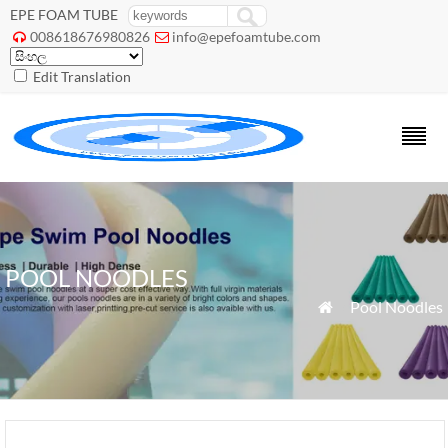
EPE FOAM TUBE
008618676980826
info@epefoamtube.com


Edit Translation
POOL NOODLES
»
Pool Noodles
