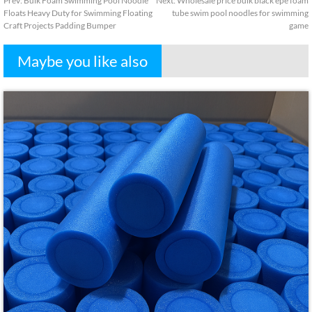
Prev
:
Bulk Foam Swimming Pool Noodle
Next
:
Wholesale price bulk black epe foam
Floats Heavy Duty for Swimming Floating
tube swim pool noodles for swimming
Craft Projects Padding Bumper
game
Maybe you like also