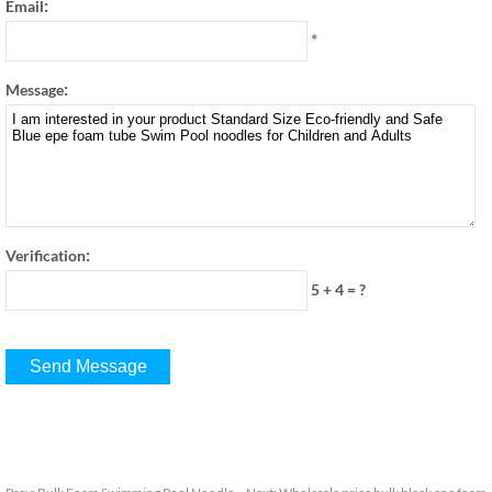
:
Email
*
:
Message
:
Verification
5 + 4
=
?