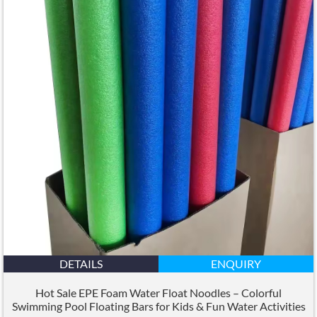
DETAILS
ENQUIRY
Hot Sale EPE Foam Water Float Noodles – Colorful
Swimming Pool Floating Bars for Kids
&
Fun Water Activities