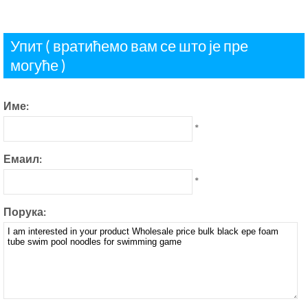
Упит ( вратићемо вам се што је пре
могуће )
Име:
*
Емаил:
*
Порука: