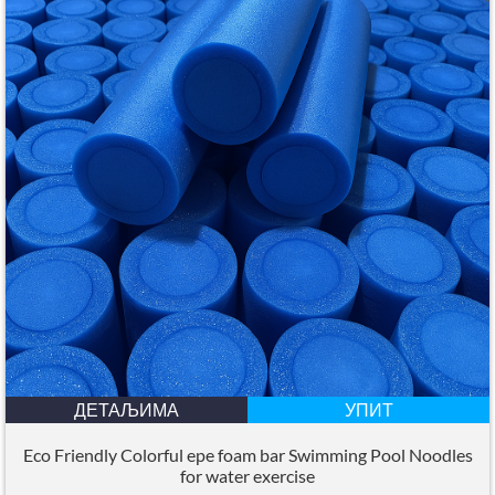
ДЕТАЉИМА
УПИТ
Eco Friendly Colorful epe foam bar Swimming Pool Noodles
for water exercise