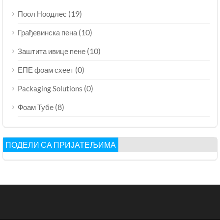
(19)
Поол Ноодлес
(10)
Грађевинска пена
(10)
Заштита ивице пене
(0)
ЕПЕ фоам схеет
(0)
Packaging Solutions
(8)
Фоам Тубе
ПОДЕЛИ СА ПРИЈАТЕЉИМА