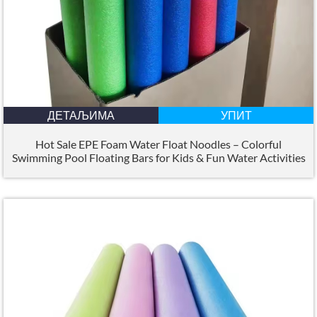
ДЕТАЉИМА
УПИТ
Hot Sale EPE Foam Water Float Noodles – Colorful
Swimming Pool Floating Bars for Kids
&
Fun Water Activities