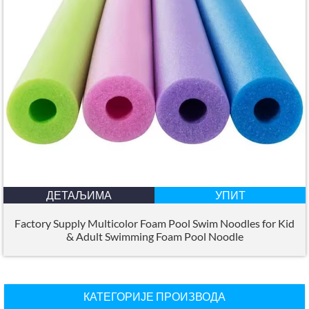
ДЕТАЉИМА
УПИТ
Factory Supply Multicolor Foam Pool Swim Noodles for Kid
&
Adult Swimming Foam Pool Noodle
КАТЕГОРИЈЕ ПРОИЗВОДА