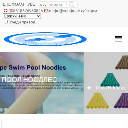
ЕПЕ ФОАМ ТУБЕ
008618676980826
инфо@епефоамтубе.цом


Уреди превод
ПООЛ НООДЛЕС
»
Поол Ноодлес
