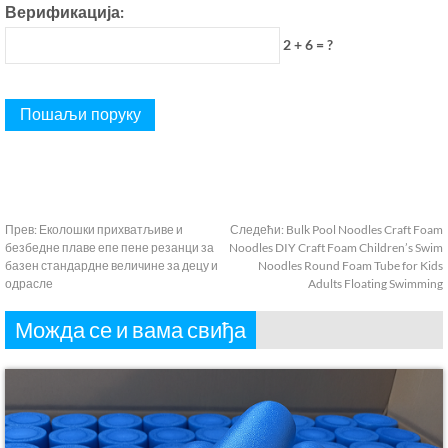
Верификација:
2 + 6 = ?
Прев:
Еколошки прихватљиве и
Следећи:
Bulk Pool Noodles Craft Foam
безбедне плаве епе пене резанци за
Noodles DIY Craft Foam Children’s Swim
базен стандардне величине за децу и
Noodles Round Foam Tube for Kids
одрасле
Adults Floating Swimming
Можда се и вама свиђа