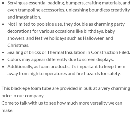
Serving as essential padding
,
bumpers
,
crafting materials
,
and
even trampoline accessories
,
unleashing boundless creativity
and imagination
.
Not limited to poolside use
,
they double as charming party
decorations for various occasions like birthdays
,
baby
showers
,
and festive holidays such as Halloween and
Christmas
.
Sealling of bricks or Thermal Insulation in Construction Filed
.
Colors may appear differently due to screen displays
.
Additionally
,
as foam products
,
it’s important to keep them
away from high temperatures and fire hazards for safety
.
This black epe foam tube are provided in bulk at a very charming
price in our company
.
Come to talk with us to see how much more versality we can
make
.