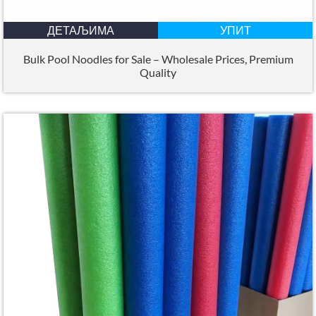
ДЕТАЉИМА
УПИТ
Bulk Pool Noodles for Sale – Wholesale Prices
,
Premium
Quality