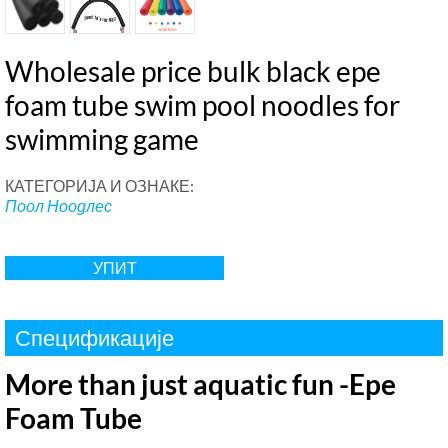
Wholesale price bulk black epe
foam tube swim pool noodles for
swimming game
КАТЕГОРИЈА И ОЗНАКЕ:
Поол Ноодлес
УПИТ
Спецификације
More than just aquatic fun -Epe
Foam Tube