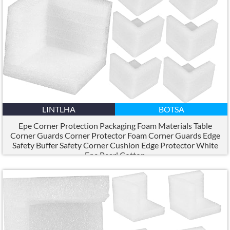
LINTLHA
BOTSA
Epe Corner Protection Packaging Foam Materials Table
Corner Guards Corner Protector Foam Corner Guards Edge
Safety Buffer Safety Corner Cushion Edge Protector White
Epe Pearl Cotton