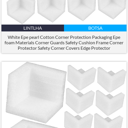
LINTLHA
BOTSA
White Epe pearl Cotton Corner Protection Packaging Epe
foam Materials Corner Guards Safety Cushion Frame Corner
Protector Safety Corner Covers Edge Protector