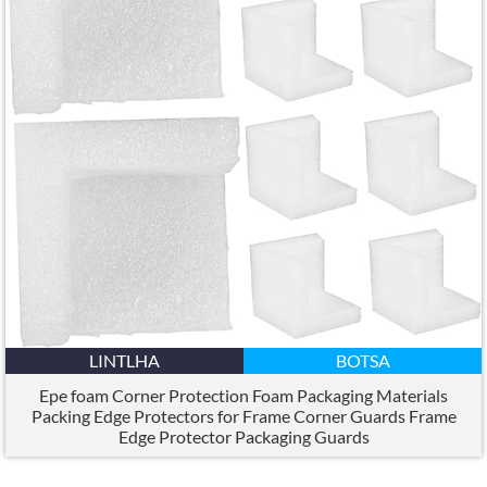
LINTLHA
BOTSA
Epe foam Corner Protection Foam Packaging Materials
Packing Edge Protectors for Frame Corner Guards Frame
Edge Protector Packaging Guards