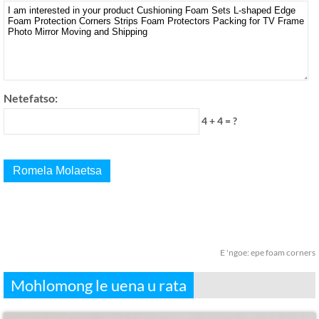
Netefatso:
4 + 4 = ?
E 'ngoe:
epe foam corners
Mohlomong le uena u rata