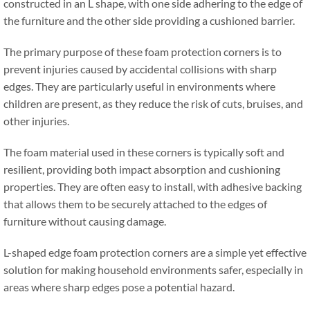
constructed in an L shape
,
with one side adhering to the edge of
the furniture and the other side providing a cushioned barrier
.
The primary purpose of these foam protection corners is to
prevent injuries caused by accidental collisions with sharp
edges
.
They are particularly useful in environments where
children are present
,
as they reduce the risk of cuts
,
bruises
,
and
other injuries
.
The foam material used in these corners is typically soft and
resilient
,
providing both impact absorption and cushioning
properties
.
They are often easy to install
,
with adhesive backing
that allows them to be securely attached to the edges of
furniture without causing damage
.
L-shaped edge foam protection corners are a simple yet effective
solution for making household environments safer
,
especially in
areas where sharp edges pose a potential hazard
.