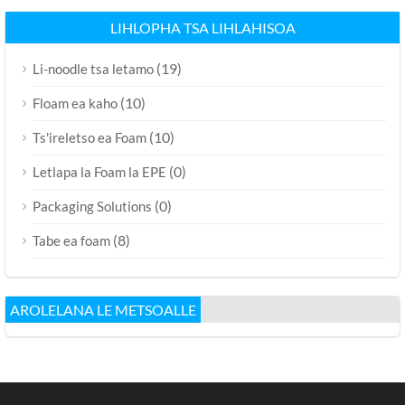
LIHLOPHA TSA LIHLAHISOA
(19)
Li-noodle tsa letamo
(10)
Floam ea kaho
(10)
Ts'ireletso ea Foam
(0)
Letlapa la Foam la EPE
(0)
Packaging Solutions
(8)
Tabe ea foam
AROLELANA LE METSOALLE