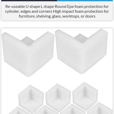
Re-useable U shape L shape Round Epe foam protection for
cylinder
,
edges and corners High impact foam protection for
furniture
,
shelving
,
glass
,
worktops
,
or doors