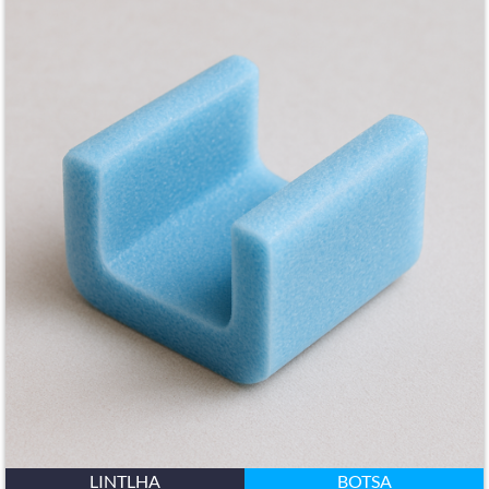
LINTLHA
BOTSA