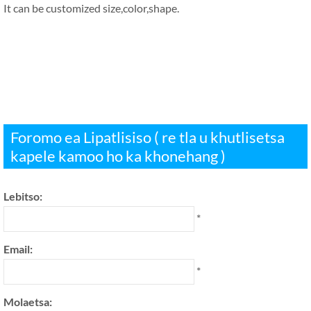
It can be customized size
,
color
,
shape
.
Foromo ea Lipatlisiso ( re tla u khutlisetsa
kapele kamoo ho ka khonehang )
Lebitso:
*
Email:
*
Molaetsa: