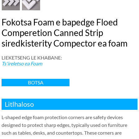
Fokotsa Foam e bapedge Floed
Comperetion Canned Strip
siredkisterity Compector ea foam
LIEKETSENG LE KHABANE:
Ts'ireletso ea Foam
BOTSA
Litlhaloso
L-shaped edge foam protection corners are safety devices
designed to protect sharp edges
,
typically used on furniture
such as tables
,
desks
,
and countertops
.
These corners are