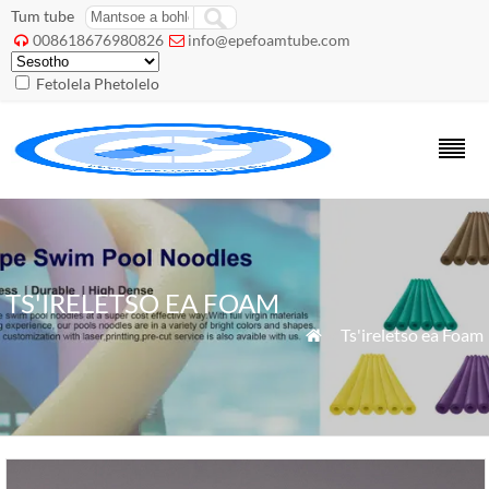
Tum tube
008618676980826
info@epefoamtube.com


Fetolela Phetolelo
TS'IRELETSO EA FOAM
»
Ts'ireletso ea Foam
