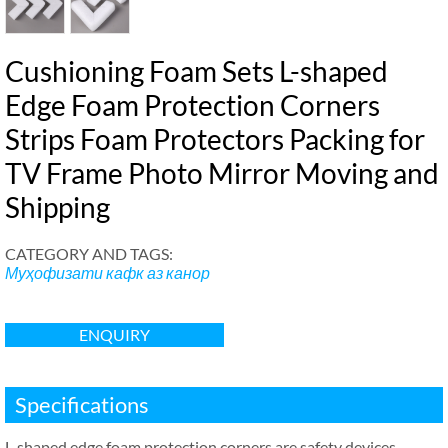
Cushioning Foam Sets L-shaped
Edge Foam Protection Corners
Strips Foam Protectors Packing for
TV Frame Photo Mirror Moving and
Shipping
CATEGORY AND TAGS
:
Муҳофизати кафк аз канор
ENQUIRY
Specifications
L-shaped edge foam protection corners are safety devices