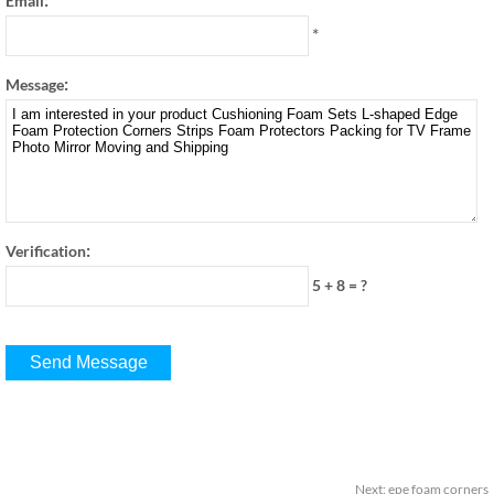
Email
*
:
Message
:
Verification
5 + 8
=
?
Next
:
epe foam corners