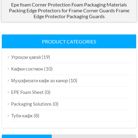
Epe foam Corner Protection Foam Packaging Materials
Packing Edge Protectors for Frame Corner Guards Frame
Edge Protector Packaging Guards
PRODUCT CATEGORIES
(19)
Угроҳои ҳавзӣ
(10)
Кафки сохтмон
(10)
Муҳофизати кафк аз канор
(0)
EPE Foam Sheet
(0)
Packaging Solutions
(8)
Туби кафк