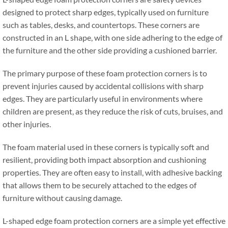
designed to protect sharp edges
,
typically used on furniture
such as tables
,
desks
,
and countertops
.
These corners are
constructed in an L shape
,
with one side adhering to the edge of
the furniture and the other side providing a cushioned barrier
.
The primary purpose of these foam protection corners is to
prevent injuries caused by accidental collisions with sharp
edges
.
They are particularly useful in environments where
children are present
,
as they reduce the risk of cuts
,
bruises
,
and
other injuries
.
The foam material used in these corners is typically soft and
resilient
,
providing both impact absorption and cushioning
properties
.
They are often easy to install
,
with adhesive backing
that allows them to be securely attached to the edges of
furniture without causing damage
.
L-shaped edge foam protection corners are a simple yet effective