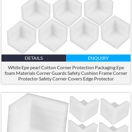
DETAILS
ENQUIRY
White Epe pearl Cotton Corner Protection Packaging Epe
foam Materials Corner Guards Safety Cushion Frame Corner
Protector Safety Corner Covers Edge Protector