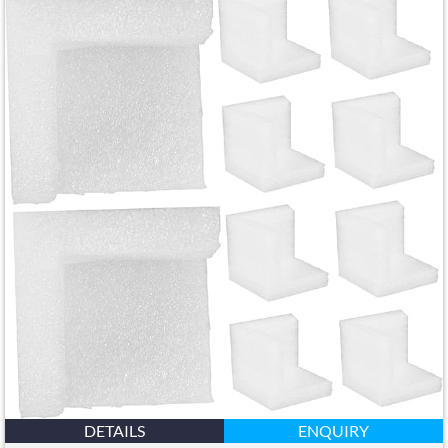
DETAILS
ENQUIRY