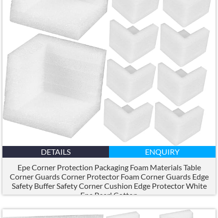
DETAILS
ENQUIRY
Epe Corner Protection Packaging Foam Materials Table
Corner Guards Corner Protector Foam Corner Guards Edge
Safety Buffer Safety Corner Cushion Edge Protector White
Epe Pearl Cotton