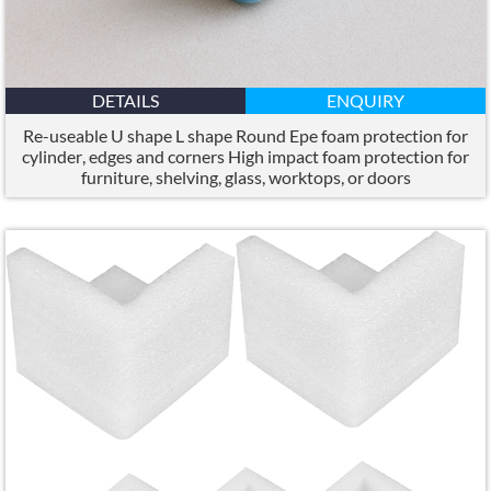
DETAILS
ENQUIRY
Re-useable U shape L shape Round Epe foam protection for
cylinder
,
edges and corners High impact foam protection for
furniture
,
shelving
,
glass
,
worktops
,
or doors