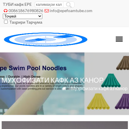
ТУБИ кафк EPE
008618676980826
info@epefoamtube.com


Таҳрири Тарҷума
МУҲОФИЗАТИ КАФК АЗ КАНОР
»
Муҳофизати кафк аз канор
