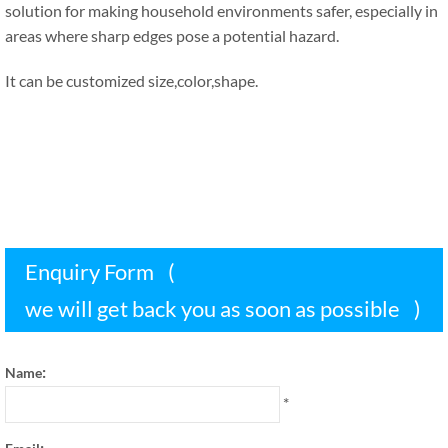
solution for making household environments safer
,
especially in
areas where sharp edges pose a potential hazard
.
It can be customized size
,
color
,
shape
.
Enquiry Form
(
we will get back you as soon as possible
)
:
Name
*
: