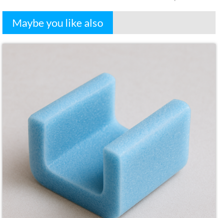
Maybe you like also