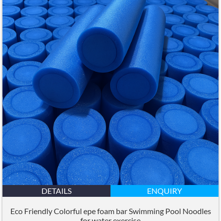
DETAILS
ENQUIRY
Eco Friendly Colorful epe foam bar Swimming Pool Noodles
for water exercise