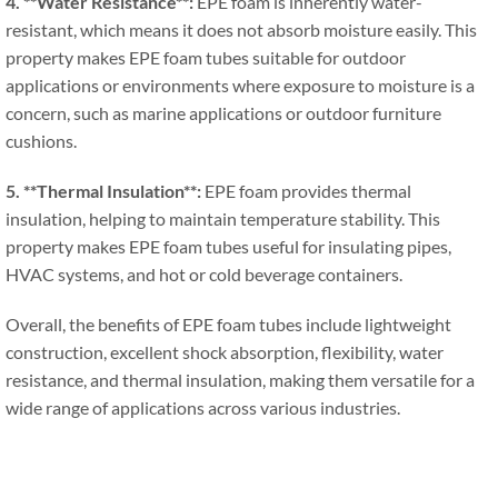
4. **
Water Resistance**
:
EPE foam is inherently water-
resistant
,
which means it does not absorb moisture easily
.
This
property makes EPE foam tubes suitable for outdoor
applications or environments where exposure to moisture is a
concern
,
such as marine applications or outdoor furniture
cushions
.
5. **
Thermal Insulation**
:
EPE foam provides thermal
insulation
,
helping to maintain temperature stability
.
This
property makes EPE foam tubes useful for insulating pipes
,
HVAC systems
,
and hot or cold beverage containers
.
Overall
,
the benefits of EPE foam tubes include lightweight
construction
,
excellent shock absorption
,
flexibility
,
water
resistance
,
and thermal insulation
,
making them versatile for a
wide range of applications across various industries
.