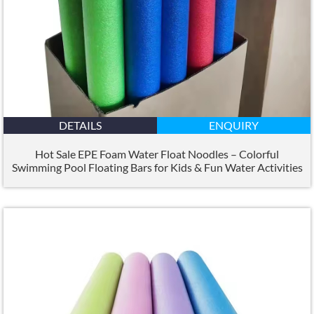
DETAILS
ENQUIRY
Hot Sale EPE Foam Water Float Noodles – Colorful
Swimming Pool Floating Bars for Kids
&
Fun Water Activities