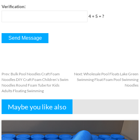
:
Verification
4 + 5
=
?
Prev
:
Bulk Pool Noodles Craft Foam
Next
:
Wholesale Pool Floats Lake Green
Noodles DIY Craft Foam Children’s Swim
Swimming Float Foam Pool Swimming
Noodles Round Foam Tube for Kids
Noodles
Adults Floating Swimming
Maybe you like also