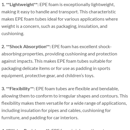
1. **
Lightweight**
:
EPE foam is exceptionally lightweight
,
making it easy to handle and transport
.
This characteristic
makes EPE foam tubes ideal for various applications where
weight is a concern
,
such as packaging
,
insulation
,
and
cushioning
.
2. **
Shock Absorption**
:
EPE foam has excellent shock-
absorbing properties
,
providing cushioning and protection
against impacts
.
This makes EPE foam tubes suitable for
packaging delicate items or for use as padding in sports
equipment
,
protective gear
,
and children’s toys
.
3. **
Flexibility**
:
EPE foam tubes are flexible and bendable
,
allowing them to conform to irregular shapes and contours
.
This
flexibility makes them versatile for a wide range of applications
,
including insulation for pipes and cables
,
cushioning for
furniture
,
and padding for car interiors
.