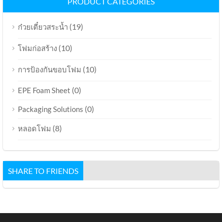
PRODUCT CATEGORIES
(19)
ก๋วยเตี๋ยวสระน้ำ
(10)
โฟมก่อสร้าง
(10)
การป้องกันขอบโฟม
(0)
EPE Foam Sheet
(0)
Packaging Solutions
(8)
หลอดโฟม
SHARE TO FRIENDS