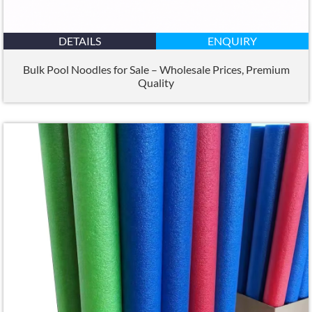
DETAILS
ENQUIRY
Bulk Pool Noodles for Sale – Wholesale Prices
,
Premium
Quality