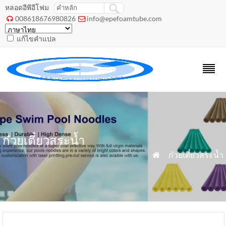
หลอดอีพีอีโฟม
008618676980826
info@epefoamtube.com


แก้ไขคำแปล
ก๋วยเตี๋ยวสระน้ำ
»
ก๋วยเตี๋ยวสระน้ำ
