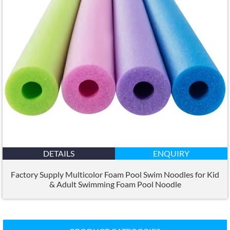
DETAILS
ENQUIRY
Factory Supply Multicolor Foam Pool Swim Noodles for Kid
&
Adult Swimming Foam Pool Noodle