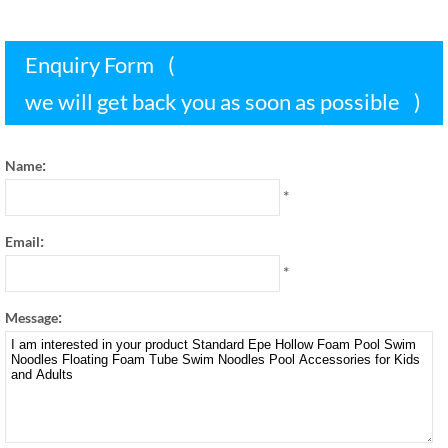
Enquiry Form
(
we will get back you as soon as possible
)
:
Name
*
:
Email
*
:
Message