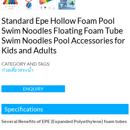
Standard Epe Hollow Foam Pool
Swim Noodles Floating Foam Tube
Swim Noodles Pool Accessories for
Kids and Adults
CATEGORY AND TAGS
:
ก๋วยเตี๋ยวสระน้ำ
ENQUIRY
Specifications
Several Benefits of EPE
(
Expanded Polyethylene
)
foam tubes