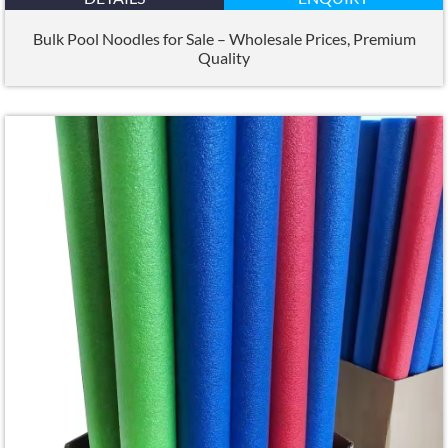
Bulk Pool Noodles for Sale – Wholesale Prices
,
Premium
Quality