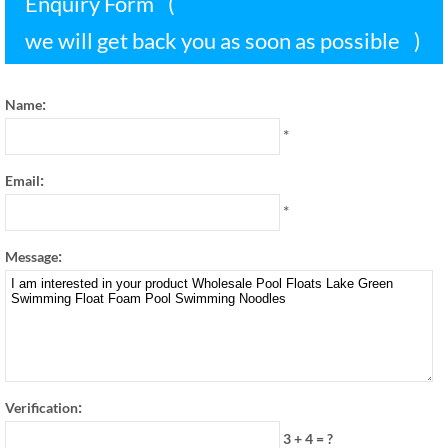
Enquiry Form
(
we will get back you as soon as possible
)
:
Name
*
:
Email
*
:
Message
:
Verification
3 + 4
=
?