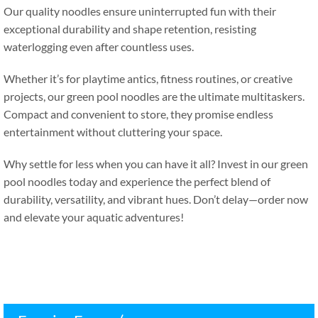
Our quality noodles ensure uninterrupted fun with their
exceptional durability and shape retention
,
resisting
waterlogging even after countless uses
.
Whether it’s for playtime antics
,
fitness routines
,
or creative
projects
,
our green pool noodles are the ultimate multitaskers
.
Compact and convenient to store
,
they promise endless
entertainment without cluttering your space
.
Why settle for less when you can have it all
?
Invest in our green
pool noodles today and experience the perfect blend of
durability
,
versatility
,
and vibrant hues
.
Don’t delay—order now
and elevate your aquatic adventures
!