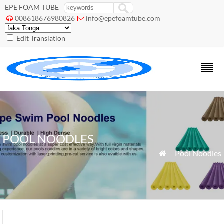
EPE FOAM TUBE
008618676980826
info@epefoamtube.com


Edit Translation
POOL NOODLES
»
Pool Noodles
