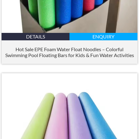
DETAILS
ENQUIRY
Hot Sale EPE Foam Water Float Noodles – Colorful
Swimming Pool Floating Bars for Kids
&
Fun Water Activities