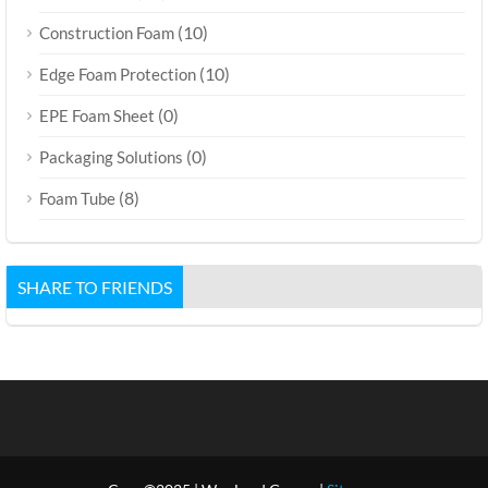
(10)
Construction Foam
(10)
Edge Foam Protection
(0)
EPE Foam Sheet
(0)
Packaging Solutions
(8)
Foam Tube
SHARE TO FRIENDS