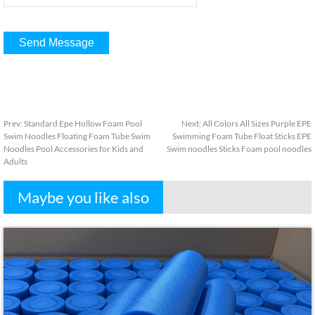
Prev
:
Standard Epe Hollow Foam Pool
Next
:
All Colors All Sizes Purple EPE
Swim Noodles Floating Foam Tube Swim
Swimming Foam Tube Float Sticks EPE
Noodles Pool Accessories for Kids and
Swim noodles Sticks Foam pool noodles
Adults
Maybe you like also