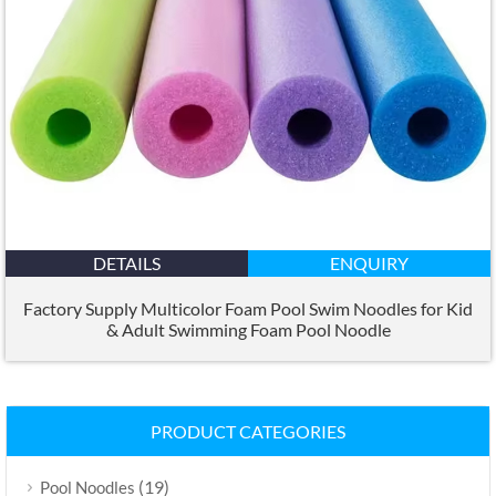
DETAILS
ENQUIRY
Factory Supply Multicolor Foam Pool Swim Noodles for Kid
&
Adult Swimming Foam Pool Noodle
PRODUCT CATEGORIES
(19)
Pool Noodles