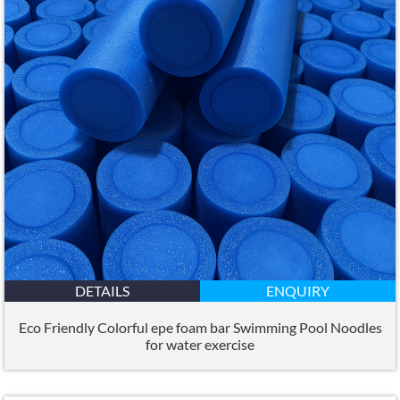
DETAILS
ENQUIRY
Eco Friendly Colorful epe foam bar Swimming Pool Noodles
for water exercise