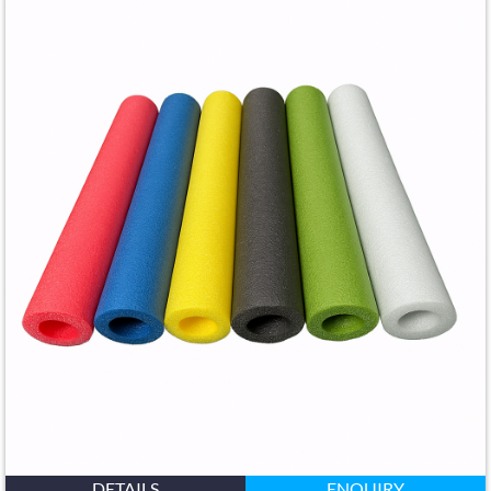
DETAILS
ENQUIRY