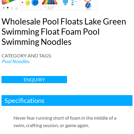
Wholesale Pool Floats Lake Green
Swimming Float Foam Pool
Swimming Noodles
CATEGORY AND TAGS
:
Pool Noodles
ENQUIRY
Specifications
Never fear running short of foam in the middle of a
swim
,
crafting session
,
or game again
.