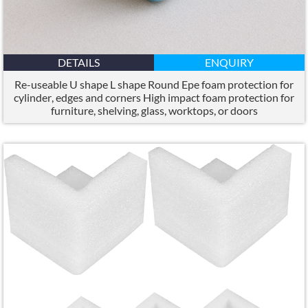
DETAILS
ENQUIRY
Re-useable U shape L shape Round Epe foam protection for
cylinder
,
edges and corners High impact foam protection for
furniture
,
shelving
,
glass
,
worktops
,
or doors