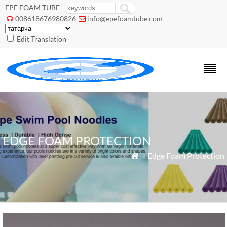
EPE FOAM TUBE
008618676980826
info@epefoamtube.com


Edit Translation
EDGE FOAM PROTECTION
»
Edge Foam Protection
