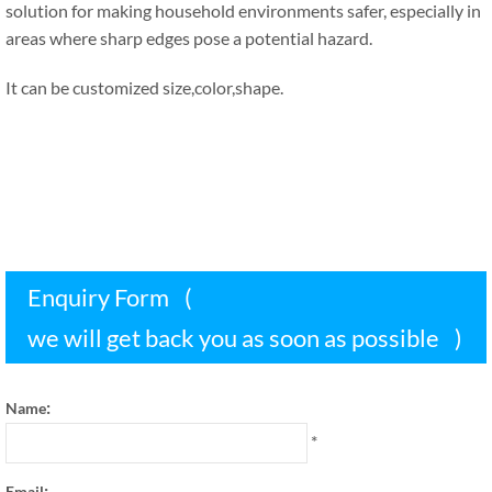
solution for making household environments safer
,
especially in
areas where sharp edges pose a potential hazard
.
It can be customized size
,
color
,
shape
.
Enquiry Form
(
we will get back you as soon as possible
)
:
Name
*
:
Email