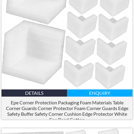
DETAILS
ENQUIRY
Epe Corner Protection Packaging Foam Materials Table
Corner Guards Corner Protector Foam Corner Guards Edge
Safety Buffer Safety Corner Cushion Edge Protector White
Epe Pearl Cotton