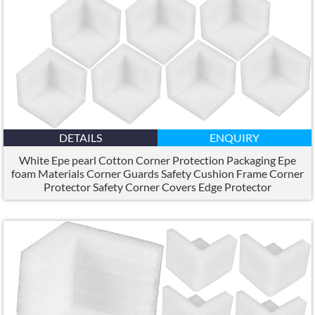
DETAILS
ENQUIRY
White Epe pearl Cotton Corner Protection Packaging Epe
foam Materials Corner Guards Safety Cushion Frame Corner
Protector Safety Corner Covers Edge Protector