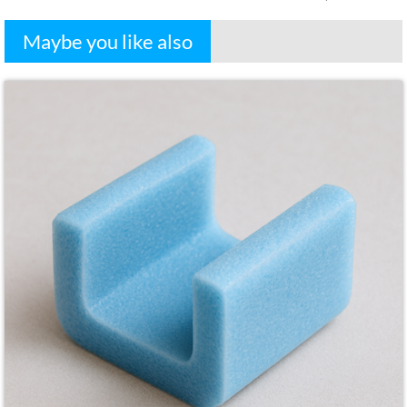
Maybe you like also