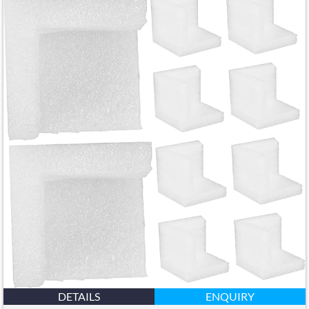
DETAILS
ENQUIRY