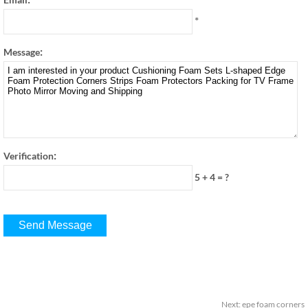
*
:
Message
:
Verification
5 + 4
=
?
Next
:
epe foam corners