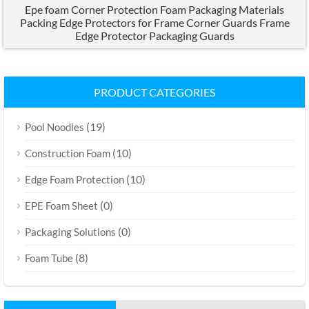
Epe foam Corner Protection Foam Packaging Materials
Packing Edge Protectors for Frame Corner Guards Frame
Edge Protector Packaging Guards
PRODUCT CATEGORIES
(19)
Pool Noodles
(10)
Construction Foam
(10)
Edge Foam Protection
(0)
EPE Foam Sheet
(0)
Packaging Solutions
(8)
Foam Tube