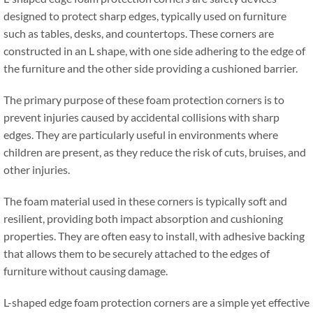
designed to protect sharp edges
,
typically used on furniture
such as tables
,
desks
,
and countertops
.
These corners are
constructed in an L shape
,
with one side adhering to the edge of
the furniture and the other side providing a cushioned barrier
.
The primary purpose of these foam protection corners is to
prevent injuries caused by accidental collisions with sharp
edges
.
They are particularly useful in environments where
children are present
,
as they reduce the risk of cuts
,
bruises
,
and
other injuries
.
The foam material used in these corners is typically soft and
resilient
,
providing both impact absorption and cushioning
properties
.
They are often easy to install
,
with adhesive backing
that allows them to be securely attached to the edges of
furniture without causing damage
.
L-shaped edge foam protection corners are a simple yet effective