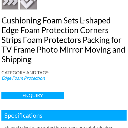
Cushioning Foam Sets L-shaped
Edge Foam Protection Corners
Strips Foam Protectors Packing for
TV Frame Photo Mirror Moving and
Shipping
CATEGORY AND TAGS
:
Edge Foam Protection
ENQUIRY
Specifications
L-shaped edge foam protection corners are safety devices