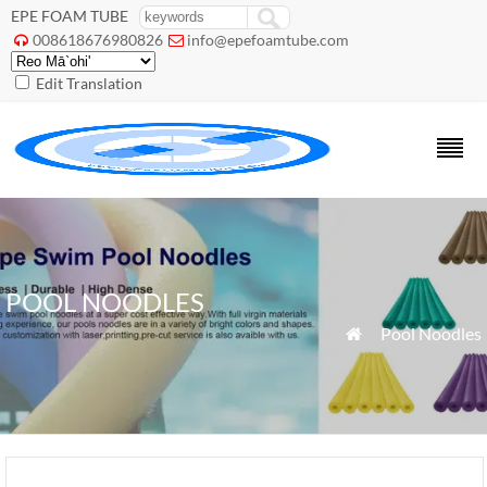
EPE FOAM TUBE
008618676980826
info@epefoamtube.com


Edit Translation
POOL NOODLES
»
Pool Noodles
