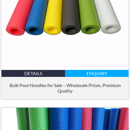
DETAILS
ENQUIRY
Bulk Pool Noodles for Sale – Wholesale Prices
,
Premium
Quality