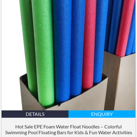
DETAILS
ENQUIRY
Hot Sale EPE Foam Water Float Noodles – Colorful
Swimming Pool Floating Bars for Kids
&
Fun Water Activities