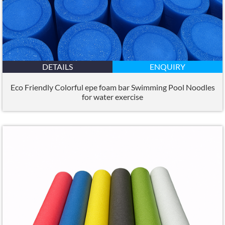
DETAILS
ENQUIRY
Eco Friendly Colorful epe foam bar Swimming Pool Noodles
for water exercise