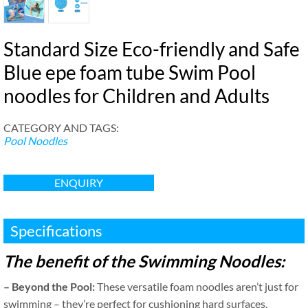
Standard Size Eco-friendly and Safe
Blue epe foam tube Swim Pool
noodles for Children and Adults
CATEGORY AND TAGS
:
Pool Noodles
ENQUIRY
Specifications
The benefit of the Swimming Noodles
:
–
Beyond the Pool
:
These versatile foam noodles aren’t just for
swimming – they’re perfect for cushioning hard surfaces
,