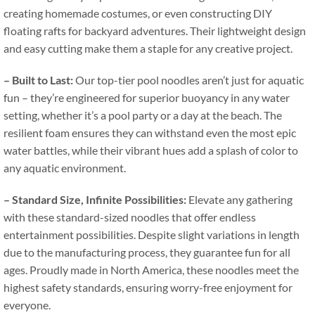
creating homemade costumes
,
or even constructing DIY
floating rafts for backyard adventures
.
Their lightweight design
and easy cutting make them a staple for any creative project
.
–
Built to Last
:
Our top-tier pool noodles aren’t just for aquatic
fun – they’re engineered for superior buoyancy in any water
setting
,
whether it’s a pool party or a day at the beach
.
The
resilient foam ensures they can withstand even the most epic
water battles
,
while their vibrant hues add a splash of color to
any aquatic environment
.
–
Standard Size
,
Infinite Possibilities
:
Elevate any gathering
with these standard-sized noodles that offer endless
entertainment possibilities
.
Despite slight variations in length
due to the manufacturing process
,
they guarantee fun for all
ages
.
Proudly made in North America
,
these noodles meet the
highest safety standards
,
ensuring worry-free enjoyment for
everyone
.