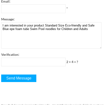
:
Email
*
:
Message
:
Verification
2 + 4
=
?