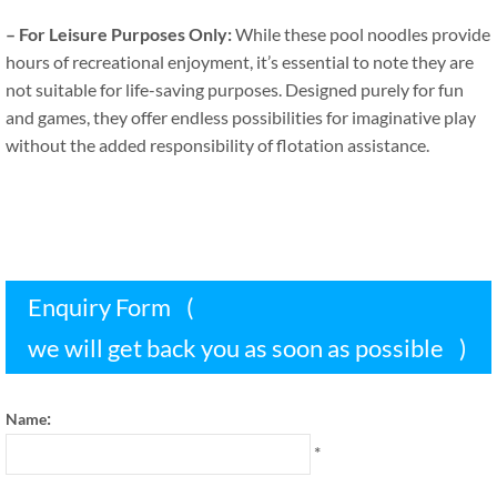
–
For Leisure Purposes Only
:
While these pool noodles provide
hours of recreational enjoyment
,
it’s essential to note they are
not suitable for life-saving purposes
.
Designed purely for fun
and games
,
they offer endless possibilities for imaginative play
without the added responsibility of flotation assistance
.
Enquiry Form
(
we will get back you as soon as possible
)
:
Name
*