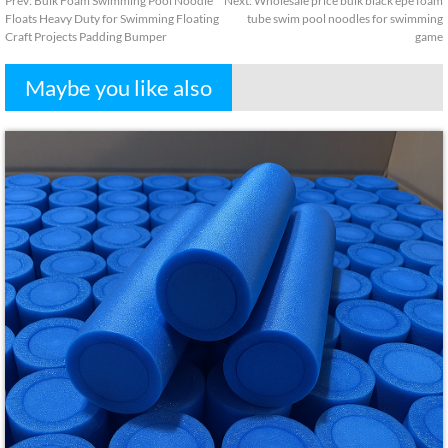
Prev
:
Bulk Foam Swimming Pool Noodle
Next
:
Wholesale price bulk black epe foam
Floats Heavy Duty for Swimming Floating
tube swim pool noodles for swimming
Craft Projects Padding Bumper
game
Maybe you like also