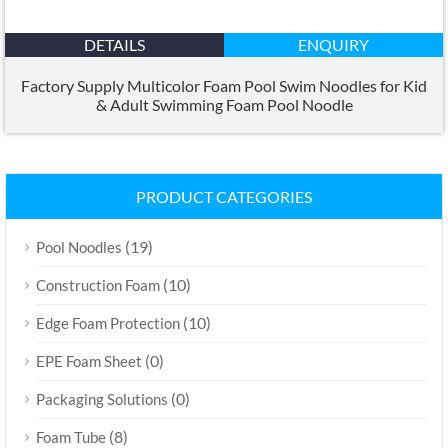
DETAILS
ENQUIRY
Factory Supply Multicolor Foam Pool Swim Noodles for Kid
&
Adult Swimming Foam Pool Noodle
PRODUCT CATEGORIES
(19)
Pool Noodles
(10)
Construction Foam
(10)
Edge Foam Protection
(0)
EPE Foam Sheet
(0)
Packaging Solutions
(8)
Foam Tube