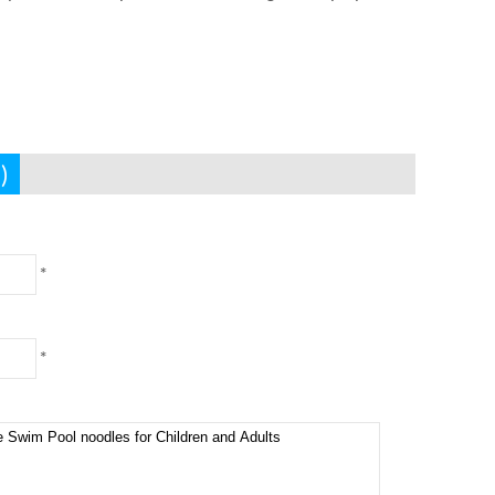
)
*
*