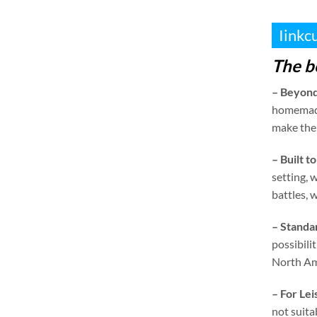
Iinkc
The b
–
Beyond
homemad
make them
–
Built to
setting
,
w
battles
,
w
–
Standa
possibilit
North Am
–
For Le
not suita