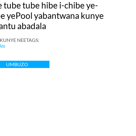
 tube tube hibe i-chibe ye-
be yePool yabantwana kunye
antu abadala
 KUNYE NEETAGS:
les
UMBUZO