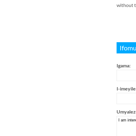
without t
Ifomu
Igama:
I-imeyile
Umyalez