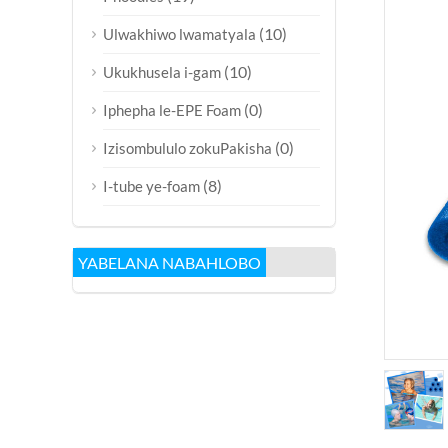
(10)
Ulwakhiwo lwamatyala
(10)
Ukukhusela i-gam
(0)
Iphepha le-EPE Foam
(0)
Izisombululo zokuPakisha
(8)
I-tube ye-foam
YABELANA NABAHLOBO