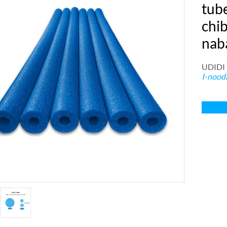
tube
chi
nab
UDIDI
I-nood