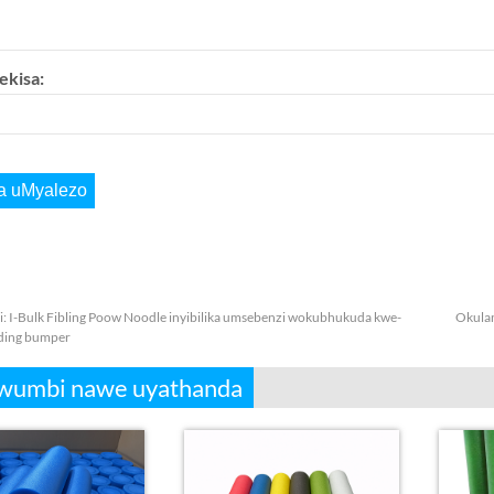
ekisa:
i:
I-Bulk Fibling Poow Noodle inyibilika umsebenzi wokubhukuda kwe-
Okula
ding bumper
wumbi nawe uyathanda