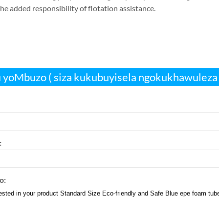
he added responsibility of flotation assistance
.
 yoMbuzo ( siza kukubuyisela ngokukhawuleza 
:
o: