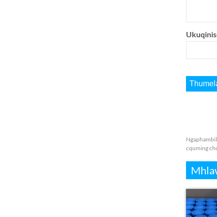
Ukuqinis
Ngaphambil
cquming ch
Mhla