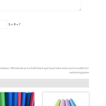
5 + 9 = ?
ndelayo:
Wholesale price bulk black epe foam tube swim pool noodles for
swimming game