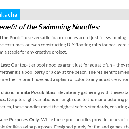
ukacha
enefit of the Swimming Noodles
:
 the Pool
:
These versatile foam noodles aren’t just for swimming –
e costumes
,
or even constructing DIY floating rafts for backyard
 a staple for any creative project
.
 Last
:
Our top-tier pool noodles aren’t just for aquatic fun – they
hether it’s a pool party or a day at the beach
.
The resilient foam e
hile their vibrant hues add a splash of color to any aquatic envir
rd Size
,
Infinite Possibilities
:
Elevate any gathering with these st
ies
.
Despite slight variations in length due to the manufacturing p
erica
,
these noodles meet the highest safety standards
,
ensuring 
isure Purposes Only
:
While these pool noodles provide hours of r
ble for life-saving purposes
.
Designed purely for fun and games
,
th