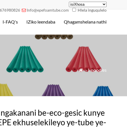
676980826
Info@epefoamtube.com
Hlela inguqulelo

I-FAQ's
IZiko leendaba
Qhagamshelana nathi
»
I-noodles

ngakanani be-eco-gesic kunye
EPE ekhuselekileyo ye-tube ye-