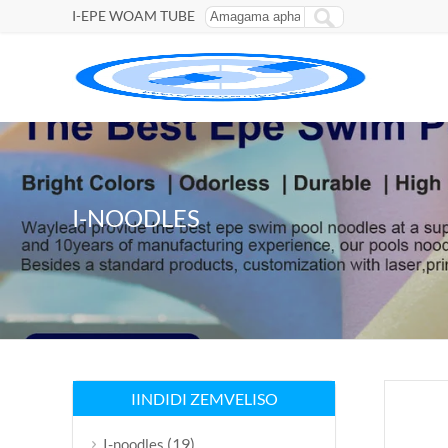
I-EPE WOAM TUBE
I-NOODLES
IINDIDI ZEMVELISO
(19)
I-noodles