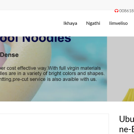
008618

Ikhaya
Ngathi
Iimveliso
Ubu
ne-