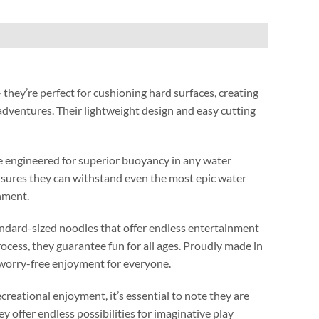
 they’re perfect for cushioning hard surfaces
,
creating
 adventures
.
Their lightweight design and easy cutting
’re engineered for superior buoyancy in any water
nsures they can withstand even the most epic water
onment
.
andard-sized noodles that offer endless entertainment
rocess
,
they guarantee fun for all ages
.
Proudly made in
worry-free enjoyment for everyone
.
ecreational enjoyment
,
it’s essential to note they are
ey offer endless possibilities for imaginative play