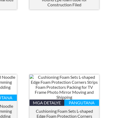
h
Construction Filed
UTANA
MGA DETALYE
PANGUTANA
 Noodle
imming
Cushioning Foam Sets L-shaped
adding
Edge Foam Protection Corners