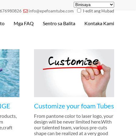
676980826
info@epefoamtube.com
I-edit ang Hubad

to
Mga FAQ
Sentro sa Balita
Kontaka Kami
NGE
Customize your foam Tubes
products
,
From pantone color to laser logo
,
your
im
design will be never limited here.With
e
,
craft
our talented team
,
various pre-cuts
shape can be realized at a very good