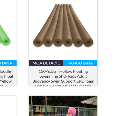
UTANA
MGA DETALYE
PANGUTANA
Noodle
150×6.5cm Hollow Floating
ng Float
Swimming Stick Kids Adult
 Yellow
Buoyancy Swim Support EPE Foam
es
Hollow Swimming Pool Noodles