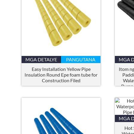
MGA DETALYE
PANGUTANA
MGA D
Easy Installation Yellow Pipe
Itom ng
Insulation Round Epe foam tube for
Paddi
Construction Filed
Walay
Bumpe
MGA D
Hot 
Water