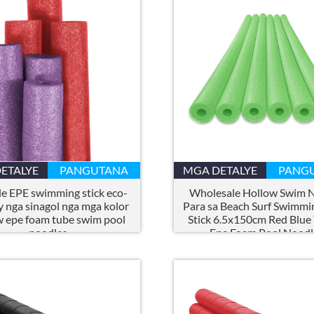
ETALYE
PANGUTANA
MGA DETALYE
PANG
e EPE swimming stick eco-
Wholesale Hollow Swim 
y nga sinagol nga mga kolor
Para sa Beach Surf Swimmi
w epe foam tube swim pool
Stick 6.5x150cm Red Blue
noodles
Epe Foam Pool Noodl