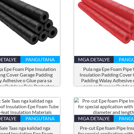
ETALYE
PANGUTANA
MGA DETALYE
PANG
a Epe Foam Pipe Insulation
Pula nga Epe Foam Pipe
ng Cover Garage Padding
Insulation Padding Cover
 Adhesive o Glue para sa
Padding Walay Adhesive 
r Outdoor Pole Protector
para sa Bumper Outdoor
Protector
ETALYE
PANGUTANA
MGA DETALYE
PANG
Sale Taas nga kalidad nga
Pre-cut Epe foam Pipe Ins
poof Insulation Epe Foam
for special application with