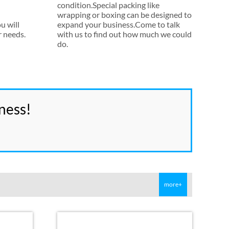
condition.Special packing like
wrapping or boxing can be designed to
u will
expand your business.Come to talk
r needs
.
with us to find out how much we could
do
.
ness
!
more+