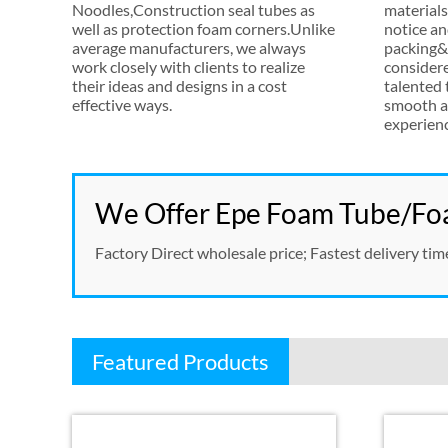
Noodles
,
Construction seal tubes as
materials
well as protection foam corners.Unlike
notice an
average manufacturers
,
we always
packing&s
work closely with clients to realize
consider
their ideas and designs in a cost
talented
effective ways
.
smooth a
experien
We Offer Epe Foam Tube/Foa
Factory Direct wholesale price
;
Fastest delivery tim
Featured Products