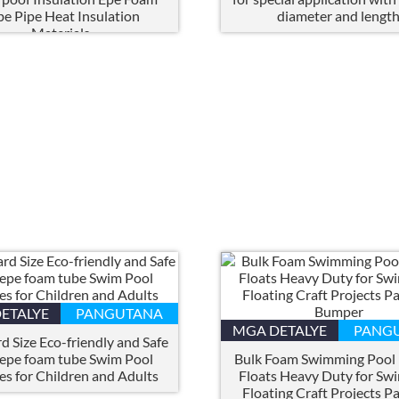
be Pipe Heat Insulation
diameter and lengt
Materials
ETALYE
PANGUTANA
MGA DETALYE
PANG
d Size Eco-friendly and Safe
 epe foam tube Swim Pool
Bulk Foam Swimming Pool
es for Children and Adults
Floats Heavy Duty for Sw
Floating Craft Projects P