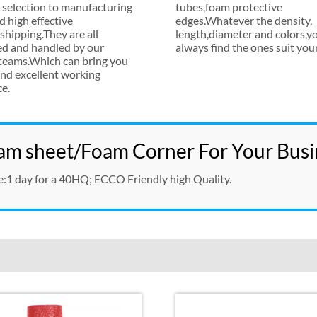
 selection to manufacturing
tubes
,
foam protective
d high effective
edges.Whatever the density
,
hipping.They are all
length
,
diameter and colors
,
yo
ed and handled by our
always find the ones suit you
 teams.Which can bring you
nd excellent working
ce
.
m sheet/Foam Corner For Your Busi
e
:1
day for a 40HQ
;
ECCO Friendly high Quality
.