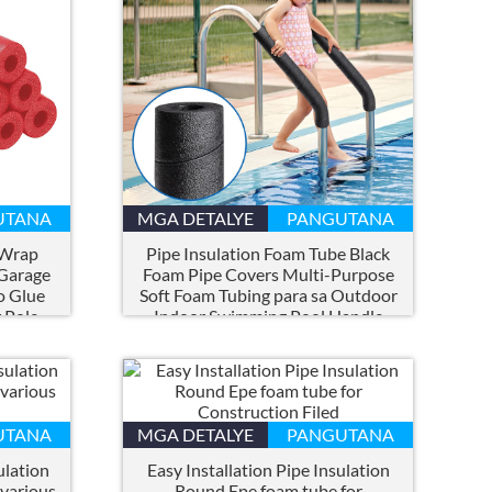
UTANA
MGA DETALYE
PANGUTANA
 Wrap
Pipe Insulation Foam Tube Black
 Garage
Foam Pipe Covers Multi-Purpose
o Glue
Soft Foam Tubing para sa Outdoor
 Pole
Indoor Swimming Pool Handle
Tubig Pipe
UTANA
MGA DETALYE
PANGUTANA
ulation
Easy Installation Pipe Insulation
 various
Round Epe foam tube for