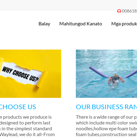
008618

Balay
Mahitungod Kanato
Mga produk
CHOOSE US
OUR BUSINESS RA
m products we produce is
There is a wide range of our 
 designed to perform last
which include multi color sw
 in the simplest standard
noodles
,
hollow epe foam tub
 Waylead
,
we do it all-From
foam tubes
,
construction seal