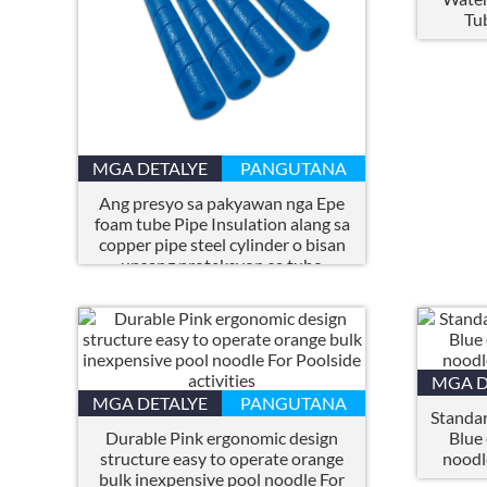
Tu
MGA DETALYE
PANGUTANA
Ang presyo sa pakyawan nga Epe
foam tube Pipe Insulation alang sa
copper pipe steel cylinder o bisan
unsang proteksyon sa tubo
MGA D
MGA DETALYE
PANGUTANA
Standar
Durable Pink ergonomic design
Blue
structure easy to operate orange
noodl
bulk inexpensive pool noodle For