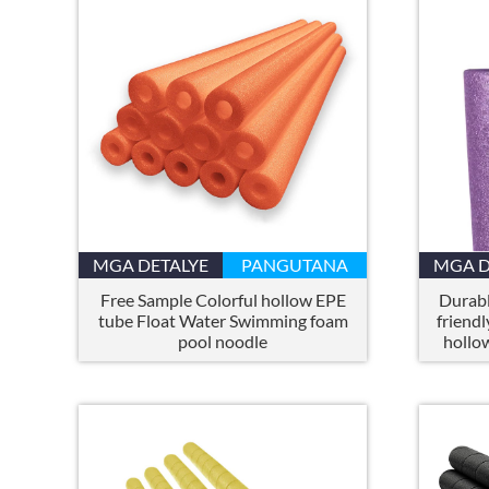
MGA DETALYE
PANGUTANA
MGA D
Free Sample Colorful hollow EPE
Durabl
tube Float Water Swimming foam
friendl
pool noodle
hollo