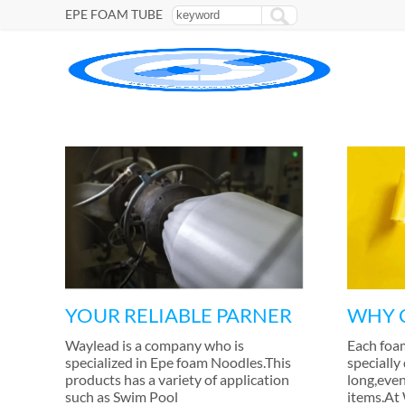
EPE FOAM TUBE
YOUR RELIABLE PARNER
WHY 
Waylead is a company who is
Each foa
specialized in Epe foam Noodles.This
specially
products has a variety of application
long
,
even
such as Swim Pool
items.At