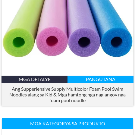
MGA DETALYE
PANGUTANA
Ang Supperiensive Supply Multicolor Foam Pool Swim
Noodles alang sa Kid & Mga hamtong nga naglangoy nga
foam pool noodle
MGA KATEGORYA SA PRODUKTO