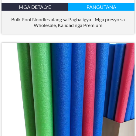
MGA DETALYE
PANGUTANA
Bulk Pool Noodles alang sa Pagbaligya - Mga presyo sa
Wholesale, Kalidad nga Premium