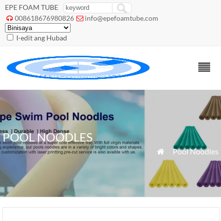
EPE FOAM TUBE
008618676980826
info@epefoamtube.com


I-edit ang Hubad
POOL NOODLES
»
Pool Noodles
