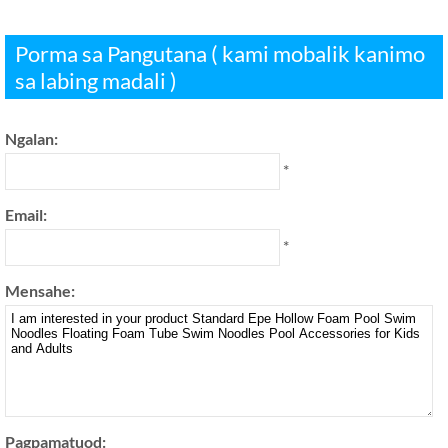
Porma sa Pangutana ( kami mobalik kanimo
sa labing madali )
Ngalan:
*
Email:
*
Mensahe:
Pagpamatuod: