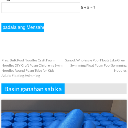
5 + 5 = ?
Prev:
Bulk Pool Noodles Craft Foam
Sunod:
Wholesale Pool Floats Lake Green
Noodles DIY Craft Foam Children’s Swim
Swimming Float Foam Pool Swimming
Noodles Round Foam Tube for Kids
Noodles
Adults Floating Swimming
Basin ganahan sab ka