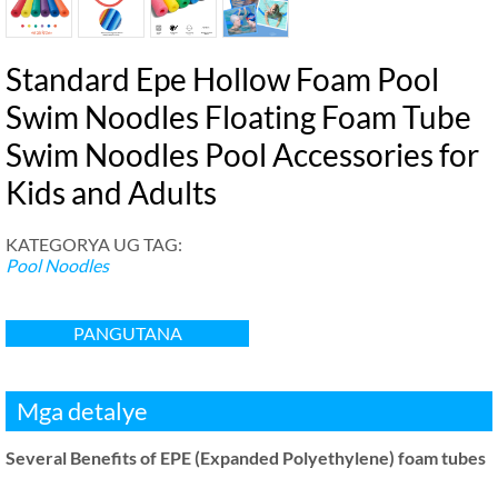
Standard Epe Hollow Foam Pool
Swim Noodles Floating Foam Tube
Swim Noodles Pool Accessories for
Kids and Adults
KATEGORYA UG TAG:
Pool Noodles
PANGUTANA
Mga detalye
Several Benefits of EPE
(
Expanded Polyethylene
)
foam tubes