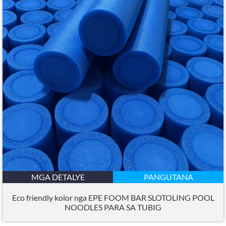
MGA DETALYE
PANGUTANA
Eco friendly kolor nga EPE FOOM BAR SLOTOLING POOL
NOODLES PARA SA TUBIG