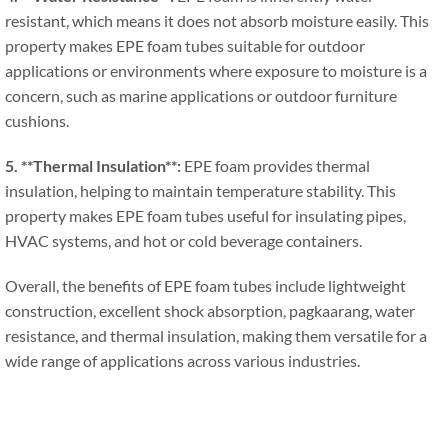
resistant
,
which means it does not absorb moisture easily
.
This
property makes EPE foam tubes suitable for outdoor
applications or environments where exposure to moisture is a
concern
,
such as marine applications or outdoor furniture
cushions
.
5. **
Thermal Insulation**
:
EPE foam provides thermal
insulation
,
helping to maintain temperature stability
.
This
property makes EPE foam tubes useful for insulating pipes
,
HVAC systems
,
and hot or cold beverage containers
.
Overall
,
the benefits of EPE foam tubes include lightweight
construction
,
excellent shock absorption
, pagkaarang,
water
resistance
,
and thermal insulation
,
making them versatile for a
wide range of applications across various industries
.