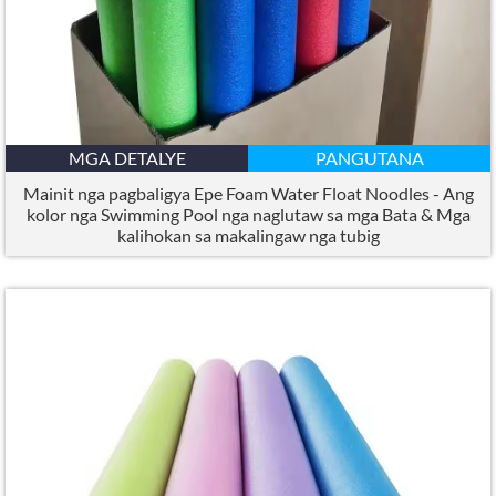
MGA DETALYE
PANGUTANA
Mainit nga pagbaligya Epe Foam Water Float Noodles - Ang
kolor nga Swimming Pool nga naglutaw sa mga Bata & Mga
kalihokan sa makalingaw nga tubig