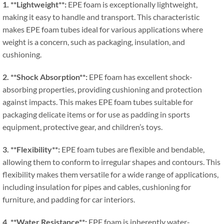
1. **
Lightweight**
:
EPE foam is exceptionally lightweight
,
making it easy to handle and transport
.
This characteristic
makes EPE foam tubes ideal for various applications where
weight is a concern
,
such as packaging
,
insulation
,
and
cushioning
.
2. **
Shock Absorption**
:
EPE foam has excellent shock-
absorbing properties
,
providing cushioning and protection
against impacts
.
This makes EPE foam tubes suitable for
packaging delicate items or for use as padding in sports
equipment
,
protective gear
,
and children’s toys
.
3. **
Flexibility**
:
EPE foam tubes are flexible and bendable
,
allowing them to conform to irregular shapes and contours
.
This
flexibility makes them versatile for a wide range of applications
,
including insulation for pipes and cables
,
cushioning for
furniture
,
and padding for car interiors
.
4. **
Water Resistance**
:
EPE foam is inherently water-