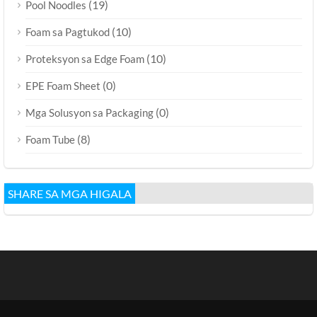
(19)
Pool Noodles
(10)
Foam sa Pagtukod
(10)
Proteksyon sa Edge Foam
(0)
EPE Foam Sheet
(0)
Mga Solusyon sa Packaging
(8)
Foam Tube
SHARE SA MGA HIGALA