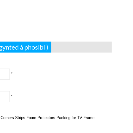
gynted â phosibl )
*
*