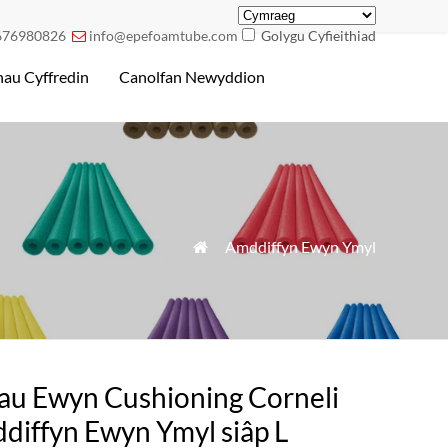
676980826
info@epefoamtube.com
Golygu Cyfieithiad

au Cyffredin
Canolfan Newyddion
»
Amddiffyn Ewyn Ymyl

iau Ewyn Cushioning Corneli
diffyn Ewyn Ymyl siâp L