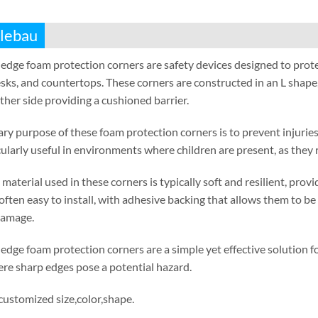
lebau
edge foam protection corners are safety devices designed to prot
sks
,
and countertops
.
These corners are constructed in an L shape
ther side providing a cushioned barrier
.
ry purpose of these foam protection corners is to prevent injuries
cularly useful in environments where children are present
,
as they 
material used in these corners is typically soft and resilient
,
provi
often easy to install
,
with adhesive backing that allows them to be 
damage
.
edge foam protection corners are a simple yet effective solution
re sharp edges pose a potential hazard
.
 customized size
,
color
,
shape
.