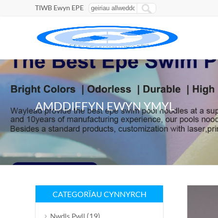
TIWB Ewyn EPE
AMDDIFFYN EWYN YMYL
CATEGORÏAU CYNNYRCH
(19)
Nwdls Pwll