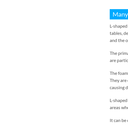
Many
L-shaped 
tables
,
de
and the o
The prima
are parti
The foam 
They are 
causing 
L-shaped 
areas whe
It can be