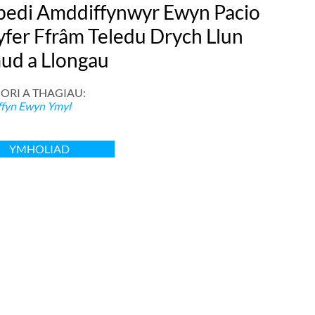
ibedi Amddiffynwyr Ewyn Pacio
yfer Ffrâm Teledu Drych Llun
ud a Llongau
ORI A THAGIAU:
fyn Ewyn Ymyl
YMHOLIAD