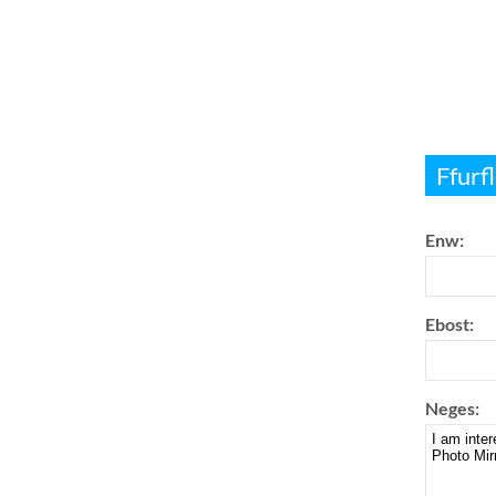
Ffurf
Enw:
Ebost:
Neges: