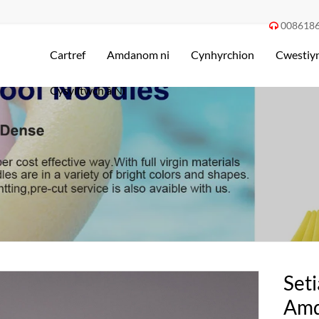
008618

Cartref
Amdanom ni
Cynhyrchion
Cwestiyn
Cysylltwch â Ni
Set
Amd