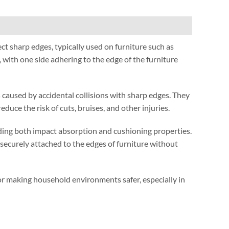
ect sharp edges
,
typically used on furniture such as
,
with one side adhering to the edge of the furniture
 caused by accidental collisions with sharp edges
.
They
reduce the risk of cuts
,
bruises
,
and other injuries
.
ding both impact absorption and cushioning properties
.
securely attached to the edges of furniture without
 for making household environments safer
,
especially in