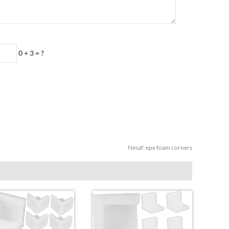
0 + 3 = ?
Nesaf:
epe foam corners