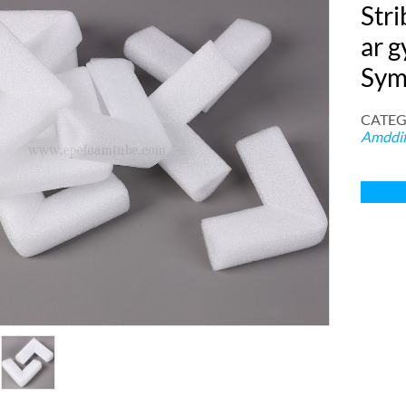
Str
ar g
Sym
CATEG
Amddif