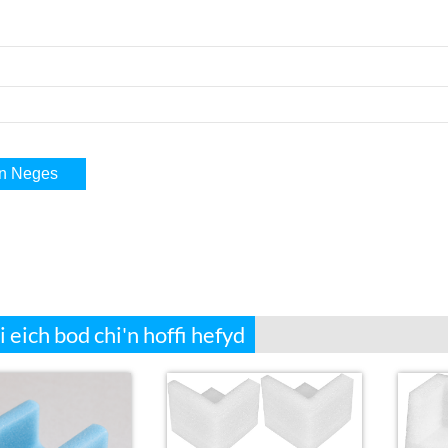
i eich bod chi'n hoffi hefyd