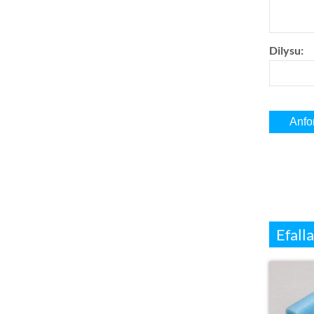
Dilysu:
Efalla