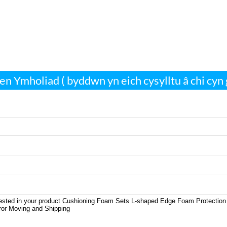
len Ymholiad ( byddwn yn eich cysylltu â chi cyn 