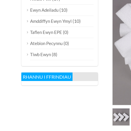
(10)
Ewyn Adeiladu
(10)
Amddiffyn Ewyn Ymyl
(0)
Taflen Ewyn EPE
(0)
Atebion Pecynnu
(8)
Tiwb Ewyn
RHANNU I FFRINDIAU