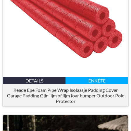
DETAILS
ENKÊTE
Reade Epe Foam Pipe Wrap Isolaasje Padding Cover
Garage Padding Gjin lijm of lijm foar bumper Outdoor Pole
Protector