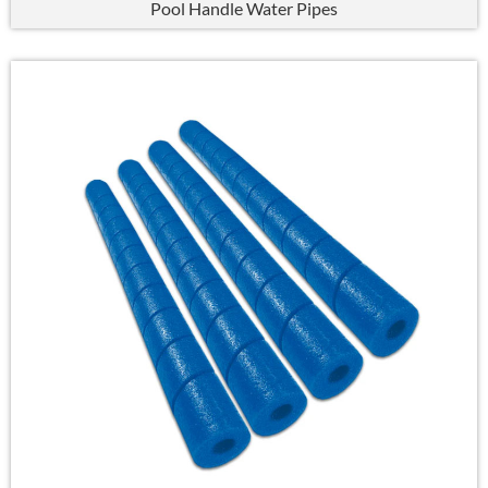
Pool Handle Water Pipes