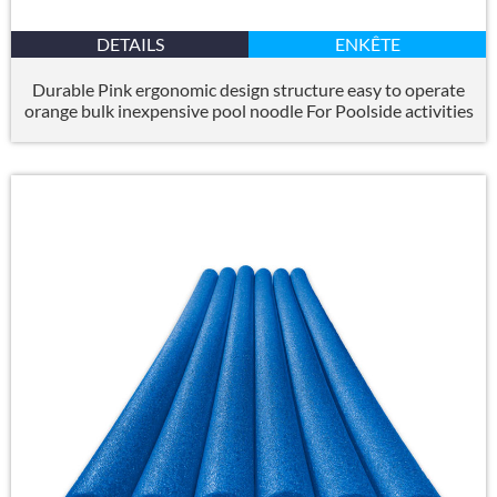
DETAILS
ENKÊTE
Durable Pink ergonomic design structure easy to operate
orange bulk inexpensive pool noodle For Poolside activities