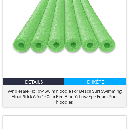
DETAILS
ENKÊTE
Wholesale Hollow Swim Noodle For Beach Surf Swimming
Float Stick 6.5x150cm Red Blue Yellow Epe Foam Pool
Noodles