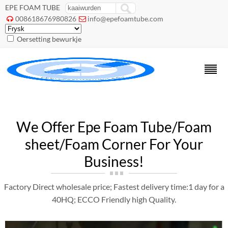
EPE FOAM TUBE
008618676980826
info@epefoamtube.com


Oersetting bewurkje
We Offer Epe Foam Tube/Foam
sheet/Foam Corner For Your
Business
!
Factory Direct wholesale price
;
Fastest delivery time
:1
day for a
40HQ
;
ECCO Friendly high Quality
.