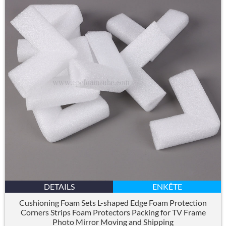
DETAILS
ENKÊTE
Cushioning Foam Sets L-shaped Edge Foam Protection
Corners Strips Foam Protectors Packing for TV Frame
Photo Mirror Moving and Shipping