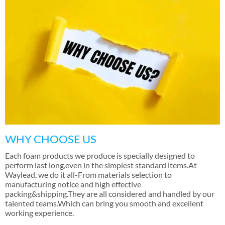
WHY CHOOSE US
Each foam products we produce is specially designed to
perform last long
,
even in the simplest standard items.At
Waylead
,
we do it all-From materials selection to
manufacturing notice and high effective
packing&shipping.They are all considered and handled by our
talented teams.Which can bring you smooth and excellent
working experience
.