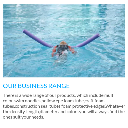
OUR BUSINESS RANGE
There is a wide range of our products
,
which include multi
color swim noodles
,
hollow epe foam tube
,
craft foam
tubes
,
construction seal tubes
,
foam protective edges.Whatever
the density
,
length
,
diameter and colors
,
you will always find the
ones suit your needs
.