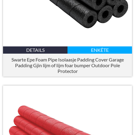
DETAILS
ENKÊTE
Swarte Epe Foam Pipe Isolaasje Padding Cover Garage
Padding Gjin lijm of lijm foar bumper Outdoor Pole
Protector