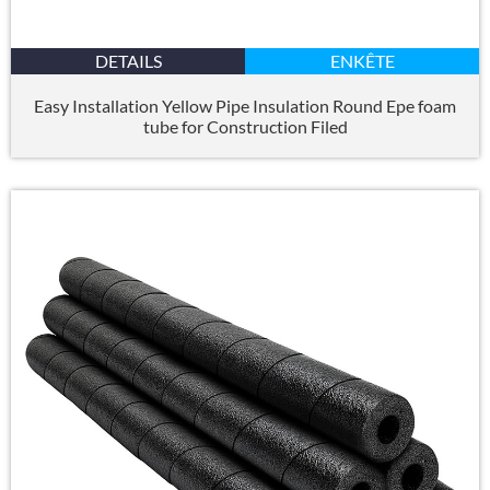
DETAILS
ENKÊTE
Easy Installation Yellow Pipe Insulation Round Epe foam
tube for Construction Filed