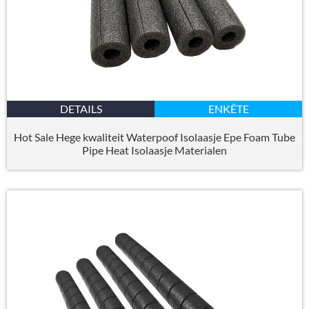
DETAILS
ENKÊTE
Hot Sale Hege kwaliteit Waterpoof Isolaasje Epe Foam Tube
Pipe Heat Isolaasje Materialen