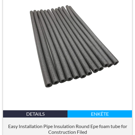
DETAILS
ENKÊTE
Easy Installation Pipe Insulation Round Epe foam tube for
Construction Filed