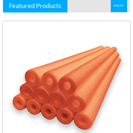
Featured Products
more+