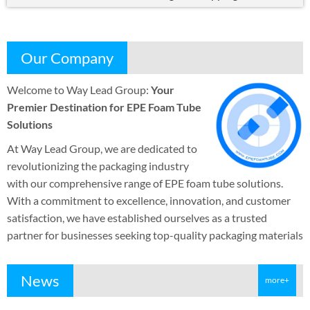
Our Company
Welcome to Way Lead Group
:
Your
Premier Destination for EPE Foam Tube
Solutions
At Way Lead Group
,
we are dedicated to
revolutionizing the packaging industry
with our comprehensive range of EPE foam tube solutions
.
With a commitment to excellence
,
innovation
,
and customer
satisfaction
,
we have established ourselves as a trusted
partner for businesses seeking top-quality packaging materials
News
more+