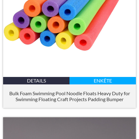
DETAILS
ENKÊTE
Bulk Foam Swimming Pool Noodle Floats Heavy Duty for
Swimming Floating Craft Projects Padding Bumper