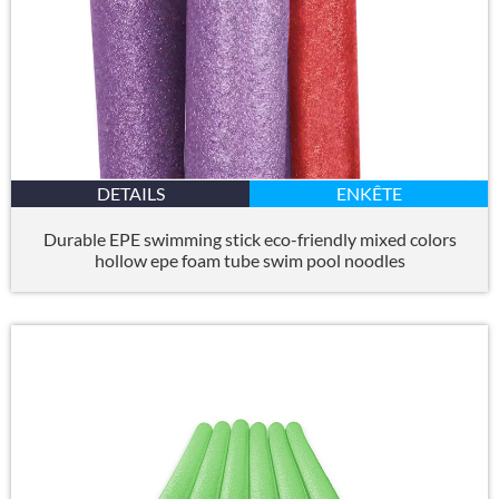
DETAILS
ENKÊTE
Durable EPE swimming stick eco-friendly mixed colors
hollow epe foam tube swim pool noodles