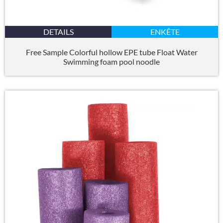
DETAILS
ENKÊTE
Free Sample Colorful hollow EPE tube Float Water
Swimming foam pool noodle