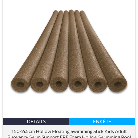
DETAILS
ENKÊTE
150×6.5
cm Hollow Floating Swimming Stick Kids Adult
Buoyancy Swim Support EPE Foam Hollow Swimming Pool