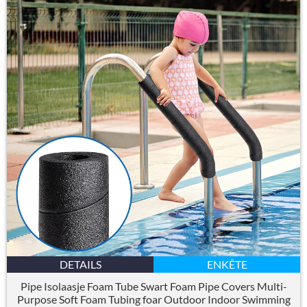
DETAILS
ENKÊTE
Pipe Isolaasje Foam Tube Swart Foam Pipe Covers Multi-
Purpose Soft Foam Tubing foar Outdoor Indoor Swimming