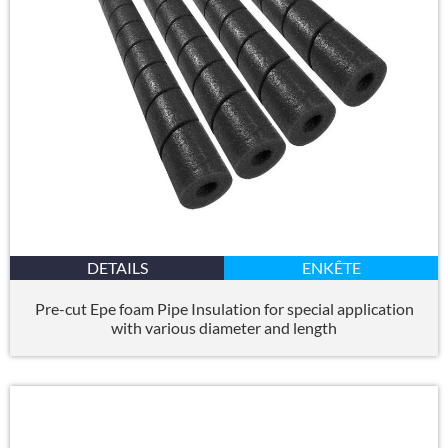
DETAILS
ENKÊTE
Pre-cut Epe foam Pipe Insulation for special application
with various diameter and length