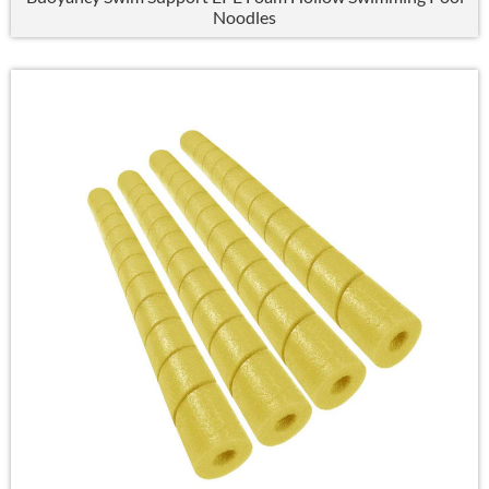
Noodles