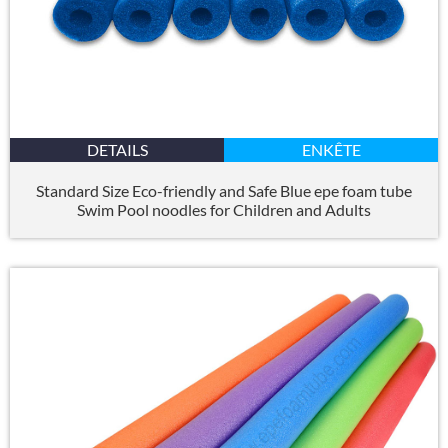
DETAILS
ENKÊTE
Standard Size Eco-friendly and Safe Blue epe foam tube
Swim Pool noodles for Children and Adults