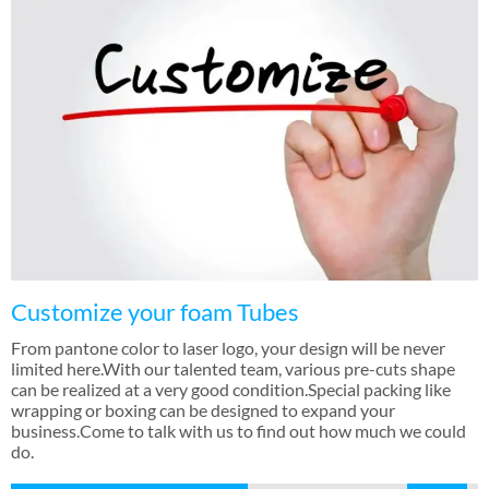
Customize your foam Tubes
From pantone color to laser logo
,
your design will be never
limited here.With our talented team
,
various pre-cuts shape
can be realized at a very good condition.Special packing like
wrapping or boxing can be designed to expand your
business.Come to talk with us to find out how much we could
do
.