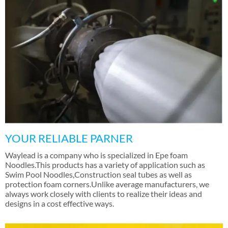
YOUR RELIABLE PARNER
Waylead is a company who is specialized in Epe foam
Noodles.This products has a variety of application such as
Swim Pool Noodles
,
Construction seal tubes as well as
protection foam corners.Unlike average manufacturers
,
we
always work closely with clients to realize their ideas and
designs in a cost effective ways
.