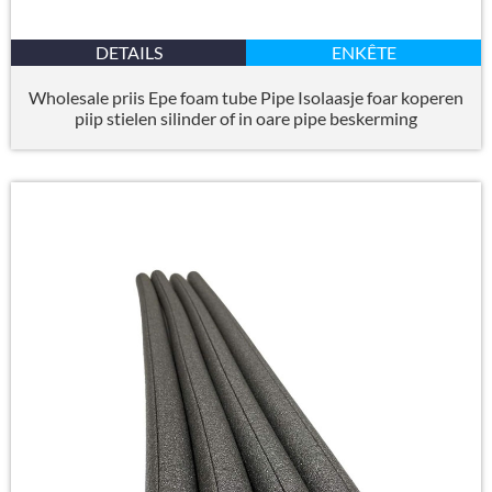
DETAILS
ENKÊTE
Wholesale priis Epe foam tube Pipe Isolaasje foar koperen
piip stielen silinder of in oare pipe beskerming