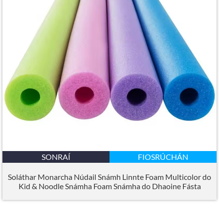
SONRAÍ
FIOSRÚCHÁN
Soláthar Monarcha Núdail Snámh Linnte Foam Multicolor do
Kid & Noodle Snámha Foam Snámha do Dhaoine Fásta