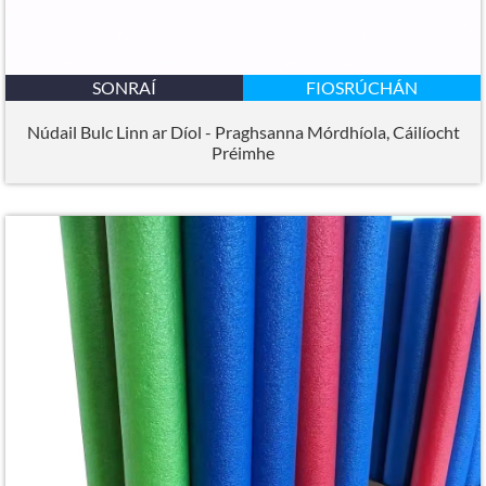
SONRAÍ
FIOSRÚCHÁN
Núdail Bulc Linn ar Díol - Praghsanna Mórdhíola, Cáilíocht
Préimhe