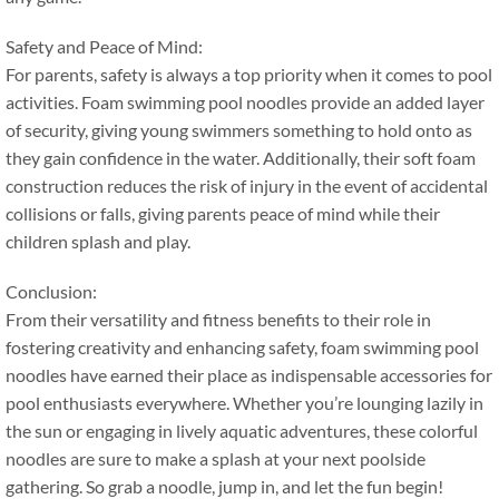
Safety and Peace of Mind
:
For parents
,
safety is always a top priority when it comes to pool
activities
.
Foam swimming pool noodles provide an added layer
of security
,
giving young swimmers something to hold onto as
they gain confidence in the water
.
Additionally
,
their soft foam
construction reduces the risk of injury in the event of accidental
collisions or falls
,
giving parents peace of mind while their
children splash and play
.
Conclusion
:
From their versatility and fitness benefits to their role in
fostering creativity and enhancing safety
,
foam swimming pool
noodles have earned their place as indispensable accessories for
pool enthusiasts everywhere
.
Whether you’re lounging lazily in
the sun or engaging in lively aquatic adventures
,
these colorful
noodles are sure to make a splash at your next poolside
gathering
.
So grab a noodle
,
jump in
,
and let the fun begin
!