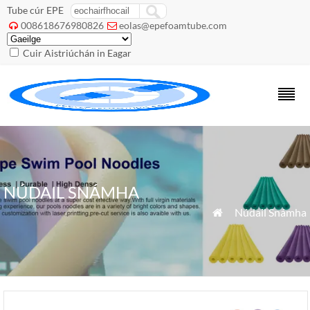
Tube cúr EPE
008618676980826
eolas@epefoamtube.com


Cuir Aistriúchán in Eagar
NÚDAIL SNÁMHA
»
Núdail Snámha
