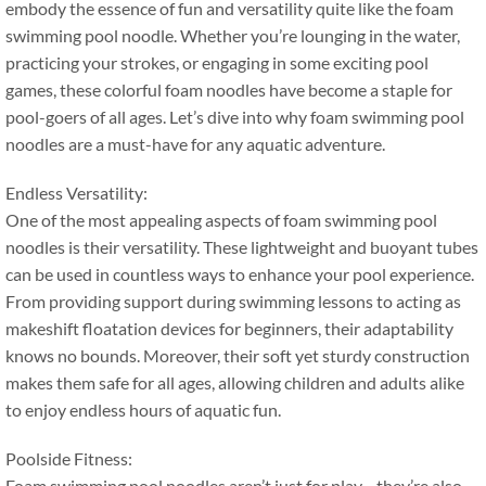
embody the essence of fun and versatility quite like the foam
swimming pool noodle
.
Whether you’re lounging in the water
,
practicing your strokes
,
or engaging in some exciting pool
games
,
these colorful foam noodles have become a staple for
pool-goers of all ages
.
Let’s dive into why foam swimming pool
noodles are a must-have for any aquatic adventure
.
Endless Versatility
:
One of the most appealing aspects of foam swimming pool
noodles is their versatility
.
These lightweight and buoyant tubes
can be used in countless ways to enhance your pool experience
.
From providing support during swimming lessons to acting as
makeshift floatation devices for beginners
,
their adaptability
knows no bounds
.
Moreover
,
their soft yet sturdy construction
makes them safe for all ages
,
allowing children and adults alike
to enjoy endless hours of aquatic fun
.
Poolside Fitness
:
Foam swimming pool noodles aren’t just for play—they’re also