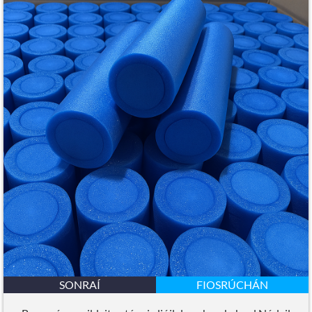
SONRAÍ
FIOSRÚCHÁN