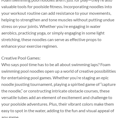
valuable tools for poolside fitness
.
Incorporating noodles into
your workout routine can add resistance to your movements
,
helping to strengthen and tone muscles without putting undue
stress on your joints
.
Whether you’re engaging in water
aerobics
,
practicing yoga
,
or simply engaging in some light
stretching
,
these noodles can serve as effective props to
enhance your exercise regimen
.
Creative Pool Games
:
Who says pool time has to be all about swimming laps
?
Foam
swimming pool noodles open up a world of creative possibilities
for entertaining pool games
.
Whether you’re staging an epic
noodle jousting tournament
,
playing a spirited game of
“
capture
the noodle
,”
or constructing intricate obstacle courses
,
these
versatile tubes add an element of excitement and challenge to
your poolside adventures
.
Plus
,
their vibrant colors make them
easy to spot in the water
,
adding to the fun and visual appeal of
any game
.