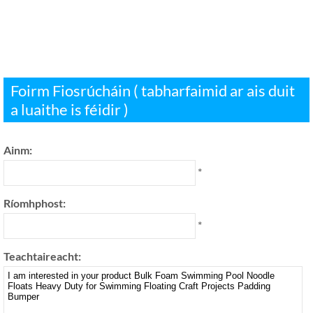
Foirm Fiosrúcháin ( tabharfaimid ar ais duit
a luaithe is féidir )
Ainm:
*
Ríomhphost:
*
Teachtaireacht: