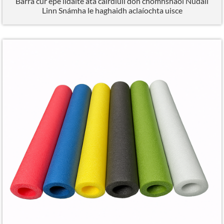
Barra cúr epe ildaite atá cairdiúil don chomhshaol Núdail
Linn Snámha le haghaidh aclaíochta uisce