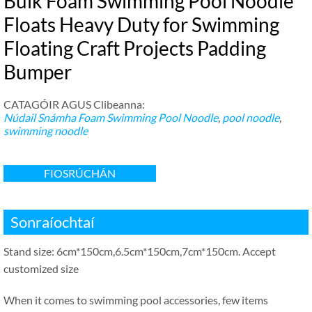
Bulk Foam Swimming Pool Noodle
Floats Heavy Duty for Swimming
Floating Craft Projects Padding
Bumper
CATAGÓIR AGUS Clibeanna:
Núdail Snámha
Foam Swimming Pool Noodle
,
pool noodle
,
swimming noodle
FIOSRÚCHÁN
Sonraíochtaí
Stand size
: 6
cm*150cm
,6.5
cm*150cm
,7
cm*150cm
.
Accept
customized size
When it comes to swimming pool accessories
,
few items