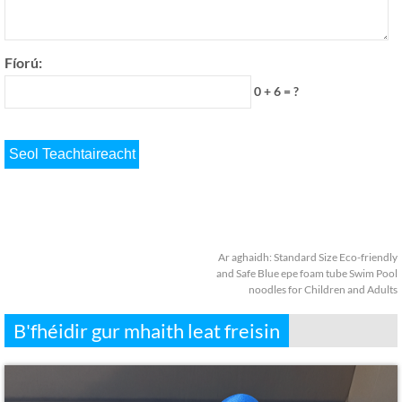
Fíorú:
0 + 6 = ?
Ar aghaidh:
Standard Size Eco-friendly
and Safe Blue epe foam tube Swim Pool
noodles for Children and Adults
B'fhéidir gur mhaith leat freisin