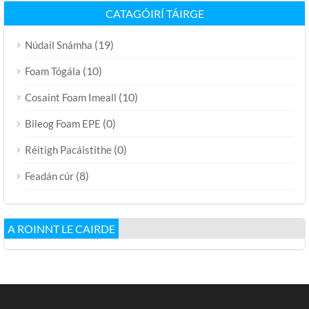
CATAGÓIRÍ TÁIRGE
(19)
Núdail Snámha
(10)
Foam Tógála
(10)
Cosaint Foam Imeall
(0)
Bileog Foam EPE
(0)
Réitigh Pacáistithe
(8)
Feadán cúr
A ROINNT LE CAIRDE