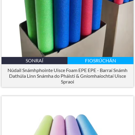
SONRAÍ
FIOSRÚCHÁN
Núdail Snámhphointe Uisce Foam EPE EPE - Barraí Snámh
Dathúla Linn Snámha do Pháistí & Gníomhaíochtaí Uisce
Spraoi