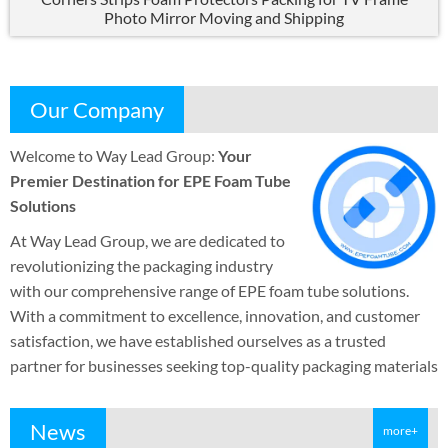
Photo Mirror Moving and Shipping
Our Company
Welcome to Way Lead Group
:
Your
Premier Destination for EPE Foam Tube
Solutions
At Way Lead Group
,
we are dedicated to
revolutionizing the packaging industry
with our comprehensive range of EPE foam tube solutions
.
With a commitment to excellence
,
innovation
,
and customer
satisfaction
,
we have established ourselves as a trusted
partner for businesses seeking top-quality packaging materials
News
more+