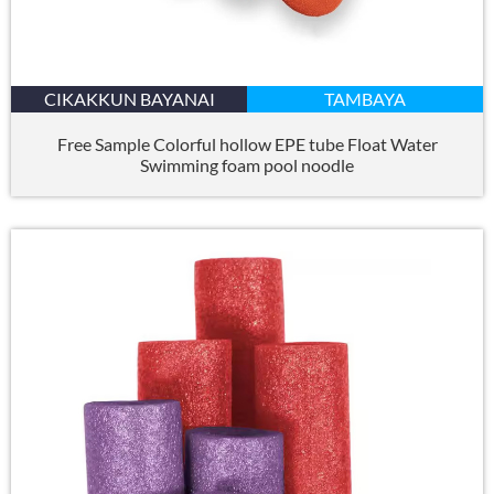
CIKAKKUN BAYANAI
TAMBAYA
Free Sample Colorful hollow EPE tube Float Water
Swimming foam pool noodle