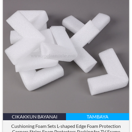
CIKAKKUN BAYANAI
TAMBAYA
Cushioning Foam Sets L-shaped Edge Foam Protection
Corners Strips Foam Protectors Packing for TV Frame