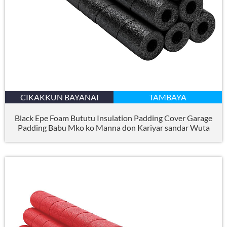
CIKAKKUN BAYANAI
TAMBAYA
Black Epe Foam Bututu Insulation Padding Cover Garage
Padding Babu Mko ko Manna don Kariyar sandar Wuta