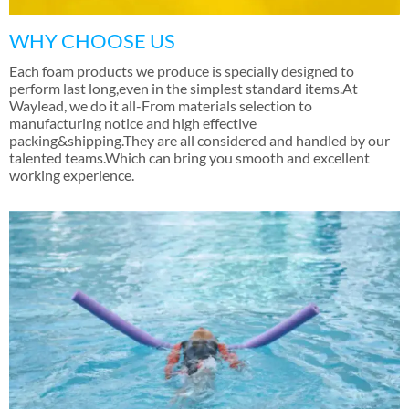
WHY CHOOSE US
Each foam products we produce is specially designed to
perform last long
,
even in the simplest standard items.At
Waylead
,
we do it all-From materials selection to
manufacturing notice and high effective
packing&shipping.They are all considered and handled by our
talented teams.Which can bring you smooth and excellent
working experience
.