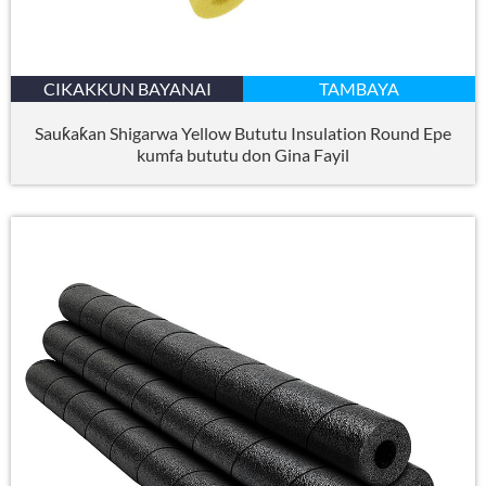
CIKAKKUN BAYANAI
TAMBAYA
Sauƙaƙan Shigarwa Yellow Bututu Insulation Round Epe
kumfa bututu don Gina Fayil