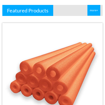
Featured Products
more+