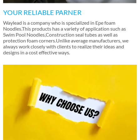
YOUR RELIABLE PARNER
Waylead is a company who is specialized in Epe foam
Noodles.This products has a variety of application such as
Swim Pool Noodles
,
Construction seal tubes as well as
protection foam corners.Unlike average manufacturers
,
we
always work closely with clients to realize their ideas and
designs in a cost effective ways
.