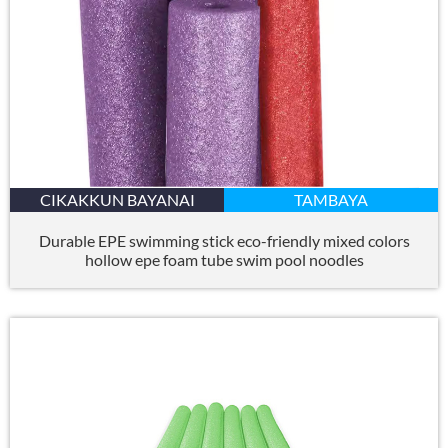
CIKAKKUN BAYANAI
TAMBAYA
Durable EPE swimming stick eco-friendly mixed colors
hollow epe foam tube swim pool noodles