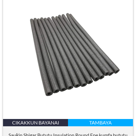
CIKAKKUN BAYANAI
TAMBAYA
Sauƙin Shigar Bututu Insulation Round Epe kumfa bututu