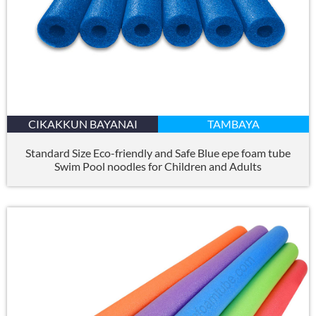
CIKAKKUN BAYANAI
TAMBAYA
Standard Size Eco-friendly and Safe Blue epe foam tube
Swim Pool noodles for Children and Adults