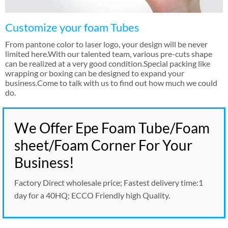
Customize your foam Tubes
From pantone color to laser logo
,
your design will be never
limited here.With our talented team
,
various pre-cuts shape
can be realized at a very good condition.Special packing like
wrapping or boxing can be designed to expand your
business.Come to talk with us to find out how much we could
do
.
We Offer Epe Foam Tube/Foam
sheet/Foam Corner For Your
Business
!
Factory Direct wholesale price
;
Fastest delivery time
:1
day for a 40HQ
;
ECCO Friendly high Quality
.