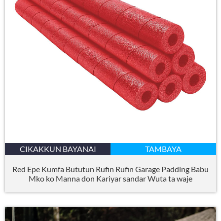
CIKAKKUN BAYANAI
TAMBAYA
Red Epe Kumfa Bututun Rufin Rufin Garage Padding Babu
Mko ko Manna don Kariyar sandar Wuta ta waje