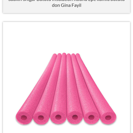
don Gina Fayil