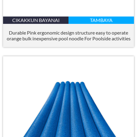
CIKAKKUN BAYANAI
TAMBAYA
Durable Pink ergonomic design structure easy to operate
orange bulk inexpensive pool noodle For Poolside activities