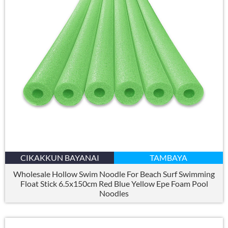
CIKAKKUN BAYANAI
TAMBAYA
Wholesale Hollow Swim Noodle For Beach Surf Swimming
Float Stick 6.5x150cm Red Blue Yellow Epe Foam Pool
Noodles