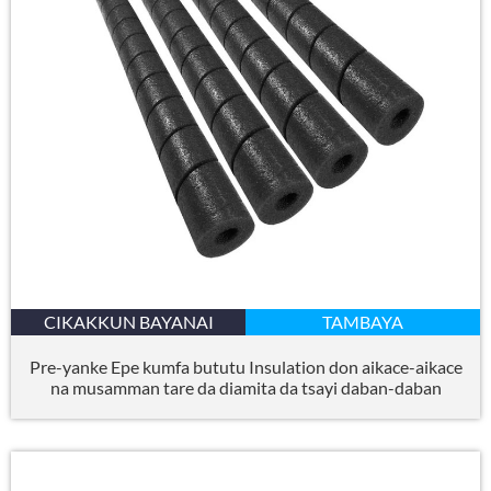
CIKAKKUN BAYANAI
TAMBAYA
Pre-yanke Epe kumfa bututu Insulation don aikace-aikace
na musamman tare da diamita da tsayi daban-daban