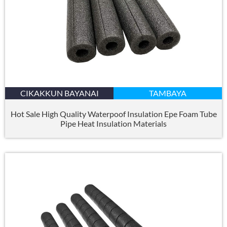
CIKAKKUN BAYANAI
TAMBAYA
Hot Sale High Quality Waterpoof Insulation Epe Foam Tube
Pipe Heat Insulation Materials