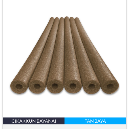
CIKAKKUN BAYANAI
TAMBAYA