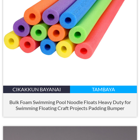
CIKAKKUN BAYANAI
TAMBAYA
Bulk Foam Swimming Pool Noodle Floats Heavy Duty for
Swimming Floating Craft Projects Padding Bumper