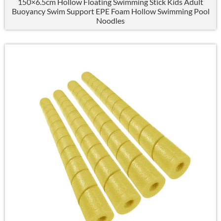
150×6.5
cm Hollow Floating Swimming Stick Kids Adult
Buoyancy Swim Support EPE Foam Hollow Swimming Pool
Noodles