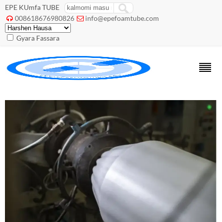
EPE KUmfa TUBE
008618676980826
info@epefoamtube.com


Gyara Fassara