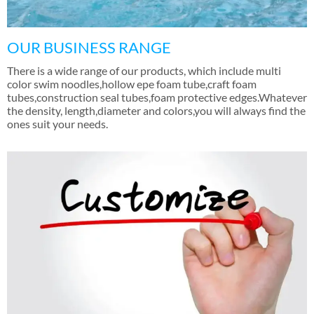
OUR BUSINESS RANGE
There is a wide range of our products
,
which include multi
color swim noodles
,
hollow epe foam tube
,
craft foam
tubes
,
construction seal tubes
,
foam protective edges.Whatever
the density
,
length
,
diameter and colors
,
you will always find the
ones suit your needs
.