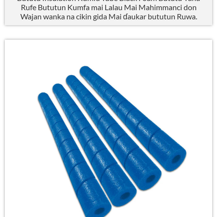
Rufe Bututun Kumfa mai Lalau Mai Mahimmanci don
Wajan wanka na cikin gida Mai ɗaukar bututun Ruwa.