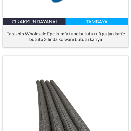
CIKAKKUN BAYANAI
TAMBAYA
Farashin Wholesale Epe kumfa tube bututu rufi ga jan karfe
bututu Silinda ko wani bututu kariya