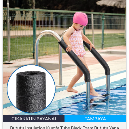
CIKAKKUN BAYANAI
TAMBAYA
Bututu Insulation Kumfa Tube Black Foam Bututu Yana