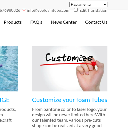
676980826
info@epefoamtube.com
Edit Translation

Products
FAQ’s
News Center
Contact Us
NGE
Customize your foam Tubes
products
,
From pantone color to laser logo
,
your
im
design will be never limited here.With
e
,
craft
our talented team
,
various pre-cuts
shape can be realized at a very good