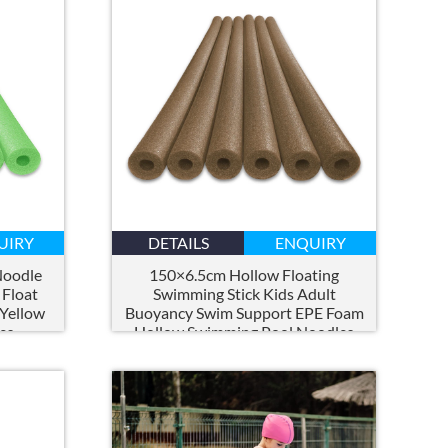
UIRY
DETAILS
ENQUIRY
Noodle
150×6.5
cm Hollow Floating
 Float
Swimming Stick Kids Adult
 Yellow
Buoyancy Swim Support EPE Foam
es
Hollow Swimming Pool Noodles