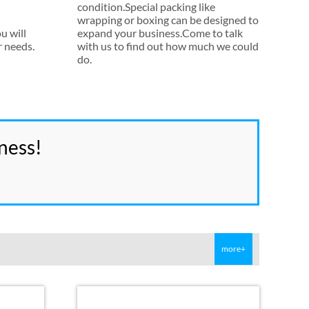
condition.Special packing like
wrapping or boxing can be designed to
u will
expand your business.Come to talk
r needs
.
with us to find out how much we could
do
.
ness
!
more+