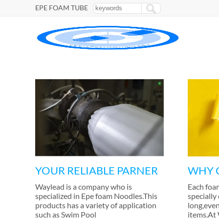
EPE FOAM TUBE
YOUR RELIABLE PARNER
WHY 
Waylead is a company who is
Each foa
specialized in Epe foam Noodles.This
specially
products has a variety of application
long
,
even
such as Swim Pool
items.At