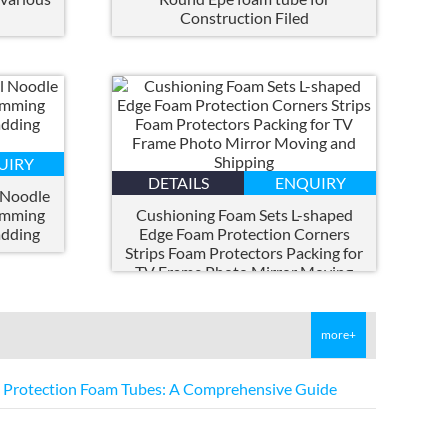
h
Construction Filed
UIRY
DETAILS
ENQUIRY
 Noodle
imming
Cushioning Foam Sets L-shaped
adding
Edge Foam Protection Corners
Strips Foam Protectors Packing for
TV Frame Photo Mirror Moving
and Shipping
more+
E Protection Foam Tubes
:
A Comprehensive Guide