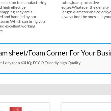
 selection to manufacturing
tubes
,
foam protective
d high effective
edges.Whatever the density
,
hipping.They are all
length
,
diameter and colors
,
yo
ed and handled by our
always find the ones suit you
 teams.Which can bring you
nd excellent working
ce
.
m sheet/Foam Corner For Your Busi
e
:1
day for a 40HQ
;
ECCO Friendly high Quality
.