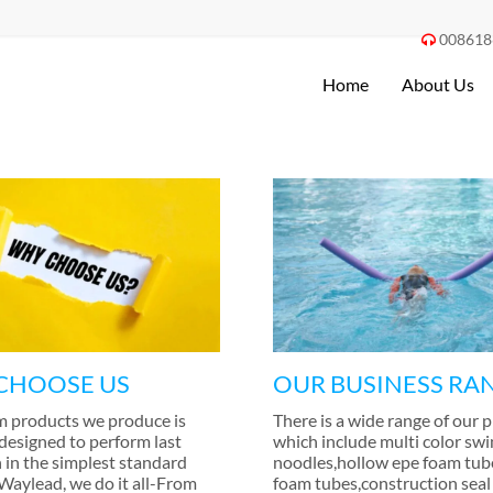
008618

Home
About Us
CHOOSE US
OUR BUSINESS RA
m products we produce is
There is a wide range of our 
 designed to perform last
which include multi color sw
 in the simplest standard
noodles
,
hollow epe foam tub
 Waylead
,
we do it all-From
foam tubes
,
construction seal