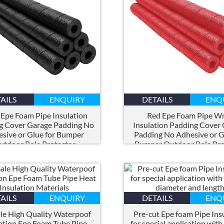
AILS
ENQUIRY
DETAILS
ENQ
 Epe Foam Pipe Insulation
Red Epe Foam Pipe W
g Cover Garage Padding No
Insulation Padding Cover
sive or Glue for Bumper
Padding No Adhesive or G
utdoor Pole Protector
Bumper Outdoor Pole Pro
AILS
ENQUIRY
DETAILS
ENQ
le High Quality Waterpoof
Pre-cut Epe foam Pipe Ins
ation Epe Foam Tube Pipe
for special application with