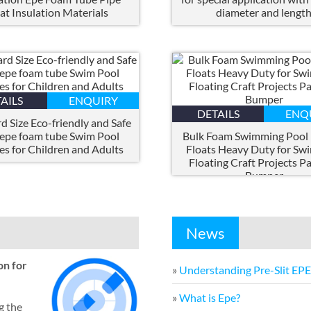
at Insulation Materials
diameter and lengt
AILS
ENQUIRY
DETAILS
ENQ
d Size Eco-friendly and Safe
 epe foam tube Swim Pool
Bulk Foam Swimming Pool
es for Children and Adults
Floats Heavy Duty for Sw
Floating Craft Projects P
Bumper
News
on for
»
Understanding Pre-Slit EP
»
What is Epe
?
g the