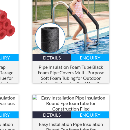
UIRY
DETAILS
ENQUIRY
rap
Pipe Insulation Foam Tube Black
 Garage
Foam Pipe Covers Multi-Purpose
lue for
Soft Foam Tubing for Outdoor
tector
Indoor Swimming Pool Handle
Water Pipes
UIRY
DETAILS
ENQUIRY
ulation
Easy Installation Pipe Insulation
 various
Round Epe foam tube for