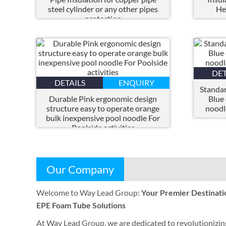
steel cylinder or any other pipes
He
protection
DET
DETAILS
ENQUIRY
Standar
Durable Pink ergonomic design
Blue
structure easy to operate orange
noodl
bulk inexpensive pool noodle For
Poolside activities
Our Company
Welcome to Way Lead Group
:
Your Premier Destinati
EPE Foam Tube Solutions
At Way Lead Group
,
we are dedicated to revolutionizin