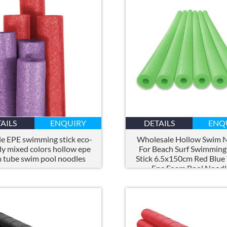
AILS
ENQUIRY
DETAILS
ENQ
e EPE swimming stick eco-
Wholesale Hollow Swim 
ly mixed colors hollow epe
For Beach Surf Swimming
 tube swim pool noodles
Stick 6.5x150cm Red Blue
Epe Foam Pool Noodl