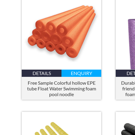
DETAILS
ENQUIRY
DET
Free Sample Colorful hollow EPE
Durabl
tube Float Water Swimming foam
friend
pool noodle
foam