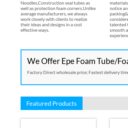
Noodles
,
Construction seal tubes as
materials
well as protection foam corners.Unlike
notice an
average manufacturers
,
we always
packing&s
work closely with clients to realize
consider
their ideas and designs in a cost
talented
effective ways
.
smooth a
experien
We Offer Epe Foam Tube/Foa
Factory Direct wholesale price
;
Fastest delivery tim
Featured Products