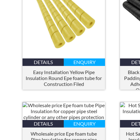
DETAILS
ENQUIRY
DET
Easy Installation Yellow Pipe
Black
Insulation Round Epe foam tube for
Paddin
Construction Filed
Adhe
O
DETAILS
ENQUIRY
DET
Wholesale price Epe foam tube
Hot Sa
Pipe Insulation for copper pipe
Insul