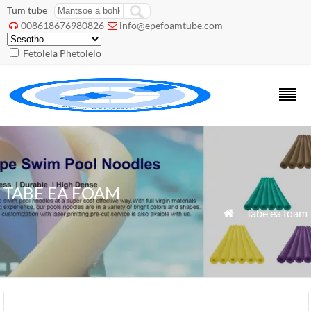
Tum tube
008618676980826
info@epefoamtube.com


Fetolela Phetolelo
TABE EA FOAM
»
Tabe ea foam
