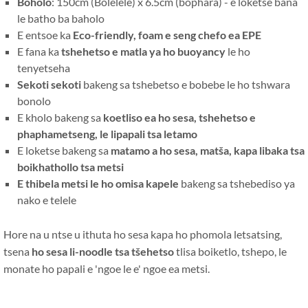
Boholo
: 150cm (Bolelele) x 6.5cm (bophara) - e loketse bana
le batho ba baholo
E entsoe ka
Eco-friendly, foam e seng chefo ea EPE
E fana ka
tshehetso e matla ya ho buoyancy
le ho
tenyetseha
Sekoti sekoti
bakeng sa tshebetso e bobebe le ho tshwara
bonolo
E kholo bakeng sa
koetliso ea ho sesa, tshehetso e
phaphametseng, le lipapali tsa letamo
E loketse bakeng sa
matamo a ho sesa, matša, kapa libaka tsa
boikhathollo tsa metsi
E thibela metsi le ho omisa kapele
bakeng sa tshebediso ya
nako e telele
Hore na u ntse u ithuta ho sesa kapa ho phomola letsatsing,
tsena
ho sesa li-noodle tsa tšehetso
tlisa boiketlo, tshepo, le
monate ho papali e 'ngoe le e' ngoe ea metsi.