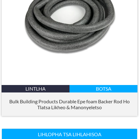
LINTLHA
BOTSA
Bulk Building Products Durable Epe foam Backer Rod Ho
Tlatsa Likheo & Manonyeletso
LIHLOPHA TSA LIHLAHISOA