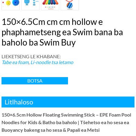
150×6.5Cm cm cm hollow e
phaphametseng ea Swim bana ba
baholo ba Swim Buy
LIEKETSENG LE KHABANE:
Tabe ea foam
,
Li-noodle tsa letamo
BOTSA
Litlhaloso
150×6.5cm Hollow Floating Swimming Stick – EPE Foam Pool
Noodles for Kids & Batho ba baholo | Tšehetso ea ho sesa ea
Buoyancy bakeng sa ho sesa & Papali ea Metsi