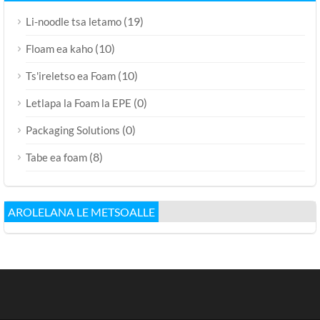
(19)
Li-noodle tsa letamo
(10)
Floam ea kaho
(10)
Ts'ireletso ea Foam
(0)
Letlapa la Foam la EPE
(0)
Packaging Solutions
(8)
Tabe ea foam
AROLELANA LE METSOALLE