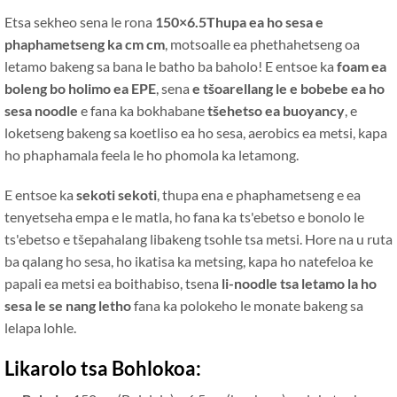
Etsa sekheo sena le rona
150×6.5Thupa ea ho sesa e
phaphametseng ka cm cm
, motsoalle ea phethahetseng oa
letamo bakeng sa bana le batho ba baholo! E entsoe ka
foam ea
boleng bo holimo ea EPE
, sena
e tšoarellang le e bobebe ea ho
sesa noodle
e fana ka bokhabane
tšehetso ea buoyancy
, e
loketseng bakeng sa koetliso ea ho sesa, aerobics ea metsi, kapa
ho phaphamala feela le ho phomola ka letamong.
E entsoe ka
sekoti sekoti
, thupa ena e phaphametseng e ea
tenyetseha empa e le matla, ho fana ka ts'ebetso e bonolo le
ts'ebetso e tšepahalang libakeng tsohle tsa metsi. Hore na u ruta
ba qalang ho sesa, ho ikatisa ka metsing, kapa ho natefeloa ke
papali ea metsi ea boithabiso, tsena
li-noodle tsa letamo la ho
sesa le se nang letho
fana ka polokeho le monate bakeng sa
lelapa lohle.
Likarolo tsa Bohlokoa: