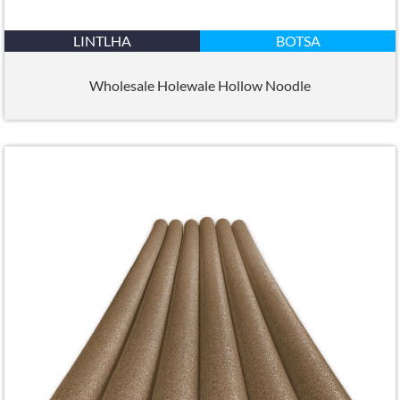
LINTLHA
BOTSA
Wholesale Holewale Hollow Noodle