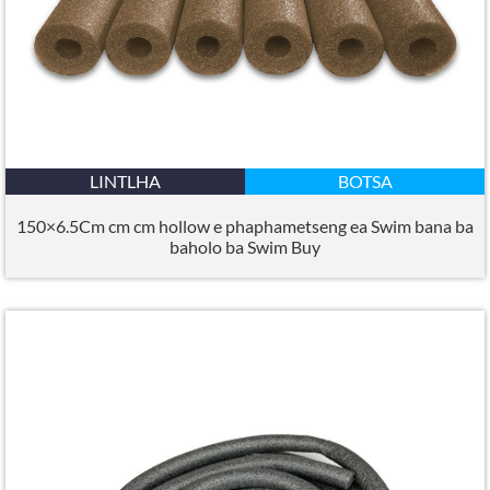
LINTLHA
BOTSA
150×6.5Cm cm cm hollow e phaphametseng ea Swim bana ba
baholo ba Swim Buy