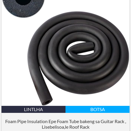
LINTLHA
BOTSA
Foam Pipe Insulation Epe Foam Tube bakeng sa Guitar Rack ,
Lisebelisoa,le Roof Rack