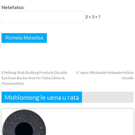
Netefatso:
2 + 3 = ?
E fetileng:
Bulk Building Products Durable
E 'ngoe:
Wholesale Holewale Hollow
Epe foam Backer Rod Ho Tlatsa Likheo &
Noodle
Manonyeletso
Mohlomong le uena u rata