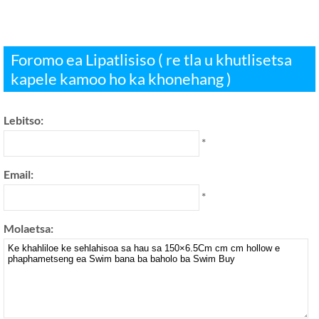
Foromo ea Lipatlisiso ( re tla u khutlisetsa
kapele kamoo ho ka khonehang )
Lebitso:
*
Email:
*
Molaetsa: