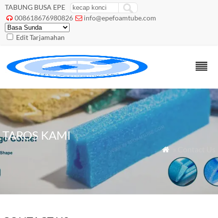
TABUNG BUSA EPE
008618676980826
info@epefoamtube.com


Edit Tarjamahan
TAROS KAMI
» Contact Us
