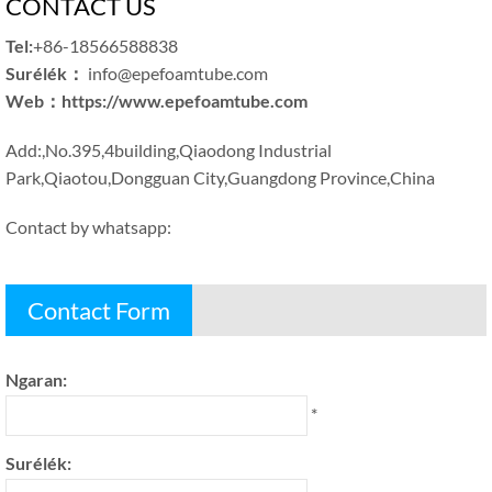
CONTACT US
Tel
:
+86-18566588838
Surélék：
info@epefoamtube.com
Web
：
https
://
www.epefoamtube.com
Add
:,
No.395,4building
,
Qiaodong Industrial
Park
,
Qiaotou
,
Dongguan City
,
Guangdong Province
,
China
Contact by whatsapp
:
Contact Form
Ngaran:
*
Surélék: