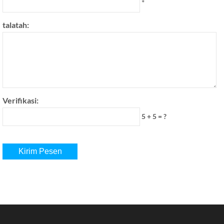
*
talatah:
Verifikasi:
5 + 5 = ?