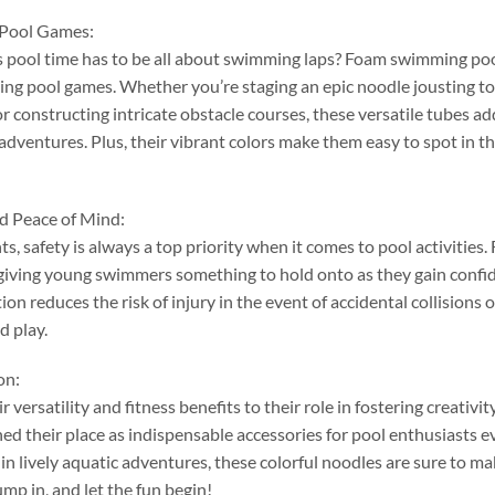
 Pool Games
:
pool time has to be all about swimming laps
?
Foam swimming pool 
ning pool games
.
Whether you’re staging an epic noodle jousting 
or constructing intricate obstacle courses
,
these versatile tubes a
 adventures
.
Plus
,
their vibrant colors make them easy to spot in t
nd Peace of Mind
:
nts
,
safety is always a top priority when it comes to pool activities
.
giving young swimmers something to hold onto as they gain confid
on reduces the risk of injury in the event of accidental collisions or
d play
.
on
:
r versatility and fitness benefits to their role in fostering creativ
ed their place as indispensable accessories for pool enthusiasts 
in lively aquatic adventures
,
these colorful noodles are sure to ma
ump in
,
and let the fun begin
!