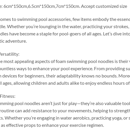
e
: 6
cm*150cm
,6.5
cm*150cm
,7
cm*150cm
.
Accept customized size
comes to swimming pool accessories
,
few items embody the essence
dle
.
Whether you’re lounging in the water
,
practicing your strokes
,
les have become a staple for pool-goers of all ages
.
Let’s dive in
tic adventure
.
ersatility
:
e most appealing aspects of foam swimming pool noodles is their v
ountless ways to enhance your pool experience
.
From providing su
n devices for beginners
,
their adaptability knows no bounds
.
More
ll ages
,
allowing children and adults alike to enjoy endless hours of
Fitness
:
ming pool noodles aren’t just for play—they’re also valuable tools
routine can add resistance to your movements
,
helping to streng
ts
.
Whether you’re engaging in water aerobics
,
practicing yoga
,
or 
 as effective props to enhance your exercise regimen
.