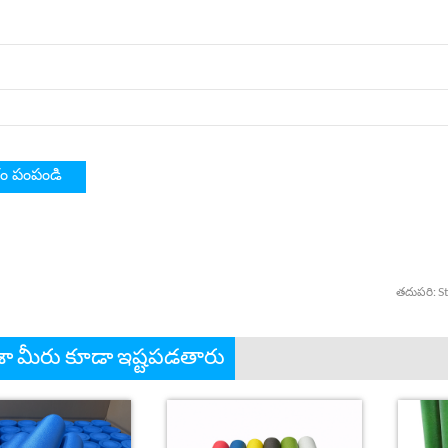
తదుపరి:
S
 మీరు కూడా ఇష్టపడతారు