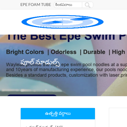
EPE FOAM TUBE
పూల్ నూడుల్స్
ఉత్పత్తి వర్గాలు