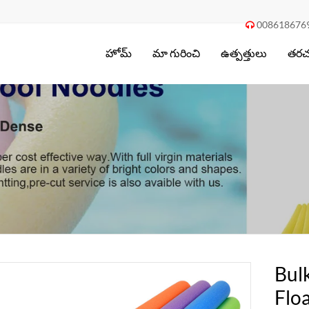
008618676

హోమ్
మా గురించి
ఉత్పత్తులు
తరచు
Bul
Flo