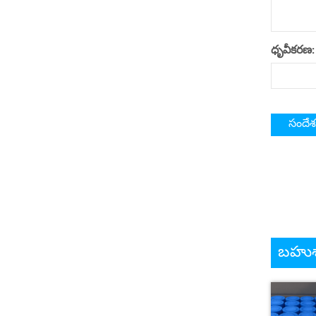
ధృవీకరణ:
బహుశా