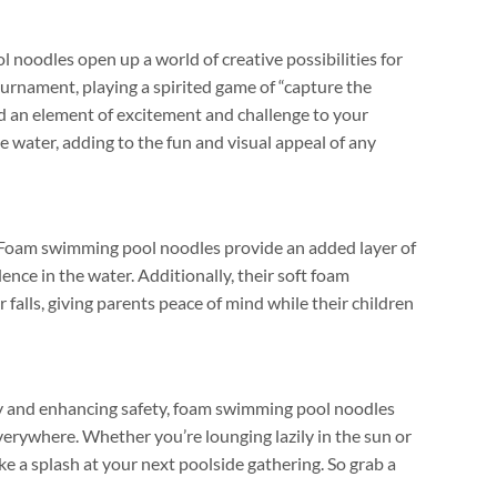
noodles open up a world of creative possibilities for
tournament
,
playing a spirited game of
“
capture the
dd an element of excitement and challenge to your
he water
,
adding to the fun and visual appeal of any
Foam swimming pool noodles provide an added layer of
ence in the water
.
Additionally
,
their soft foam
 falls
,
giving parents peace of mind while their children
ity and enhancing safety
,
foam swimming pool noodles
everywhere
.
Whether you’re lounging lazily in the sun or
ke a splash at your next poolside gathering
.
So grab a