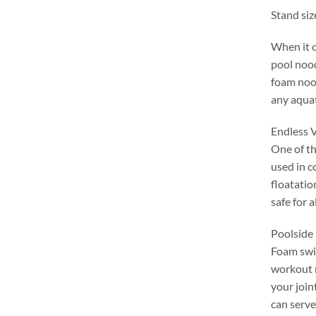
Stand siz
When it 
pool noo
foam nood
any aqua
Endless V
One of th
used in c
floatatio
safe for a
Poolside 
Foam swim
workout 
your join
can serve