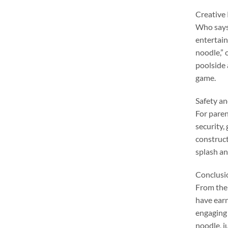
Creative
Who says 
entertai
noodle
,”
poolside
game
.
Safety a
For pare
security
,
constructi
splash an
Conclusi
From thei
have earn
engaging 
noodle
,
j