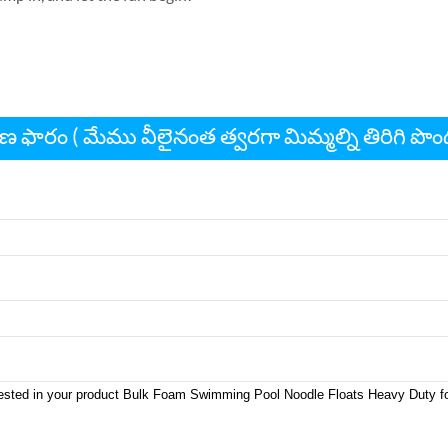
ణ ఫారం ( మేము వీలైనంత త్వరగా మిమ్మల్ని తిరిగి పొ