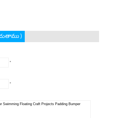
ందుతాము )
*
*