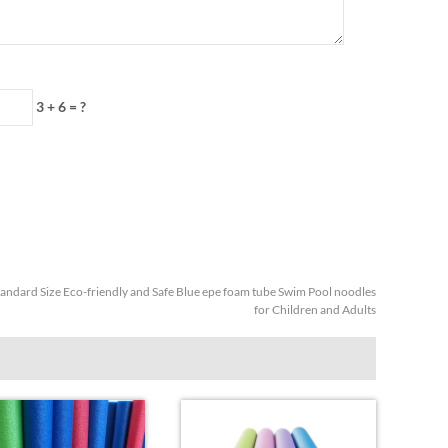
3 + 6 = ?
tandard Size Eco-friendly and Safe Blue epe foam tube Swim Pool noodles
for Children and Adults