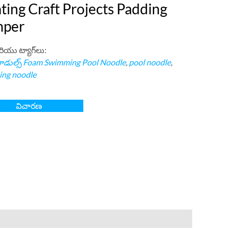
ting Craft Projects Padding
per
రియు ట్యాగ్‌లు:
డుల్స్
Foam Swimming Pool Noodle
,
pool noodle
,
ng noodle
విచారణ