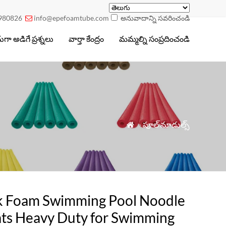
980826
info@epefoamtube.com
అనువాదాన్ని సవరించండి

గా అడిగే ప్రశ్నలు
వార్తా కేంద్రం
మమ్మల్ని సంప్రదించండి
»
పూల్ నూడుల్స్

k Foam Swimming Pool Noodle
ats Heavy Duty for Swimming