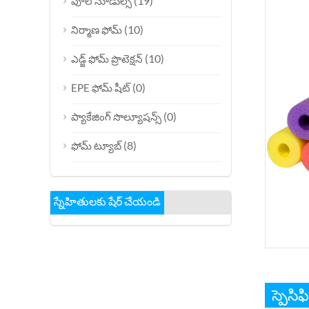
(19)
పూల్ నూడుల్స్
(10)
నిర్మాణ ఫోమ్
(10)
ఎడ్జ్ ఫోమ్ ప్రొటెక్షన్
(0)
EPE ఫోమ్ షీట్
(0)
ప్యాకేజింగ్ సొల్యూషన్స్
(8)
ఫోమ్ ట్యూబ్
స్నేహితులకు షేర్ చేయండి
స్పెసిఫ