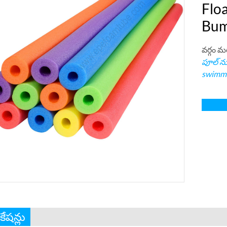
Floa
Bum
వర్గం మ
పూల్ నూ
swimmi
ికేషన్లు