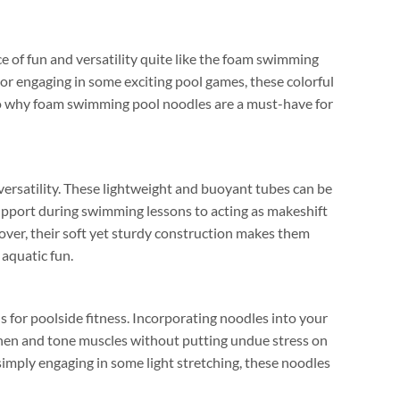
 of fun and versatility quite like the foam swimming
or engaging in some exciting pool games
,
these colorful
to why foam swimming pool noodles are a must-have for
ersatility
.
These lightweight and buoyant tubes can be
pport during swimming lessons to acting as makeshift
over
,
their soft yet sturdy construction makes them
 aquatic fun
.
 for poolside fitness
.
Incorporating noodles into your
then and tone muscles without putting undue stress on
simply engaging in some light stretching
,
these noodles