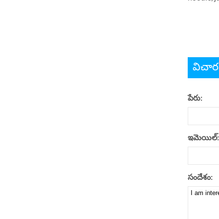
విచార
పేరు:
ఇమెయిల్:
సందేశం: