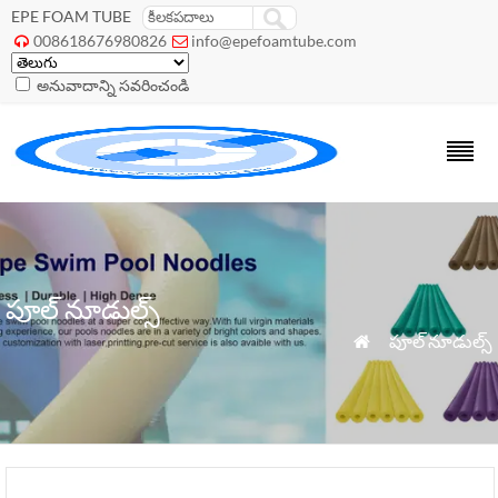
EPE FOAM TUBE
008618676980826
info@epefoamtube.com


అనువాదాన్ని సవరించండి
పూల్ నూడుల్స్
»
పూల్ నూడుల్స్
