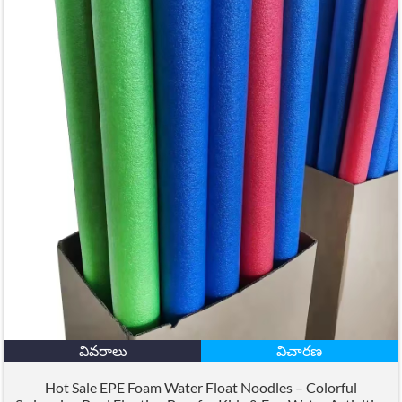
వివరాలు
విచారణ
Hot Sale EPE Foam Water Float Noodles – Colorful