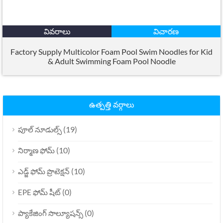
వివరాలు
విచారణ
Factory Supply Multicolor Foam Pool Swim Noodles for Kid
&
Adult Swimming Foam Pool Noodle
ఉత్పత్తి వర్గాలు
(19)
పూల్ నూడుల్స్
(10)
నిర్మాణ ఫోమ్
(10)
ఎడ్జ్ ఫోమ్ ప్రొటెక్షన్
(0)
EPE ఫోమ్ షీట్
(0)
ప్యాకేజింగ్ సొల్యూషన్స్