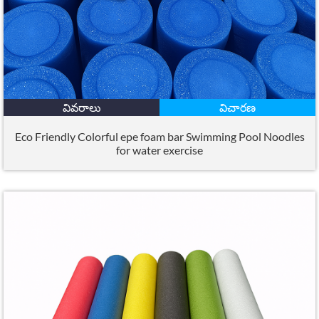
వివరాలు
విచారణ
Eco Friendly Colorful epe foam bar Swimming Pool Noodles
for water exercise