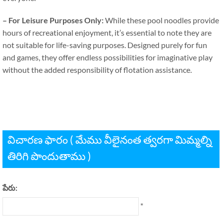
–
For Leisure Purposes Only
:
While these pool noodles provide
hours of recreational enjoyment
,
it’s essential to note they are
not suitable for life-saving purposes
.
Designed purely for fun
and games
,
they offer endless possibilities for imaginative play
without the added responsibility of flotation assistance
.
విచారణ ఫారం ( మేము వీలైనంత త్వరగా మిమ్మల్ని
తిరిగి పొందుతాము )
పేరు:
*