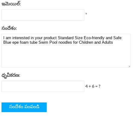
ఇమెయిల్:
*
సందేశం:
ధృవీకరణ:
4 + 6 = ?