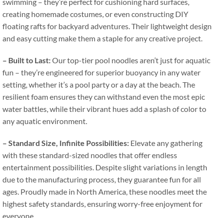
swimming – they’re perfect for cushioning hard surfaces
,
creating homemade costumes
,
or even constructing DIY
floating rafts for backyard adventures
.
Their lightweight design
and easy cutting make them a staple for any creative project
.
–
Built to Last
:
Our top-tier pool noodles aren’t just for aquatic
fun – they’re engineered for superior buoyancy in any water
setting
,
whether it’s a pool party or a day at the beach
.
The
resilient foam ensures they can withstand even the most epic
water battles
,
while their vibrant hues add a splash of color to
any aquatic environment
.
–
Standard Size
,
Infinite Possibilities
:
Elevate any gathering
with these standard-sized noodles that offer endless
entertainment possibilities
.
Despite slight variations in length
due to the manufacturing process
,
they guarantee fun for all
ages
.
Proudly made in North America
,
these noodles meet the
highest safety standards
,
ensuring worry-free enjoyment for
everyone
.