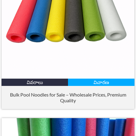
వివరాలు
విచారణ
Bulk Pool Noodles for Sale – Wholesale Prices
,
Premium
Quality