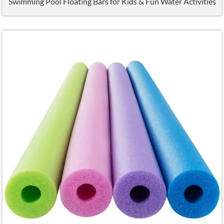
Swimming Pool Floating Bars for Kids
&
Fun Water Activities