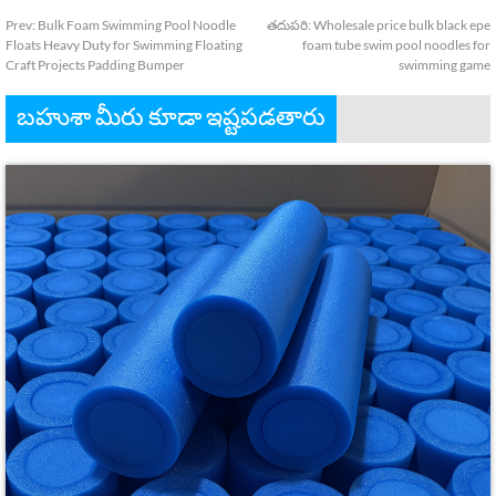
Prev
:
Bulk Foam Swimming Pool Noodle
తదుపరి:
Wholesale price bulk black epe
Floats Heavy Duty for Swimming Floating
foam tube swim pool noodles for
Craft Projects Padding Bumper
swimming game
బహుశా మీరు కూడా ఇష్టపడతారు