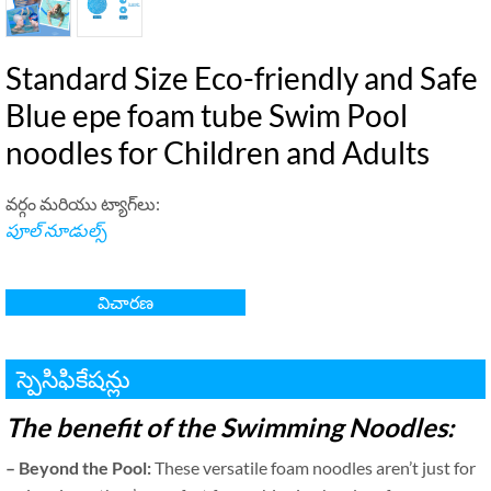
Standard Size Eco-friendly and Safe
Blue epe foam tube Swim Pool
noodles for Children and Adults
వర్గం మరియు ట్యాగ్‌లు:
పూల్ నూడుల్స్
విచారణ
స్పెసిఫికేషన్లు
The benefit of the Swimming Noodles
:
–
Beyond the Pool
:
These versatile foam noodles aren’t just for